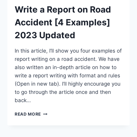
Write a Report on Road
Accident [4 Examples]
2023 Updated
In this article, I’ll show you four examples of
report writing on a road accident. We have
also written an in-depth article on how to
write a report writing with format and rules
(Open in new tab). I’ll highly encourage you
to go through the article once and then
back…
WRITE
READ MORE
A
REPORT
ON