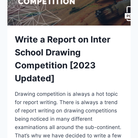
Write a Report on Inter
School Drawing
Competition [2023
Updated]
Drawing competition is always a hot topic
for report writing. There is always a trend
of report writing on drawing competitions
being noticed in many different
examinations all around the sub-continent.
That’s why we have decided to write a few