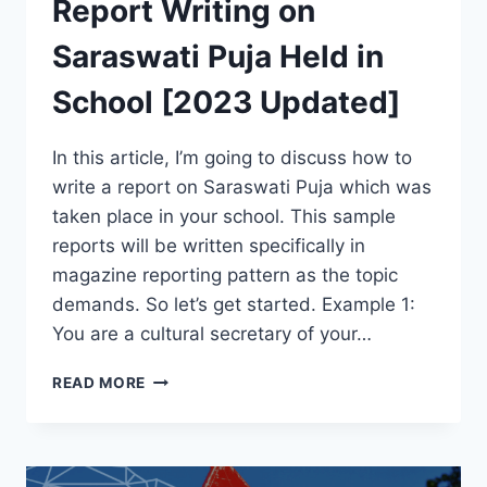
Report Writing on
Saraswati Puja Held in
School [2023 Updated]
In this article, I’m going to discuss how to
write a report on Saraswati Puja which was
taken place in your school. This sample
reports will be written specifically in
magazine reporting pattern as the topic
demands. So let’s get started. Example 1:
You are a cultural secretary of your…
REPORT
READ MORE
WRITING
ON
SARASWATI
PUJA