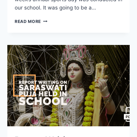
our school. It was going to be a…
REPORT
READ MORE
WRITING
ON
ANNUAL
SPORTS
DAY
CELEBRATION
IN
YOUR
SCHOOL
[2023]