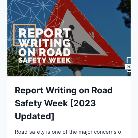
HELD
IN
SCHOOL
[2023
UPDATED]
Report Writing on Road
Safety Week [2023
Updated]
Road safety is one of the major concerns of