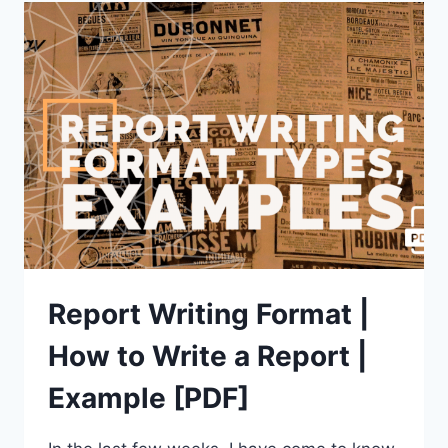
ROAD
ACCIDENT
[4
EXAMPLES]
2023
UPDATED
Report Writing Format |
How to Write a Report |
Example [PDF]