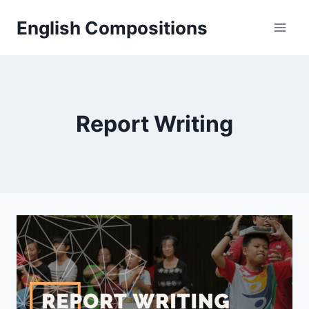
Skip
English Compositions
to
content
Report Writing