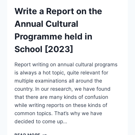
Write a Report on the
Annual Cultural
Programme held in
School [2023]
Report writing on annual cultural programs
is always a hot topic, quite relevant for
multiple examinations all around the
country. In our research, we have found
that there are many kinds of confusion
while writing reports on these kinds of
common topics. That’s why we have
decided to come up…
WRITE