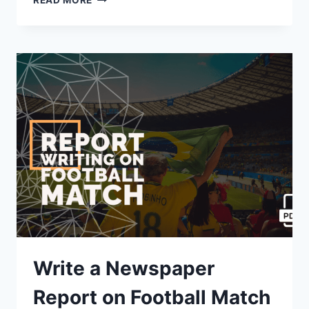
READ MORE
A
REPORT
ON
THE
ANNUAL
CULTURAL
PROGRAMME
HELD
IN
SCHOOL
[2023]
Write a Newspaper
Report on Football Match