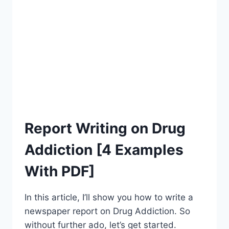
[2023]
Report Writing on Drug
Addiction [4 Examples
With PDF]
In this article, I’ll show you how to write a
newspaper report on Drug Addiction. So
without further ado, let’s get started.