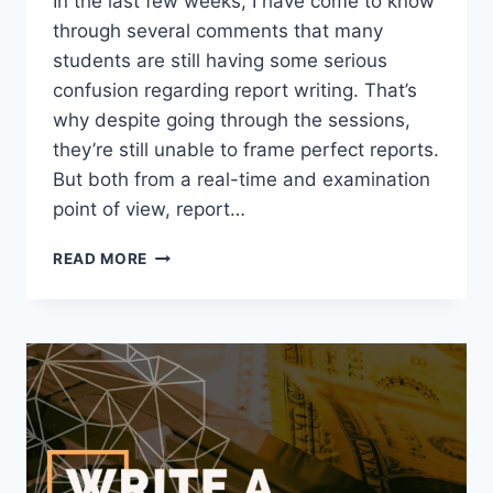
In the last few weeks, I have come to know
through several comments that many
students are still having some serious
confusion regarding report writing. That’s
why despite going through the sessions,
they’re still unable to frame perfect reports.
But both from a real-time and examination
point of view, report…
REPORT
READ MORE
WRITING
FORMAT
|
HOW
TO
WRITE
A
REPORT
|
EXAMPLE