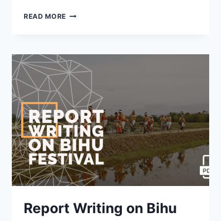
REPORT
READ MORE
WRITING
ON
LITERACY
CAMPAIGN
OR
PROGRAMME
[WITH
PDF]
Report Writing on Bihu