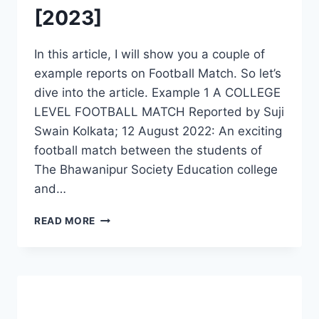
[2023]
In this article, I will show you a couple of
example reports on Football Match. So let’s
dive into the article. Example 1 A COLLEGE
LEVEL FOOTBALL MATCH Reported by Suji
Swain Kolkata; 12 August 2022: An exciting
football match between the students of
The Bhawanipur Society Education college
and…
WRITE
READ MORE
A
NEWSPAPER
REPORT
ON
FOOTBALL
MATCH