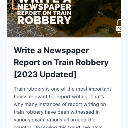
[PDF]
Write a Newspaper
Report on Train Robbery
[2023 Updated]
Train robbery is one of the most important
topics relevant for report writing. That’s
why many instances of report writing on
train robbery have been witnessed in
various examinations all around the
country. Observing this trend, we have