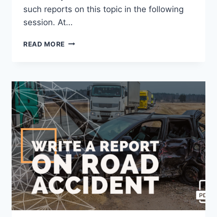
such reports on this topic in the following
session. At…
WRITE
READ MORE
A
REPORT
ON
INTER
SCHOOL
DRAWING
COMPETITION
[2023
UPDATED]