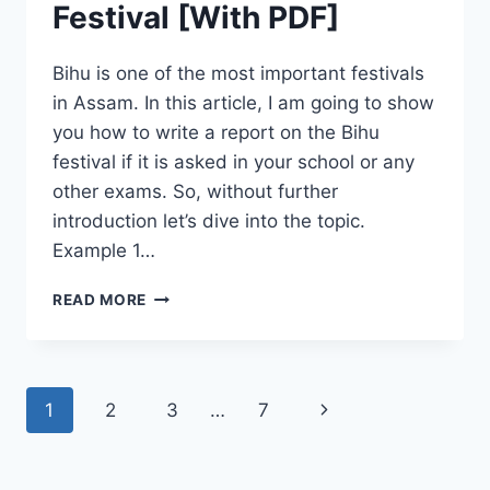
Festival [With PDF]
Bihu is one of the most important festivals
in Assam. In this article, I am going to show
you how to write a report on the Bihu
festival if it is asked in your school or any
other exams. So, without further
introduction let’s dive into the topic.
Example 1…
REPORT
READ MORE
WRITING
ON
BIHU
FESTIVAL
Page
Next
1
2
3
…
7
[WITH
PDF]
navigation
Page