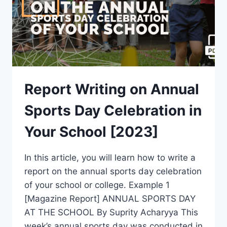
Report Writing on Annual
Sports Day Celebration in
Your School [2023]
In this article, you will learn how to write a
report on the annual sports day celebration
of your school or college. Example 1
[Magazine Report] ANNUAL SPORTS DAY
AT THE SCHOOL By Suprity Acharyya This
week’s annual sports day was conducted in