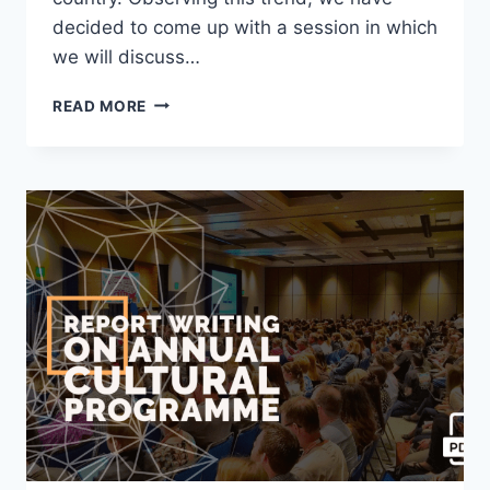
decided to come up with a session in which
we will discuss…
WRITE
READ MORE
A
NEWSPAPER
REPORT
ON
TRAIN
ROBBERY
[2023
UPDATED]