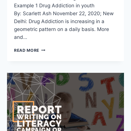
Example 1 Drug Addiction in youth
By: Scarlett Ash November 22, 2020; New
Delhi: Drug Addiction is increasing in a
geometric pattern on a daily basis. More
and…
REPORT
READ MORE
WRITING
ON
DRUG
ADDICTION
[4
EXAMPLES
WITH
PDF]