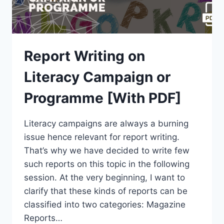
Report Writing on
Literacy Campaign or
Programme [With PDF]
Literacy campaigns are always a burning
issue hence relevant for report writing.
That’s why we have decided to write few
such reports on this topic in the following
session. At the very beginning, I want to
clarify that these kinds of reports can be
classified into two categories: Magazine
Reports…