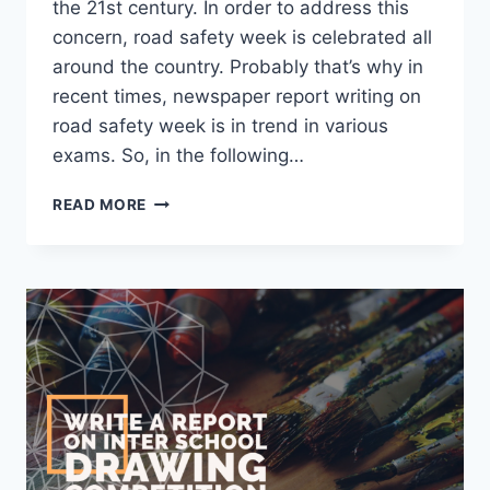
the 21st century. In order to address this
concern, road safety week is celebrated all
around the country. Probably that’s why in
recent times, newspaper report writing on
road safety week is in trend in various
exams. So, in the following…
REPORT
READ MORE
WRITING
ON
ROAD
SAFETY
WEEK
[2023
UPDATED]