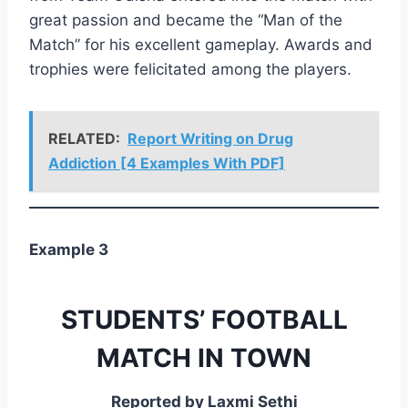
great passion and became the “Man of the
Match” for his excellent gameplay. Awards and
trophies were felicitated among the players.
RELATED:
Report Writing on Drug
Addiction [4 Examples With PDF]
Example 3
STUDENTS’ FOOTBALL
MATCH IN TOWN
Reported by Laxmi Sethi