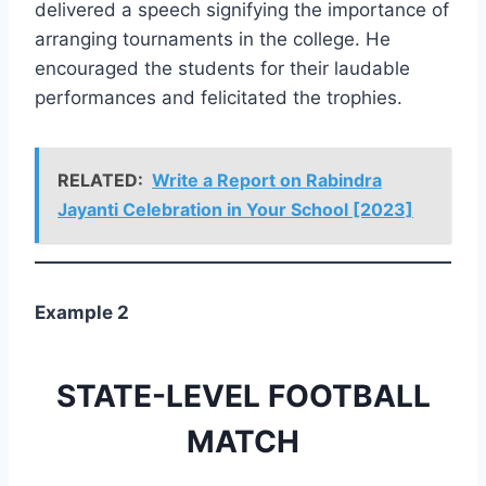
delivered a speech signifying the importance of
arranging tournaments in the college. He
encouraged the students for their laudable
performances and felicitated the trophies.
RELATED:
Write a Report on Rabindra
Jayanti Celebration in Your School [2023]
Example 2
STATE-LEVEL FOOTBALL
MATCH