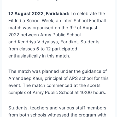
12 August 2022, Faridabad:
To celebrate the
Fit India School Week, an Inter-School Football
th
match was organised on the 9
of August
2022 between Army Public School
and Kendriya Vidyalaya, Faridkot. Students
from classes 6 to 12 participated
enthusiastically in this match.
The match was planned under the guidance of
Amandeep Kaur, principal of APS school for this
event. The match commenced at the sports
complex of Army Public School at 10:00 hours.
Students, teachers and various staff members
from both schools witnessed the program with