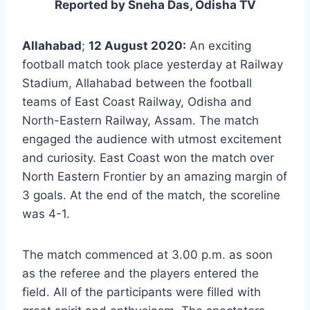
Reported by Sneha Das, Odisha TV
Allahabad
;
12 August 2020:
An exciting
football match took place yesterday at Railway
Stadium, Allahabad between the football
teams of East Coast Railway, Odisha and
North-Eastern Railway, Assam. The match
engaged the audience with utmost excitement
and curiosity. East Coast won the match over
North Eastern Frontier by an amazing margin of
3 goals. At the end of the match, the scoreline
was 4-1.
The match commenced at 3.00 p.m. as soon
as the referee and the players entered the
field. All of the participants were filled with