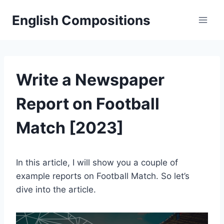
Skip
English Compositions
to
content
Write a Newspaper
Report on Football
Match [2023]
In this article, I will show you a couple of
example reports on Football Match. So let’s
dive into the article.