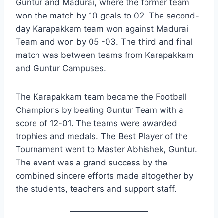
Guntur and Madurai, where the former team
won the match by 10 goals to 02. The second-
day Karapakkam team won against Madurai
Team and won by 05 -03. The third and final
match was between teams from Karapakkam
and Guntur Campuses.
The Karapakkam team became the Football
Champions by beating Guntur Team with a
score of 12-01. The teams were awarded
trophies and medals. The Best Player of the
Tournament went to Master Abhishek, Guntur.
The event was a grand success by the
combined sincere efforts made altogether by
the students, teachers and support staff.