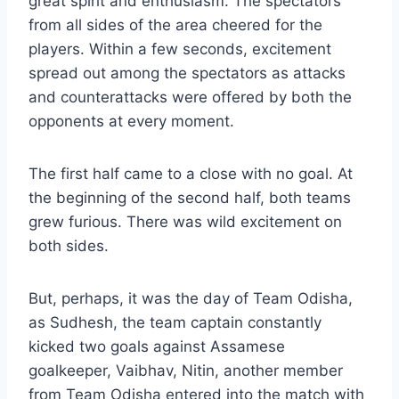
great spirit and enthusiasm. The spectators
from all sides of the area cheered for the
players. Within a few seconds, excitement
spread out among the spectators as attacks
and counterattacks were offered by both the
opponents at every moment.
The first half came to a close with no goal. At
the beginning of the second half, both teams
grew furious. There was wild excitement on
both sides.
But, perhaps, it was the day of Team Odisha,
as Sudhesh, the team captain constantly
kicked two goals against Assamese
goalkeeper, Vaibhav, Nitin, another member
from Team Odisha entered into the match with