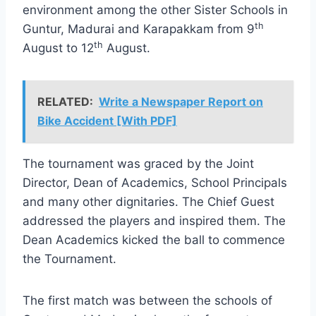
environment among the other Sister Schools in
th
Guntur, Madurai and Karapakkam from 9
th
August to 12
August.
RELATED:
Write a Newspaper Report on
Bike Accident [With PDF]
The tournament was graced by the Joint
Director, Dean of Academics, School Principals
and many other dignitaries. The Chief Guest
addressed the players and inspired them. The
Dean Academics kicked the ball to commence
the Tournament.
The first match was between the schools of