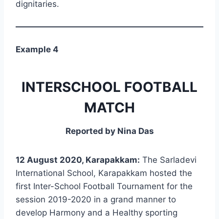
dignitaries.
Example 4
INTERSCHOOL FOOTBALL
MATCH
Reported by Nina Das
12 August 2020, Karapakkam:
The Sarladevi
International School, Karapakkam hosted the
first Inter-School Football Tournament for the
session 2019-2020 in a grand manner to
develop Harmony and a Healthy sporting