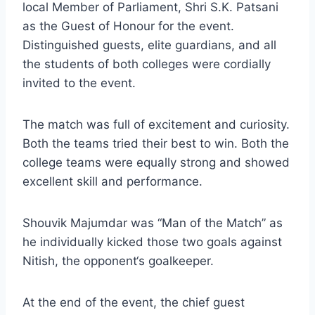
local Member of Parliament, Shri S.K. Patsani
as the Guest of Honour for the event.
Distinguished guests, elite guardians, and all
the students of both colleges were cordially
invited to the event.
The match was full of excitement and curiosity.
Both the teams tried their best to win. Both the
college teams were equally strong and showed
excellent skill and performance.
Shouvik Majumdar was “Man of the Match” as
he individually kicked those two goals against
Nitish, the opponent‘s goalkeeper.
At the end of the event, the chief guest