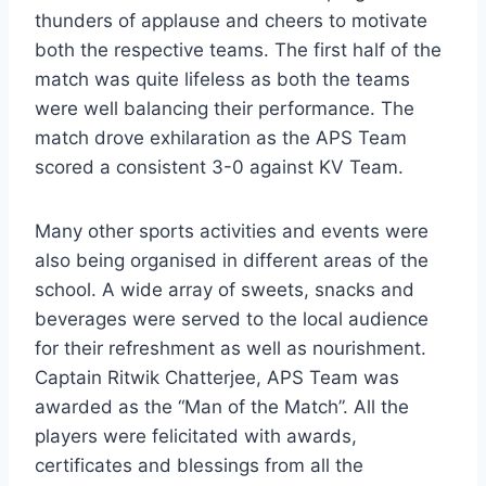
thunders of applause and cheers to motivate
both the respective teams. The first half of the
match was quite lifeless as both the teams
were well balancing their performance. The
match drove exhilaration as the APS Team
scored a consistent 3-0 against KV Team.
Many other sports activities and events were
also being organised in different areas of the
school. A wide array of sweets, snacks and
beverages were served to the local audience
for their refreshment as well as nourishment.
Captain Ritwik Chatterjee, APS Team was
awarded as the “Man of the Match”. All the
players were felicitated with awards,
certificates and blessings from all the