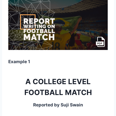
Example 1
A COLLEGE LEVEL
FOOTBALL MATCH
Reported by Suji Swain