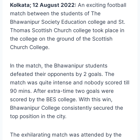
Kolkata; 12 August 2022:
An exciting football
match between the students of The
Bhawanipur Society Education college and St.
Thomas Scottish Church college took place in
the college on the ground of the Scottish
Church College.
In the match, the Bhawanipur students
defeated their opponents by 2 goals. The
match was quite intense and nobody scored till
90 mins. After extra-time two goals were
scored by the BES college. With this win,
Bhawanipur College consistently secured the
top position in the city.
The exhilarating match was attended by the