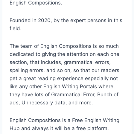
English Compositions.
Founded in 2020, by the expert persons in this
field.
The team of English Compositions is so much
dedicated to giving the attention on each one
section, that includes, grammatical errors,
spelling errors, and so on, so that our readers
get a great reading experience especially not
like any other English Writing Portals where,
they have lots of Grammatical Error, Bunch of
ads, Unnecessary data, and more.
English Compositions is a Free English Writing
Hub and always it will be a free platform.