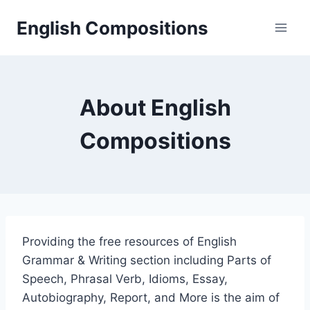
Skip
English Compositions
to
content
About English
Compositions
Providing the free resources of English
Grammar & Writing section including Parts of
Speech, Phrasal Verb, Idioms, Essay,
Autobiography, Report, and More is the aim of