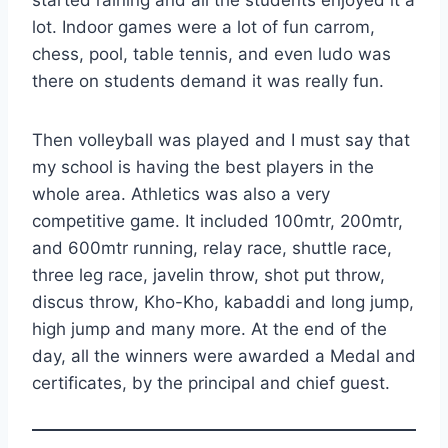
started raining and all the students enjoyed it a
lot. Indoor games were a lot of fun carrom,
chess, pool, table tennis, and even ludo was
there on students demand it was really fun.
Then volleyball was played and I must say that
my school is having the best players in the
whole area. Athletics was also a very
competitive game. It included 100mtr, 200mtr,
and 600mtr running, relay race, shuttle race,
three leg race, javelin throw, shot put throw,
discus throw, Kho-Kho, kabaddi and long jump,
high jump and many more. At the end of the
day, all the winners were awarded a Medal and
certificates, by the principal and chief guest.