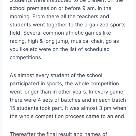
Students were instructed to be present on the
school premises on or before 9 am. in the
morning. From there all the teachers and
students went together to the organized sports
field. Several common athletic games like
racing, high & long jump, musical chair, go as
you like etc were on the list of scheduled
competitions.
As almost every student of the school
participated in sports, the whole competition
went longer than in other years. In every game,
there were 4 sets of batches and in each batch
15 students took part. It was almost 3 pm when
the whole competition process came to an end.
Thereafter the final result and names of