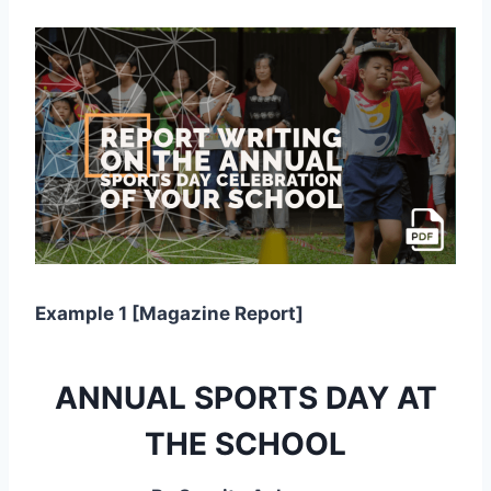
Example 1 [Magazine Report]
ANNUAL SPORTS DAY AT
THE SCHOOL