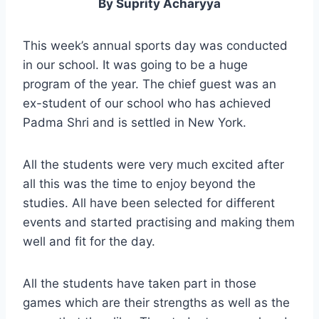
By Suprity Acharyya
This week’s annual sports day was conducted
in our school. It was going to be a huge
program of the year. The chief guest was an
ex-student of our school who has achieved
Padma Shri and is settled in New York.
All the students were very much excited after
all this was the time to enjoy beyond the
studies. All have been selected for different
events and started practising and making them
well and fit for the day.
All the students have taken part in those
games which are their strengths as well as the