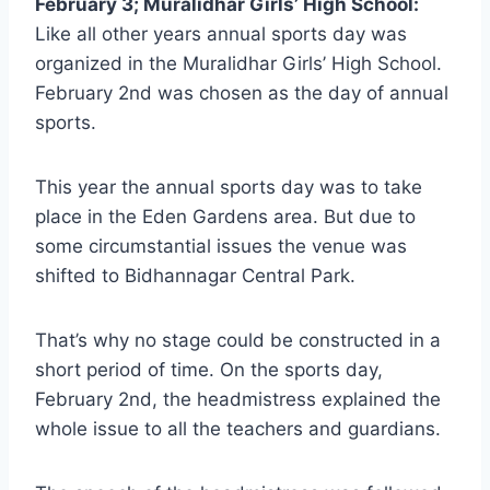
February 3; Muralidhar Girls’ High School:
Like all other years annual sports day was
organized in the Muralidhar Girls’ High School.
February 2nd was chosen as the day of annual
sports.
This year the annual sports day was to take
place in the Eden Gardens area. But due to
some circumstantial issues the venue was
shifted to Bidhannagar Central Park.
That’s why no stage could be constructed in a
short period of time. On the sports day,
February 2nd, the headmistress explained the
whole issue to all the teachers and guardians.