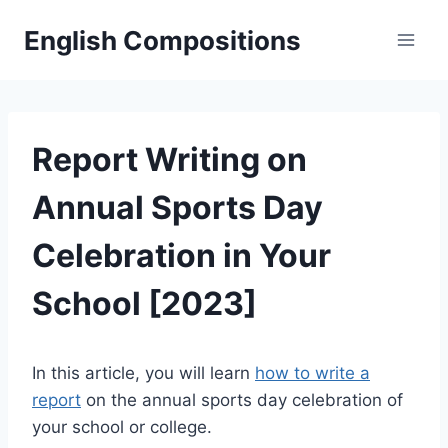
Skip
English Compositions
to
content
Report Writing on
Annual Sports Day
Celebration in Your
School [2023]
In this article, you will learn
how to write a
report
on the annual sports day celebration of
your school or college.