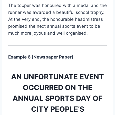
The topper was honoured with a medal and the
runner was awarded a beautiful school trophy.
At the very end, the honourable headmistress
promised the next annual sports event to be
much more joyous and well organised.
Example 6 [Newspaper Paper]
AN UNFORTUNATE EVENT
OCCURRED ON THE
ANNUAL SPORTS DAY OF
CITY PEOPLE’S