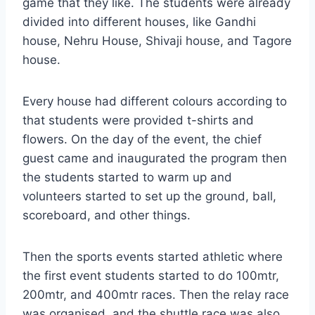
game that they like. The students were already
divided into different houses, like Gandhi
house, Nehru House, Shivaji house, and Tagore
house.
Every house had different colours according to
that students were provided t-shirts and
flowers. On the day of the event, the chief
guest came and inaugurated the program then
the students started to warm up and
volunteers started to set up the ground, ball,
scoreboard, and other things.
Then the sports events started athletic where
the first event students started to do 100mtr,
200mtr, and 400mtr races. Then the relay race
was organised, and the shuttle race was also