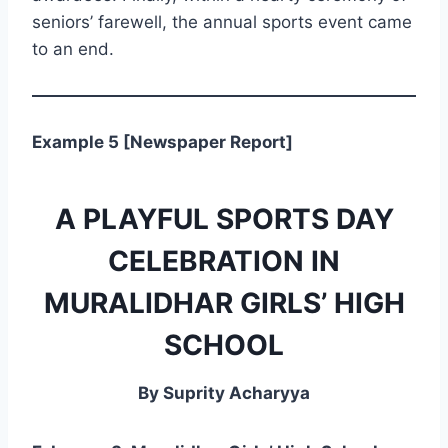
seniors’ farewell, the annual sports event came
to an end.
Example 5 [Newspaper Report]
A PLAYFUL SPORTS DAY
CELEBRATION IN
MURALIDHAR GIRLS’ HIGH
SCHOOL
By Suprity Acharyya