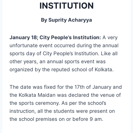
INSTITUTION
By Suprity Acharyya
January 18; City People’s Institution:
A very
unfortunate event occurred during the annual
sports day of City People’s Institution. Like all
other years, an annual sports event was
organized by the reputed school of Kolkata.
The date was fixed for the 17th of January and
the Kolkata Maidan was declared the venue of
the sports ceremony. As per the school’s
instruction, all the students were present on
the school premises on or before 9 am.