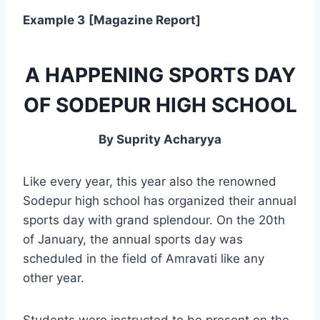
Example 3
[Magazine Report]
A HAPPENING SPORTS DAY
OF SODEPUR HIGH SCHOOL
By Suprity Acharyya
Like every year, this year also the renowned
Sodepur high school has organized their annual
sports day with grand splendour. On the 20th
of January, the annual sports day was
scheduled in the field of Amravati like any
other year.