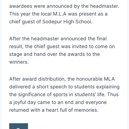
awardees were announced by the headmaster.
This year the local M.L.A was present as a
chief guest of Sodepur High School.
After the headmaster announced the final
result, the chief guest was invited to come on
stage and hand over the awards to the
winners.
After award distribution, the honourable MLA
delivered a short speech to students explaining
the significance of sports in students’ life. Thus
a joyful day came to an end and everyone
returned with a heart full of memories.