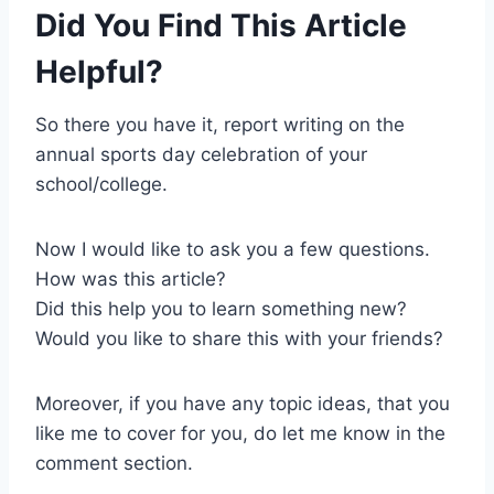
Did You Find This Article
Helpful?
So there you have it, report writing on the
annual sports day celebration of your
school/college.
Now I would like to ask you a few questions.
How was this article?
Did this help you to learn something new?
Would you like to share this with your friends?
Moreover, if you have any topic ideas, that you
like me to cover for you, do let me know in the
comment section.