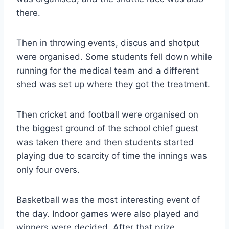
there.
Then in throwing events, discus and shotput
were organised. Some students fell down while
running for the medical team and a different
shed was set up where they got the treatment.
Then cricket and football were organised on
the biggest ground of the school chief guest
was taken there and then students started
playing due to scarcity of time the innings was
only four overs.
Basketball was the most interesting event of
the day. Indoor games were also played and
winners were decided. After that prize