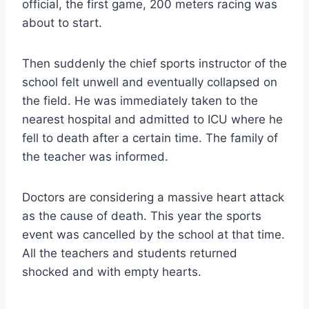
official, the first game, 200 meters racing was
about to start.
Then suddenly the chief sports instructor of the
school felt unwell and eventually collapsed on
the field. He was immediately taken to the
nearest hospital and admitted to ICU where he
fell to death after a certain time. The family of
the teacher was informed.
Doctors are considering a massive heart attack
as the cause of death. This year the sports
event was cancelled by the school at that time.
All the teachers and students returned
shocked and with empty hearts.