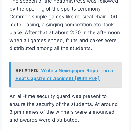
The speech of the headmistress was followed
by the opening of the sports ceremony.
Common simple games like musical chair, 100-
meter racing, a singing competition etc. took
place. After that at about 2:30 in the afternoon
when all games ended, fruits and cakes were
distributed among all the students.
RELATED:
Write a Newspaper Report on a
Boat Capsize or Accident [With PDF]
An all-time security guard was present to
ensure the security of the students. At around
3 pm names of the winners were announced
and awards were distributed.