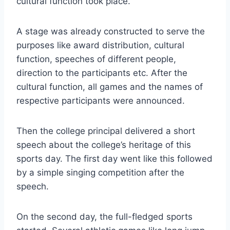
cultural function took place.
A stage was already constructed to serve the
purposes like award distribution, cultural
function, speeches of different people,
direction to the participants etc. After the
cultural function, all games and the names of
respective participants were announced.
Then the college principal delivered a short
speech about the college’s heritage of this
sports day. The first day went like this followed
by a simple singing competition after the
speech.
On the second day, the full-fledged sports