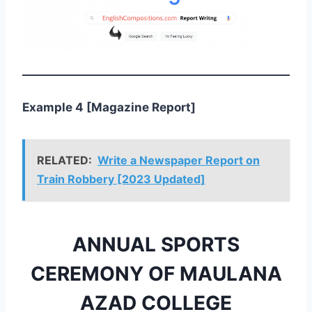
Example 4 [Magazine Report]
RELATED:
Write a Newspaper Report on
Train Robbery [2023 Updated]
ANNUAL SPORTS
CEREMONY OF MAULANA
AZAD COLLEGE