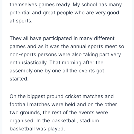
themselves games ready. My school has many
potential and great people who are very good
at sports.
They all have participated in many different
games and as it was the annual sports meet so
non-sports persons were also taking part very
enthusiastically. That morning after the
assembly one by one all the events got
started.
On the biggest ground cricket matches and
football matches were held and on the other
two grounds, the rest of the events were
organised. In the basketball, stadium
basketball was played.