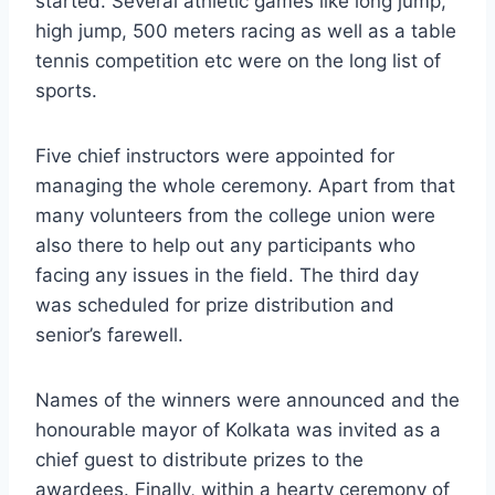
started. Several athletic games like long jump,
high jump, 500 meters racing as well as a table
tennis competition etc were on the long list of
sports.
Five chief instructors were appointed for
managing the whole ceremony. Apart from that
many volunteers from the college union were
also there to help out any participants who
facing any issues in the field. The third day
was scheduled for prize distribution and
senior’s farewell.
Names of the winners were announced and the
honourable mayor of Kolkata was invited as a
chief guest to distribute prizes to the
awardees. Finally, within a hearty ceremony of