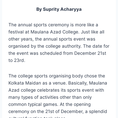
By Suprity Acharyya
The annual sports ceremony is more like a
festival at Maulana Azad College. Just like all
other years, the annual sports event was
organised by the college authority. The date for
the event was scheduled from December 21st
to 23rd.
The college sports organising body chose the
Kolkata Maidan as a venue. Basically, Maulana
Azad college celebrates its sports event with
many types of activities other than only
common typical games. At the opening
ceremony on the 21st of December, a splendid