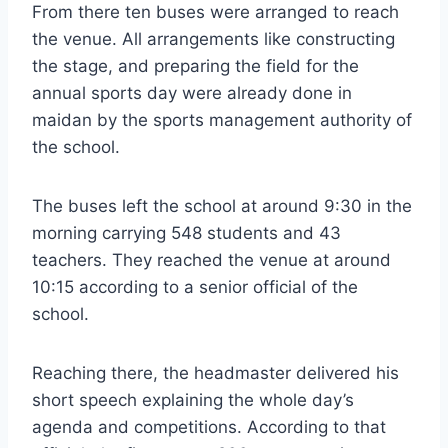
From there ten buses were arranged to reach
the venue. All arrangements like constructing
the stage, and preparing the field for the
annual sports day were already done in
maidan by the sports management authority of
the school.
The buses left the school at around 9:30 in the
morning carrying 548 students and 43
teachers. They reached the venue at around
10:15 according to a senior official of the
school.
Reaching there, the headmaster delivered his
short speech explaining the whole day’s
agenda and competitions. According to that