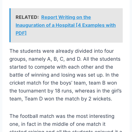
RELATED:
Report Writing on the
Inauguration of a Hospital [4 Examples with
PDF]
The students were already divided into four
groups, namely A, B, C, and D. All the students
started to compete with each other and the
battle of winning and losing was set up. In the
cricket match for the boys’ team, team B won
the tournament by 18 runs, whereas in the girl’s
team, Team D won the match by 2 wickets.
The football match was the most interesting
one, in fact in the middle of one match it