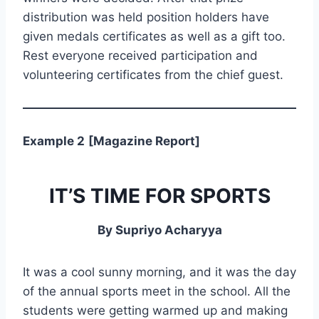
distribution was held position holders have
given medals certificates as well as a gift too.
Rest everyone received participation and
volunteering certificates from the chief guest.
Example 2
[Magazine Report]
IT’S TIME FOR SPORTS
By Supriyo Acharyya
It was a cool sunny morning, and it was the day
of the annual sports meet in the school. All the
students were getting warmed up and making