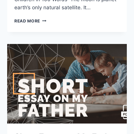
earth’s only natural satellite. It…
SHORT
READ MORE
ESSAY
ON
MOON
[100,
200,
400
WORDS]
WITH
PDF