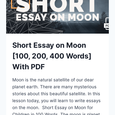
Short Essay on Moon
[100, 200, 400 Words]
With PDF
Moon is the natural satellite of our dear
planet earth. There are many mysterious
stories about this beautiful satellite. In this
lesson today, you will learn to write essays
on the moon. Short Essay on Moon for
Children in 100 Words The moon is planet