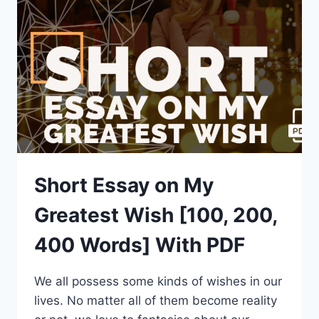
EDUCATION
[100,
200,
400
WORDS]
WITH
PDF
Short Essay on My
Greatest Wish [100, 200,
400 Words] With PDF
We all possess some kinds of wishes in our
lives. No matter all of them become reality