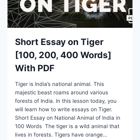
Short Essay on Tiger
[100, 200, 400 Words]
With PDF
Tiger is India’s national animal. This
majestic beast roams around various
forests of India. In this lesson today, you
will learn how to write essays on Tiger.
Short Essay on National Animal of India in
100 Words The tiger is a wild animal that
lives in forests. Tigers have orange…