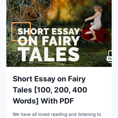
[100,
200,
400
WORDS]
WITH
PDF
Short Essay on Fairy
Tales [100, 200, 400
Words] With PDF
We have all loved reading and listening to