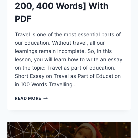
200, 400 Words] With
PDF
Travel is one of the most essential parts of
our Education. Without travel, all our
learnings remain incomplete. So, in this
lesson, you will learn how to write an essay
on the topic: Travel as part of education.
Short Essay on Travel as Part of Education
in 100 Words Travelling…
SHORT
READ MORE
ESSAY
ON
TRAVEL
AS
PART
OF