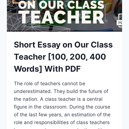
Short Essay on Our Class
Teacher [100, 200, 400
Words] With PDF
The role of teachers cannot be
underestimated. They build the future of
the nation. A class teacher is a central
figure in the classroom. During the course
of the last few years, an estimation of the
role and responsibilities of class teachers