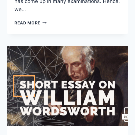
has come up in many examinations. Hence,
we…
SHORT
READ MORE
ESSAY
ON
OUR
CLASS
TEACHER
[100,
200,
400
WORDS]
WITH
PDF