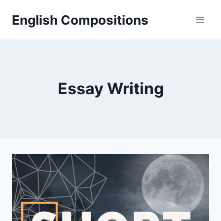
Skip
English Compositions
to
content
Essay Writing