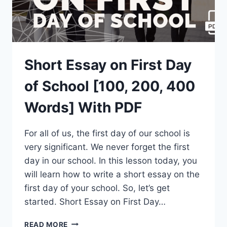
Short Essay on First Day
of School [100, 200, 400
Words] With PDF
For all of us, the first day of our school is
very significant. We never forget the first
day in our school. In this lesson today, you
will learn how to write a short essay on the
first day of your school. So, let’s get
started. Short Essay on First Day…
SHORT
READ MORE