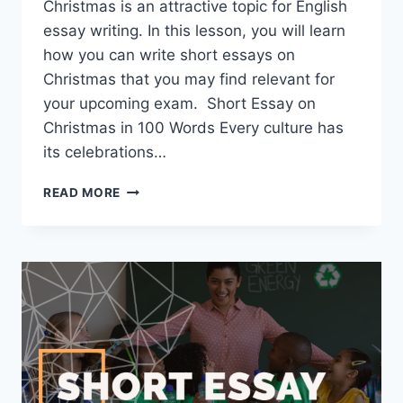
Christmas is an attractive topic for English
essay writing. In this lesson, you will learn
how you can write short essays on
Christmas that you may find relevant for
your upcoming exam. Short Essay on
Christmas in 100 Words Every culture has
its celebrations…
SHORT
READ MORE
ESSAY
ON
CHRISTMAS
[100,
200,
400
WORDS]
WITH
PDF