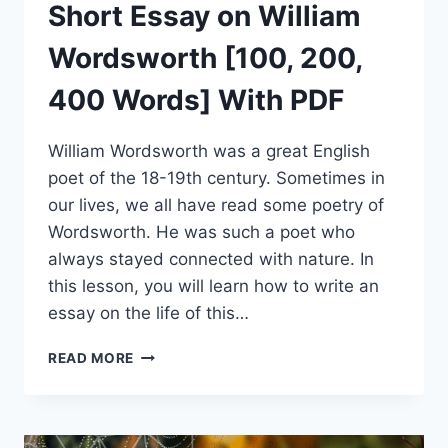
Short Essay on William
Wordsworth [100, 200,
400 Words] With PDF
William Wordsworth was a great English
poet of the 18-19th century. Sometimes in
our lives, we all have read some poetry of
Wordsworth. He was such a poet who
always stayed connected with nature. In
this lesson, you will learn how to write an
essay on the life of this…
SHORT
READ MORE
ESSAY
ON
WILLIAM
WORDSWORTH