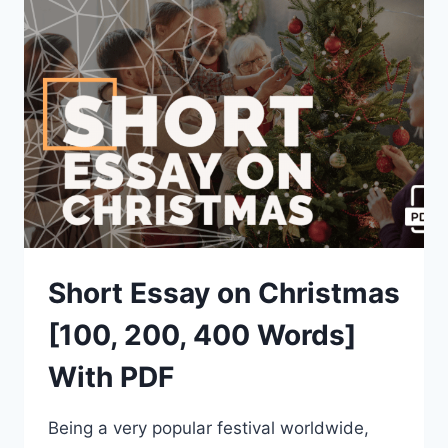
[100,
200,
400
WORDS]
WITH
PDF
Short Essay on Christmas
[100, 200, 400 Words]
With PDF
Being a very popular festival worldwide,