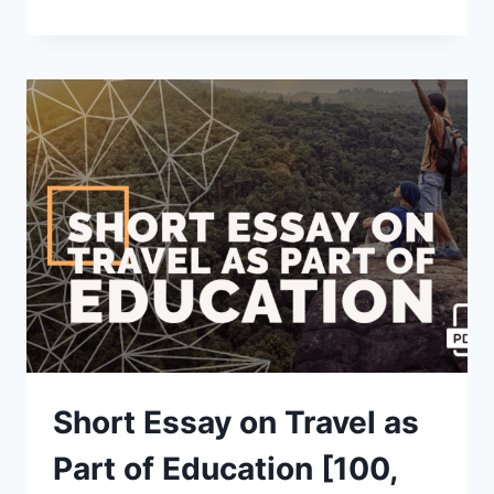
ESSAY
ON
FIRST
DAY
OF
SCHOOL
[100,
200,
400
WORDS]
WITH
PDF
Short Essay on Travel as
Part of Education [100,