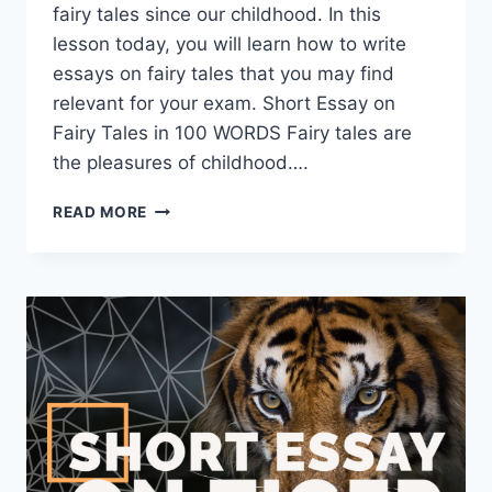
fairy tales since our childhood. In this
lesson today, you will learn how to write
essays on fairy tales that you may find
relevant for your exam. Short Essay on
Fairy Tales in 100 WORDS Fairy tales are
the pleasures of childhood….
SHORT
READ MORE
ESSAY
ON
FAIRY
TALES
[100,
200,
400
WORDS]
WITH
PDF