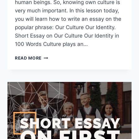
human beings. So, knowing own culture is
very much important. In this lesson today,
you will learn how to write an essay on the
popular phrase: Our Culture Our Identity.
Short Essay on Our Culture Our Identity in
100 Words Culture plays an…
SHORT
READ MORE
ESSAY
ON
OUR
CULTURE
OUR
IDENTITY
[100,
200,
400
WORDS]
WITH
PDF