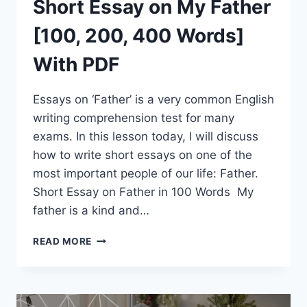
Short Essay on My Father
[100, 200, 400 Words]
With PDF
Essays on ‘Father’ is a very common English
writing comprehension test for many
exams. In this lesson today, I will discuss
how to write short essays on one of the
most important people of our life: Father.
Short Essay on Father in 100 Words My
father is a kind and…
SHORT
READ MORE
ESSAY
ON
MY
FATHER