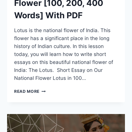
Flower [100, 200, 400
Words] With PDF
Lotus is the national flower of India. This
flower has a significant place in the long
history of Indian culture. In this lesson
today, you will learn how to write short
essays on this beautiful national flower of
India: The Lotus. Short Essay on Our
National Flower Lotus in 100…
SHORT
READ MORE
ESSAY
ON
LOTUS
FLOWER
[100,
200,