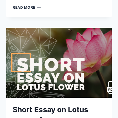
SHORT
READ MORE
ESSAY
ON
TIGER
[100,
200,
400
WORDS]
WITH
PDF
Short Essay on Lotus