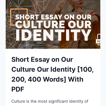
400
WORDS]
WITH
PDF
Short Essay on Our
Culture Our Identity [100,
200, 400 Words] With
PDF
Culture is the most significant identity of