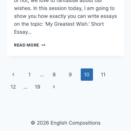
or not, we love to fantasise about our
wishes. In this session today, I am going to
show you how exactly you can write essays
on the topic: ‘My Greatest Wish.’ Short
Essay…
SHORT
READ MORE
ESSAY
ON
MY
GREATEST
Page
Previous
1
…
8
9
10
11
WISH
[100,
navigation
Page
Next
12
…
19
200,
400
Page
WORDS]
WITH
PDF
© 2026 English Compositions