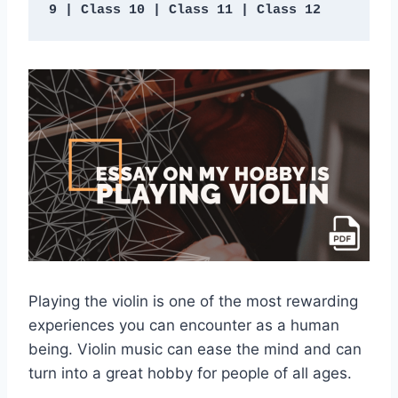
9 | Class 10 | Class 11 | Class 12
Playing the violin is one of the most rewarding
experiences you can encounter as a human
being. Violin music can ease the mind and can
turn into a great hobby for people of all ages.