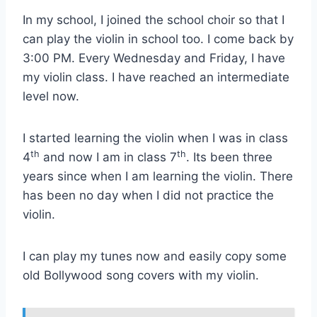
In my school, I joined the school choir so that I
can play the violin in school too. I come back by
3:00 PM. Every Wednesday and Friday, I have
my violin class. I have reached an intermediate
level now.
I started learning the violin when I was in class
th
th
4
and now I am in class 7
. Its been three
years since when I am learning the violin. There
has been no day when I did not practice the
violin.
I can play my tunes now and easily copy some
old Bollywood song covers with my violin.