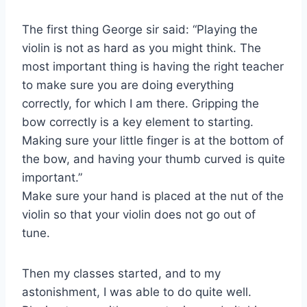
The first thing George sir said: “Playing the
violin is not as hard as you might think. The
most important thing is having the right teacher
to make sure you are doing everything
correctly, for which I am there. Gripping the
bow correctly is a key element to starting.
Making sure your little finger is at the bottom of
the bow, and having your thumb curved is quite
important.”
Make sure your hand is placed at the nut of the
violin so that your violin does not go out of
tune.
Then my classes started, and to my
astonishment, I was able to do quite well.