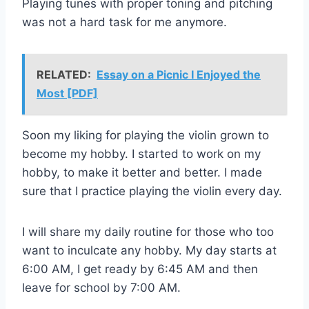
Playing tunes with proper toning and pitching
was not a hard task for me anymore.
RELATED:
Essay on a Picnic I Enjoyed the
Most [PDF]
Soon my liking for playing the violin grown to
become my hobby. I started to work on my
hobby, to make it better and better. I made
sure that I practice playing the violin every day.
I will share my daily routine for those who too
want to inculcate any hobby. My day starts at
6:00 AM, I get ready by 6:45 AM and then
leave for school by 7:00 AM.