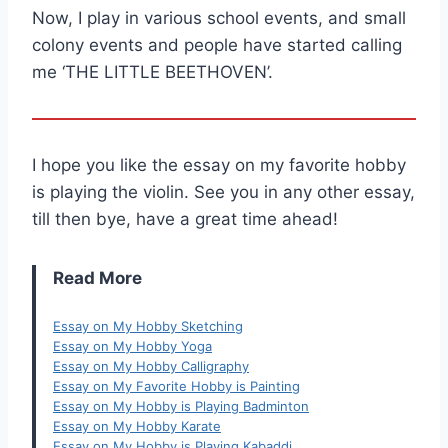
Now, I play in various school events, and small
colony events and people have started calling
me ‘THE LITTLE BEETHOVEN’.
I hope you like the essay on my favorite hobby
is playing the violin. See you in any other essay,
till then bye, have a great time ahead!
Read More
Essay on My Hobby Sketching
Essay on My Hobby Yoga
Essay on My Hobby Calligraphy
Essay on My Favorite Hobby is Painting
Essay on My Hobby is Playing Badminton
Essay on My Hobby Karate
Essay on My Hobby is Playing Kabaddi