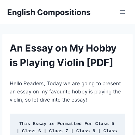
Skip
English Compositions
to
content
An Essay on My Hobby
is Playing Violin [PDF]
Hello Readers, Today we are going to present
an essay on my favourite hobby is playing the
violin, so let dive into the essay!
This Essay is Formatted For Class 5 
| Class 6 | Claas 7 | Class 8 | Class 