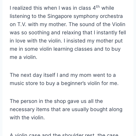
th
I realized this when I was in class 4
while
listening to the Singapore symphony orchestra
on T.V. with my mother. The sound of the Violin
was so soothing and relaxing that I instantly fell
in love with the violin. I insisted my mother put
me in some violin learning classes and to buy
me a violin.
The next day itself I and my mom went to a
music store to buy a beginner’s violin for me.
The person in the shop gave us all the
necessary items that are usually bought along
with the violin.
A violin case and the shoulder rest, the case