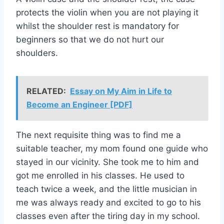
protects the violin when you are not playing it
whilst the shoulder rest is mandatory for
beginners so that we do not hurt our
shoulders.
RELATED:
Essay on My Aim in Life to
Become an Engineer [PDF]
The next requisite thing was to find me a
suitable teacher, my mom found one guide who
stayed in our vicinity. She took me to him and
got me enrolled in his classes. He used to
teach twice a week, and the little musician in
me was always ready and excited to go to his
classes even after the tiring day in my school.