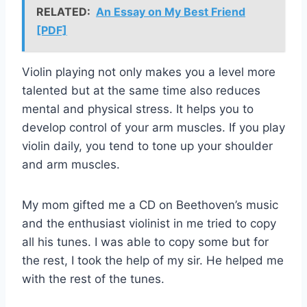
RELATED:
An Essay on My Best Friend
[PDF]
Violin playing not only makes you a level more
talented but at the same time also reduces
mental and physical stress. It helps you to
develop control of your arm muscles. If you play
violin daily, you tend to tone up your shoulder
and arm muscles.
My mom gifted me a CD on Beethoven’s music
and the enthusiast violinist in me tried to copy
all his tunes. I was able to copy some but for
the rest, I took the help of my sir. He helped me
with the rest of the tunes.