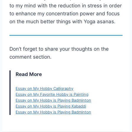
to my mind with the reduction in stress in order
to enhance my concentration power and focus
on the much better things with Yoga asanas.
Don’t forget to share your thoughts on the
comment section.
Read More
Essay on My Hobby Calligraphy
Essay on My Favorite Hobby is Painting
Essay on My Hobby is Playing Badminton
Essay on My Hobby is Playing Kabaddi
Essay on My Hobby is Playing Badminton