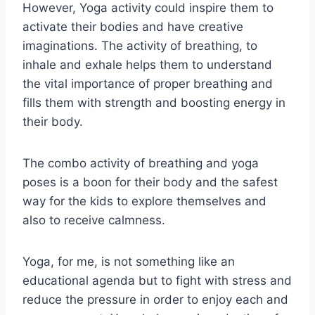
However, Yoga activity could inspire them to
activate their bodies and have creative
imaginations. The activity of breathing, to
inhale and exhale helps them to understand
the vital importance of proper breathing and
fills them with strength and boosting energy in
their body.
The combo activity of breathing and yoga
poses is a boon for their body and the safest
way for the kids to explore themselves and
also to receive calmness.
Yoga, for me, is not something like an
educational agenda but to fight with stress and
reduce the pressure in order to enjoy each and