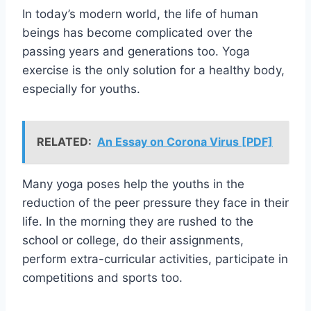
In today’s modern world, the life of human
beings has become complicated over the
passing years and generations too. Yoga
exercise is the only solution for a healthy body,
especially for youths.
RELATED:
An Essay on Corona Virus [PDF]
Many yoga poses help the youths in the
reduction of the peer pressure they face in their
life. In the morning they are rushed to the
school or college, do their assignments,
perform extra-curricular activities, participate in
competitions and sports too.