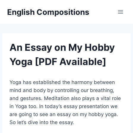
Skip
English Compositions
to
content
An Essay on My Hobby
Yoga [PDF Available]
Yoga has established the harmony between
mind and body by controlling our breathing,
and gestures. Meditation also plays a vital role
in Yoga too. In today’s essay presentation we
are going to see an essay on my hobby yoga.
So let’s dive into the essay.