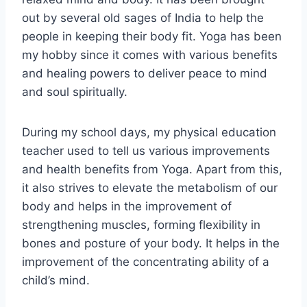
out by several old sages of India to help the
people in keeping their body fit. Yoga has been
my hobby since it comes with various benefits
and healing powers to deliver peace to mind
and soul spiritually.
During my school days, my physical education
teacher used to tell us various improvements
and health benefits from Yoga. Apart from this,
it also strives to elevate the metabolism of our
body and helps in the improvement of
strengthening muscles, forming flexibility in
bones and posture of your body. It helps in the
improvement of the concentrating ability of a
child’s mind.