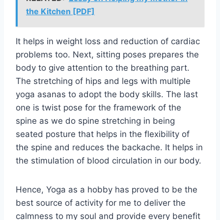
the Kitchen [PDF]
It helps in weight loss and reduction of cardiac
problems too. Next, sitting poses prepares the
body to give attention to the breathing part.
The stretching of hips and legs with multiple
yoga asanas to adopt the body skills. The last
one is twist pose for the framework of the
spine as we do spine stretching in being
seated posture that helps in the flexibility of
the spine and reduces the backache. It helps in
the stimulation of blood circulation in our body.
Hence, Yoga as a hobby has proved to be the
best source of activity for me to deliver the
calmness to my soul and provide every benefit