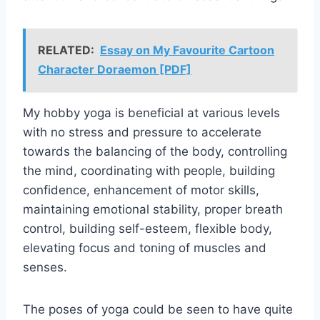
RELATED:
Essay on My Favourite Cartoon
Character Doraemon [PDF]
My hobby yoga is beneficial at various levels
with no stress and pressure to accelerate
towards the balancing of the body, controlling
the mind, coordinating with people, building
confidence, enhancement of motor skills,
maintaining emotional stability, proper breath
control, building self-esteem, flexible body,
elevating focus and toning of muscles and
senses.
The poses of yoga could be seen to have quite