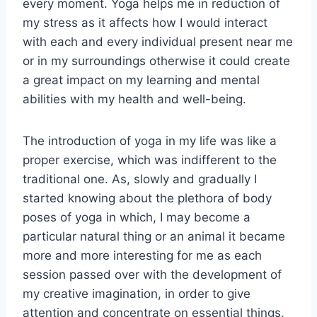
every moment. Yoga helps me in reduction of
my stress as it affects how I would interact
with each and every individual present near me
or in my surroundings otherwise it could create
a great impact on my learning and mental
abilities with my health and well-being.
The introduction of yoga in my life was like a
proper exercise, which was indifferent to the
traditional one. As, slowly and gradually I
started knowing about the plethora of body
poses of yoga in which, I may become a
particular natural thing or an animal it became
more and more interesting for me as each
session passed over with the development of
my creative imagination, in order to give
attention and concentrate on essential things.