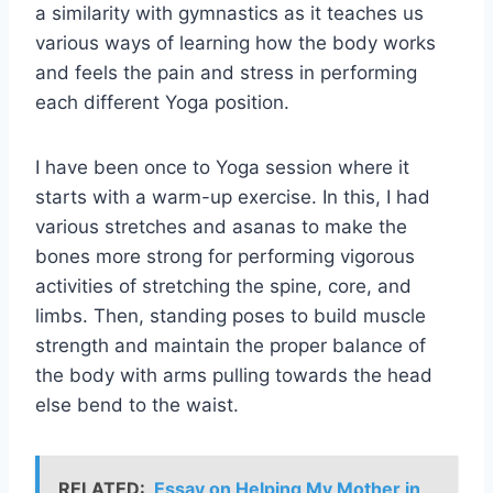
a similarity with gymnastics as it teaches us
various ways of learning how the body works
and feels the pain and stress in performing
each different Yoga position.
I have been once to Yoga session where it
starts with a warm-up exercise. In this, I had
various stretches and asanas to make the
bones more strong for performing vigorous
activities of stretching the spine, core, and
limbs. Then, standing poses to build muscle
strength and maintain the proper balance of
the body with arms pulling towards the head
else bend to the waist.
RELATED:
Essay on Helping My Mother in