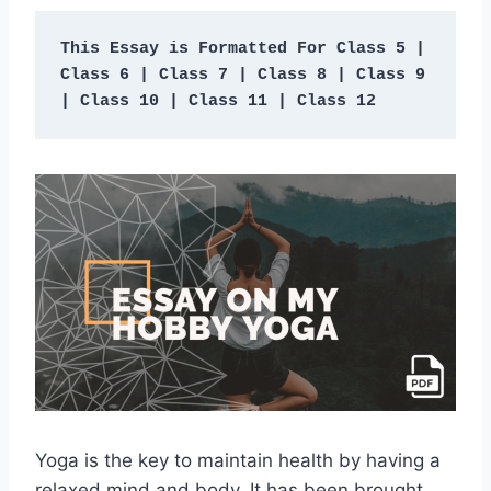
This Essay is Formatted For Class 5 | 
Class 6 | Class 7 | Class 8 | Class 9 
| Class 10 | Class 11 | Class 12 
Yoga is the key to maintain health by having a
relaxed mind and body. It has been brought