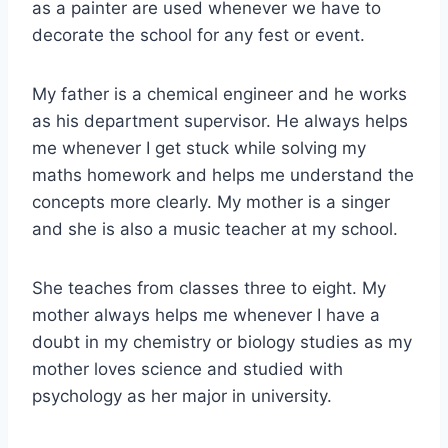
as a painter are used whenever we have to
decorate the school for any fest or event.
My father is a chemical engineer and he works
as his department supervisor. He always helps
me whenever I get stuck while solving my
maths homework and helps me understand the
concepts more clearly. My mother is a singer
and she is also a music teacher at my school.
She teaches from classes three to eight. My
mother always helps me whenever I have a
doubt in my chemistry or biology studies as my
mother loves science and studied with
psychology as her major in university.