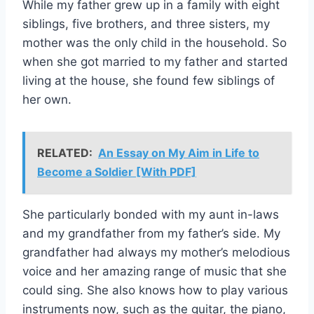
While my father grew up in a family with eight
siblings, five brothers, and three sisters, my
mother was the only child in the household. So
when she got married to my father and started
living at the house, she found few siblings of
her own.
RELATED:
An Essay on My Aim in Life to
Become a Soldier [With PDF]
She particularly bonded with my aunt in-laws
and my grandfather from my father’s side. My
grandfather had always my mother’s melodious
voice and her amazing range of music that she
could sing. She also knows how to play various
instruments now, such as the guitar, the piano,