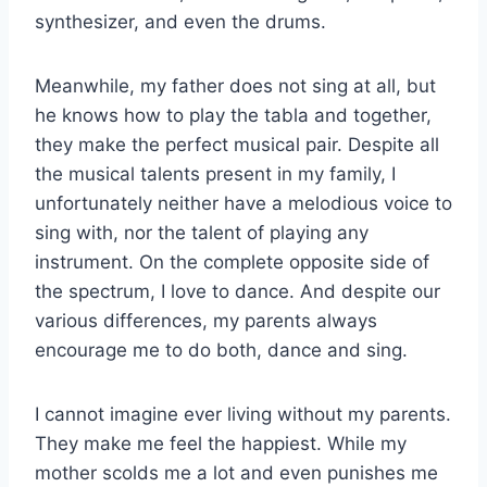
synthesizer, and even the drums.
Meanwhile, my father does not sing at all, but
he knows how to play the tabla and together,
they make the perfect musical pair. Despite all
the musical talents present in my family, I
unfortunately neither have a melodious voice to
sing with, nor the talent of playing any
instrument. On the complete opposite side of
the spectrum, I love to dance. And despite our
various differences, my parents always
encourage me to do both, dance and sing.
I cannot imagine ever living without my parents.
They make me feel the happiest. While my
mother scolds me a lot and even punishes me