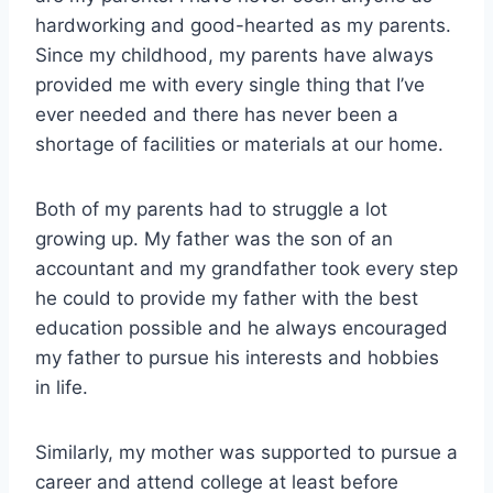
hardworking and good-hearted as my parents.
Since my childhood, my parents have always
provided me with every single thing that I’ve
ever needed and there has never been a
shortage of facilities or materials at our home.
Both of my parents had to struggle a lot
growing up. My father was the son of an
accountant and my grandfather took every step
he could to provide my father with the best
education possible and he always encouraged
my father to pursue his interests and hobbies
in life.
Similarly, my mother was supported to pursue a
career and attend college at least before