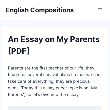
Skip
English Compositions
to
content
An Essay on My Parents
[PDF]
Parents are the first teacher of our life, they
taught us several survival plans so that we can
take care of everything, they are precious
gems. Today this essay paper topic is on “My
Parents”, so let’s dive into the essay!