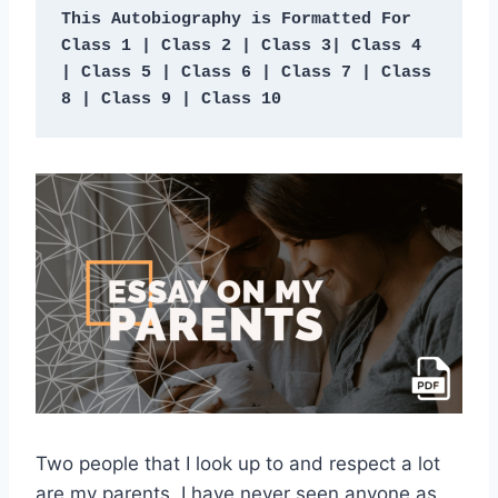
This Autobiography is Formatted For 
Class 1 | Class 2 | Class 3| Class 4 
| Class 5 | Class 6 | Class 7 | Class 
8 | Class 9 | Class 10
Two people that I look up to and respect a lot
are my parents. I have never seen anyone as