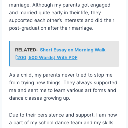
marriage. Although my parents got engaged
and married quite early in their life, they
supported each other’s interests and did their
post-graduation after their marriage.
RELATED:
Short Essay on Morning Walk
[200, 500 Words] With PDF
As a child, my parents never tried to stop me
from trying new things. They always supported
me and sent me to learn various art forms and
dance classes growing up.
Due to their persistence and support, I am now
a part of my school dance team and my skills