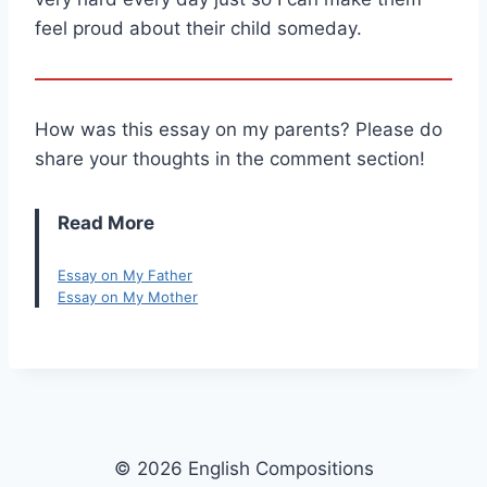
feel proud about their child someday.
How was this essay on my parents? Please do
share your thoughts in the comment section!
Read More
Essay on My Father
Essay on My Mother
© 2026 English Compositions