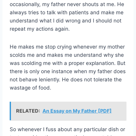
occasionally, my father never shouts at me. He
always tries to talk with patients and make me
understand what I did wrong and I should not
repeat my actions again.
He makes me stop crying whenever my mother
scolds me and makes me understand why she
was scolding me with a proper explanation. But
there is only one instance when my father does
not behave leniently. He does not tolerate the
wastage of food.
RELATED:
An Essay on My Father [PDF]
So whenever I fuss about any particular dish or