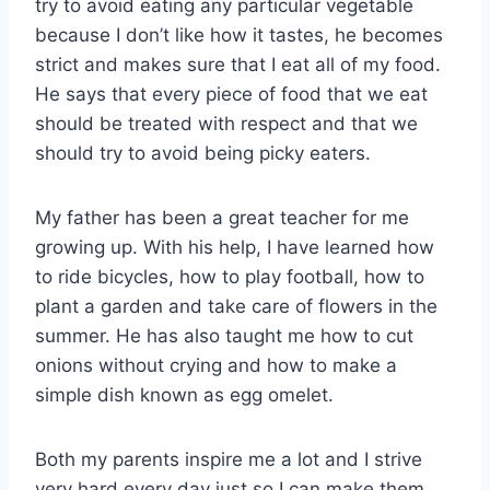
try to avoid eating any particular vegetable
because I don’t like how it tastes, he becomes
strict and makes sure that I eat all of my food.
He says that every piece of food that we eat
should be treated with respect and that we
should try to avoid being picky eaters.
My father has been a great teacher for me
growing up. With his help, I have learned how
to ride bicycles, how to play football, how to
plant a garden and take care of flowers in the
summer. He has also taught me how to cut
onions without crying and how to make a
simple dish known as egg omelet.
Both my parents inspire me a lot and I strive
very hard every day just so I can make them