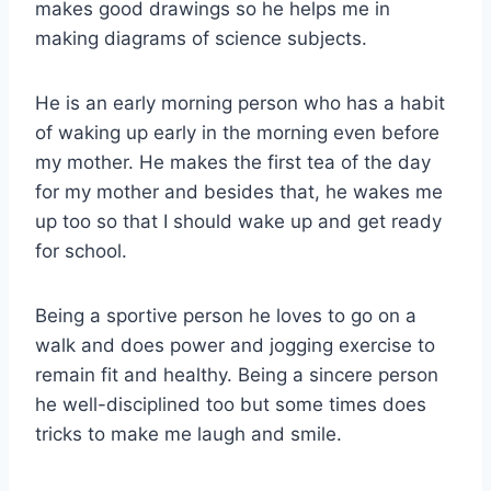
makes good drawings so he helps me in
making diagrams of science subjects.
He is an early morning person who has a habit
of waking up early in the morning even before
my mother. He makes the first tea of the day
for my mother and besides that, he wakes me
up too so that I should wake up and get ready
for school.
Being a sportive person he loves to go on a
walk and does power and jogging exercise to
remain fit and healthy. Being a sincere person
he well-disciplined too but some times does
tricks to make me laugh and smile.