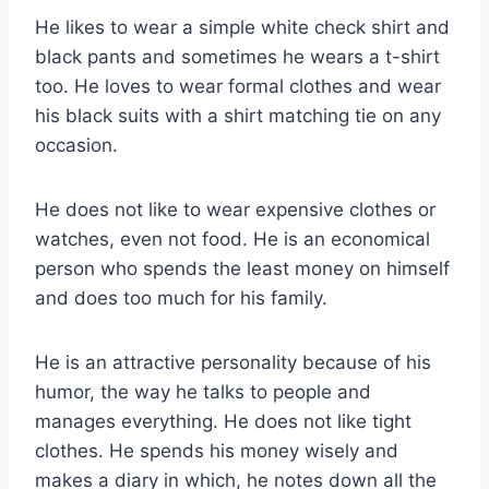
He likes to wear a simple white check shirt and
black pants and sometimes he wears a t-shirt
too. He loves to wear formal clothes and wear
his black suits with a shirt matching tie on any
occasion.
He does not like to wear expensive clothes or
watches, even not food. He is an economical
person who spends the least money on himself
and does too much for his family.
He is an attractive personality because of his
humor, the way he talks to people and
manages everything. He does not like tight
clothes. He spends his money wisely and
makes a diary in which, he notes down all the