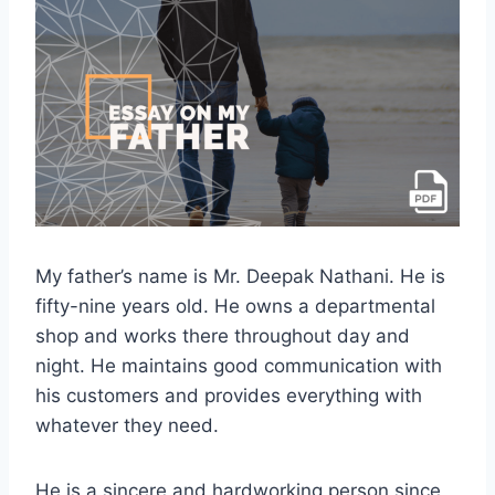
My father’s name is Mr. Deepak Nathani. He is
fifty-nine years old. He owns a departmental
shop and works there throughout day and
night. He maintains good communication with
his customers and provides everything with
whatever they need.
He is a sincere and hardworking person since