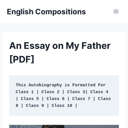
Skip
English Compositions
to
content
An Essay on My Father
[PDF]
This Autobiography is Formatted For 
Class 1 | Class 2 | Class 3| Class 4 
| Class 5 | Class 6 | Class 7 | Class 
8 | Class 9 | Class 10 | 