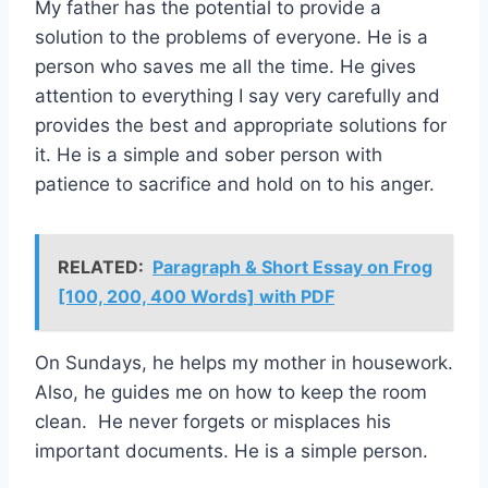
My father has the potential to provide a
solution to the problems of everyone. He is a
person who saves me all the time. He gives
attention to everything I say very carefully and
provides the best and appropriate solutions for
it. He is a simple and sober person with
patience to sacrifice and hold on to his anger.
RELATED:
Paragraph & Short Essay on Frog
[100, 200, 400 Words] with PDF
On Sundays, he helps my mother in housework.
Also, he guides me on how to keep the room
clean. He never forgets or misplaces his
important documents. He is a simple person.