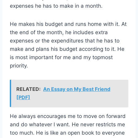
expenses he has to make in a month.
He makes his budget and runs home with it. At
the end of the month, he includes extra
expenses or the expenditures that he has to
make and plans his budget according to it. He
is most important for me and my topmost
priority.
RELATED:
An Essay on My Best Friend
[PDF]
He always encourages me to move on forward
and do whatever I want. He never restricts me
too much. He is like an open book to everyone