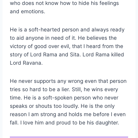
who does not know how to hide his feelings
and emotions.
He is a soft-hearted person and always ready
to aid anyone in need of it. He believes the
victory of good over evil, that I heard from the
story of Lord Rama and Sita. Lord Rama killed
Lord Ravana.
He never supports any wrong even that person
tries so hard to be a lier. Still, he wins every
time. He is a soft-spoken person who never
speaks or shouts too loudly. He is the only
reason I am strong and holds me before I even
fall. I love him and proud to be his daughter.