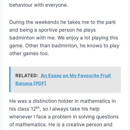
behaviour with everyone.
During the weekends he takes me to the park
and being a sportive person he plays
badminton with me. We enjoy a lot playing this
game. Other than badminton, he knows to play
other games too.
RELATED:
An Essay on My Favourite Fruit
Banana [PDF]
He was a distinction holder in mathematics in
th
his class 12
, so I always take his help
whenever I face a problem in solving questions
of mathematics. He is a creative person and