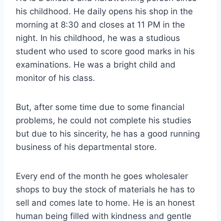
his childhood. He daily opens his shop in the
morning at 8:30 and closes at 11 PM in the
night. In his childhood, he was a studious
student who used to score good marks in his
examinations. He was a bright child and
monitor of his class.
But, after some time due to some financial
problems, he could not complete his studies
but due to his sincerity, he has a good running
business of his departmental store.
Every end of the month he goes wholesaler
shops to buy the stock of materials he has to
sell and comes late to home. He is an honest
human being filled with kindness and gentle