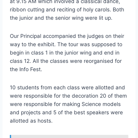
at 9.15 AM which involved a classical dance,
ribbon cutting and reciting of holy carols. Both
the junior and the senior wing were lit up.
Our Principal accompanied the judges on their
way to the exhibit. The tour was supposed to
begin in class 1 in the junior wing and end in
class 12. All the classes were reorganised for
the Info Fest.
10 students from each class were allotted and
were responsible for the decoration 20 of them
were responsible for making Science models
and projects and 5 of the best speakers were
allotted as hosts.