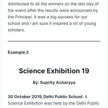
distributed to all the winners on the last day of
the event after the results were announced by
the Principal. It was a big success for our
school and I am sure it inspired a lot of young
scholars.
Example 2
Science Exhibition 19
By: Suprity Acharyya
30 October 2019, Delhi Public School:
A
Science Exhibition was held by the Delhi Public