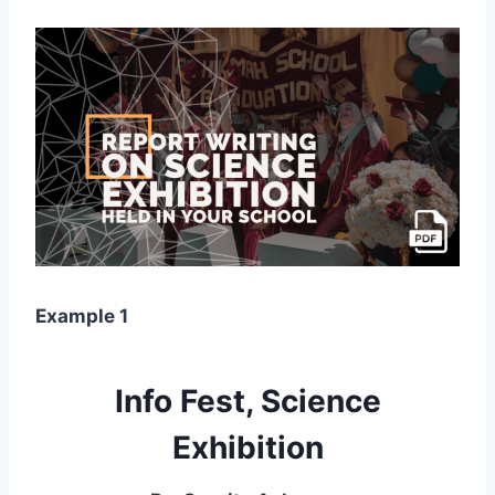
Example 1
Info Fest, Science
Exhibition