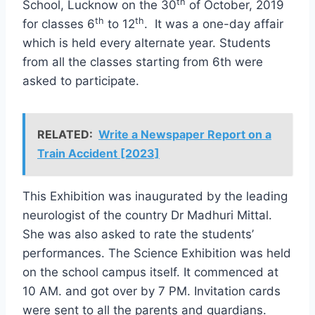
th
School, Lucknow on the 30
of October, 2019
th
th
for classes 6
to 12
. It was a one-day affair
which is held every alternate year. Students
from all the classes starting from 6th were
asked to participate.
RELATED:
Write a Newspaper Report on a
Train Accident [2023]
This Exhibition was inaugurated by the leading
neurologist of the country Dr Madhuri Mittal.
She was also asked to rate the students’
performances. The Science Exhibition was held
on the school campus itself. It commenced at
10 AM. and got over by 7 PM. Invitation cards
were sent to all the parents and guardians.