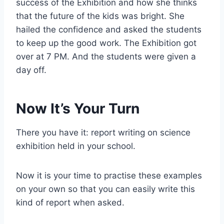
success of the Exhibition and how she thinks
that the future of the kids was bright. She
hailed the confidence and asked the students
to keep up the good work. The Exhibition got
over at 7 PM. And the students were given a
day off.
Now It’s Your Turn
There you have it: report writing on science
exhibition held in your school.
Now it is your time to practise these examples
on your own so that you can easily write this
kind of report when asked.