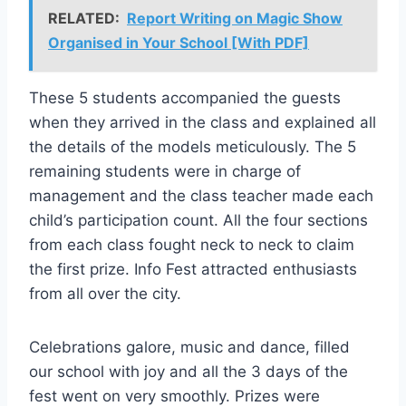
RELATED:
Report Writing on Magic Show
Organised in Your School [With PDF]
These 5 students accompanied the guests
when they arrived in the class and explained all
the details of the models meticulously. The 5
remaining students were in charge of
management and the class teacher made each
child’s participation count. All the four sections
from each class fought neck to neck to claim
the first prize. Info Fest attracted enthusiasts
from all over the city.
Celebrations galore, music and dance, filled
our school with joy and all the 3 days of the
fest went on very smoothly. Prizes were