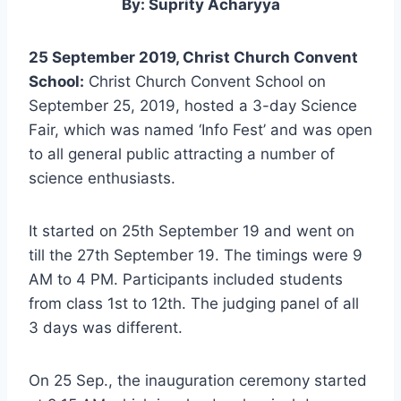
By: Suprity Acharyya
25 September 2019, Christ Church Convent
School:
Christ Church Convent School on
September 25, 2019, hosted a 3-day Science
Fair, which was named ‘Info Fest’ and was open
to all general public attracting a number of
science enthusiasts.
It started on 25th September 19 and went on
till the 27th September 19. The timings were 9
AM to 4 PM. Participants included students
from class 1st to 12th. The judging panel of all
3 days was different.
On 25 Sep., the inauguration ceremony started