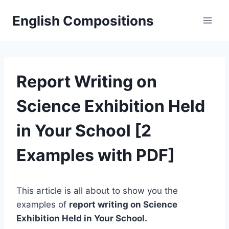
Skip
English Compositions
to
content
Report Writing on
Science Exhibition Held
in Your School [2
Examples with PDF]
This article is all about to show you the
examples of
report writing on Science
Exhibition Held in Your School.