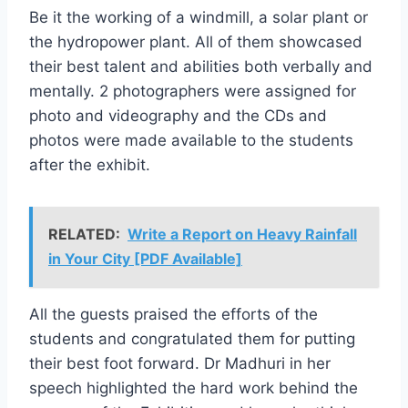
Be it the working of a windmill, a solar plant or
the hydropower plant. All of them showcased
their best talent and abilities both verbally and
mentally. 2 photographers were assigned for
photo and videography and the CDs and
photos were made available to the students
after the exhibit.
RELATED:
Write a Report on Heavy Rainfall
in Your City [PDF Available]
All the guests praised the efforts of the
students and congratulated them for putting
their best foot forward. Dr Madhuri in her
speech highlighted the hard work behind the