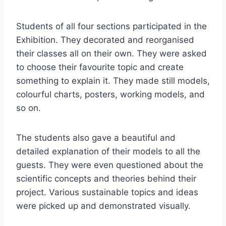
Students of all four sections participated in the
Exhibition. They decorated and reorganised
their classes all on their own. They were asked
to choose their favourite topic and create
something to explain it. They made still models,
colourful charts, posters, working models, and
so on.
The students also gave a beautiful and
detailed explanation of their models to all the
guests. They were even questioned about the
scientific concepts and theories behind their
project. Various sustainable topics and ideas
were picked up and demonstrated visually.