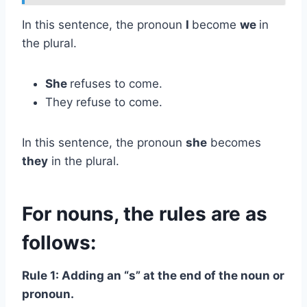
In this sentence, the pronoun
I
become
we
in
the plural.
She
refuses to come.
They refuse to come.
In this sentence, the pronoun
she
becomes
they
in the plural.
For nouns, the rules are as
follows:
Rule 1: Adding an “s” at the end of the noun or
pronoun.