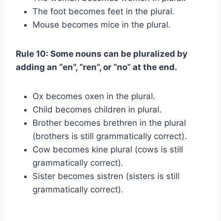
The foot becomes feet in the plural.
Mouse becomes mice in the plural.
Rule 10: Some nouns can be pluralized by
adding an “en”, “ren”, or “no” at the end.
Ox becomes oxen in the plural.
Child becomes children in plural.
Brother becomes brethren in the plural
(brothers is still grammatically correct).
Cow becomes kine plural (cows is still
grammatically correct).
Sister becomes sistren (sisters is still
grammatically correct).