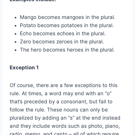
Mango becomes mangoes in the plural.
Potato becomes potatoes in the plural.
Echo becomes echoes in the plural.
Zero becomes zeroes in the plural.
The hero becomes heroes in the plural.
Exception 1
Of course, there are a few exceptions to this
rule. At times, a word may end with an “o”
that’s preceded by a consonant, but fail to
follow the rule. These nouns can only be
pluralized by adding an “s” at the end instead
and they include words such as photo, piano,
radio, memo, and canto – all of which require