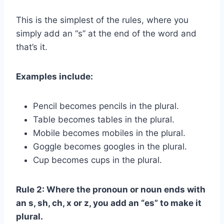
This is the simplest of the rules, where you
simply add an “s” at the end of the word and
that’s it.
Examples include:
Pencil becomes pencils in the plural.
Table becomes tables in the plural.
Mobile becomes mobiles in the plural.
Goggle becomes googles in the plural.
Cup becomes cups in the plural.
Rule 2: Where the pronoun or noun ends with
an s, sh, ch, x or z, you add an “es” to make it
plural.