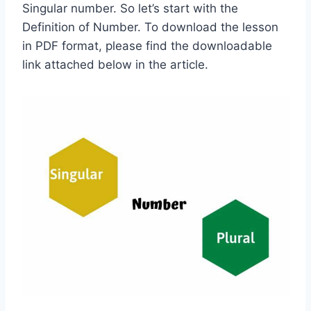
Singular number. So let’s start with the
Definition of Number. To download the lesson
in PDF format, please find the downloadable
link attached below in the article.