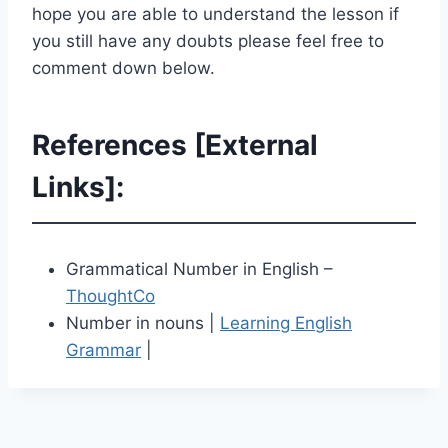
hope you are able to understand the lesson if
you still have any doubts please feel free to
comment down below.
References [External
Links]:
Grammatical Number in English –
ThoughtCo
Number in nouns |
Learning English
Grammar
|