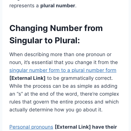
represents a
plural number
.
Changing Number from
Singular to Plural:
When describing more than one pronoun or
noun, it’s essential that you change it from the
singular number form to a plural number form
[External Link]
to be grammatically correct.
While the process can be as simple as adding
an “s” at the end of the word, there’re complex
rules that govern the entire process and which
actually determine how you go about it.
Personal pronouns
[External Link] have their