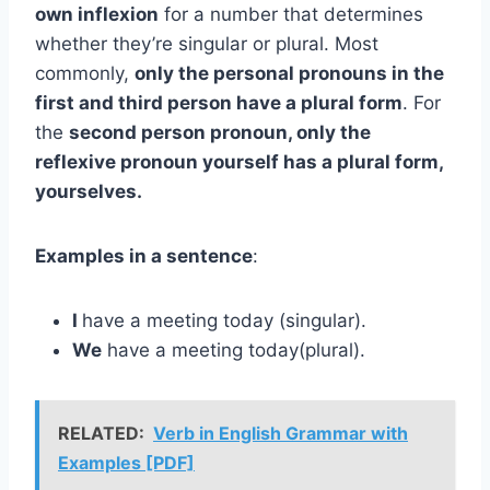
own inflexion
for a number that determines
whether they’re singular or plural. Most
commonly,
only the personal pronouns in the
first and third person have a plural form
. For
the
second person pronoun, only the
reflexive pronoun yourself has a plural form,
yourselves.
Examples in a sentence
:
I
have a meeting today (singular).
We
have a meeting today(plural).
RELATED:
Verb in English Grammar with
Examples [PDF]