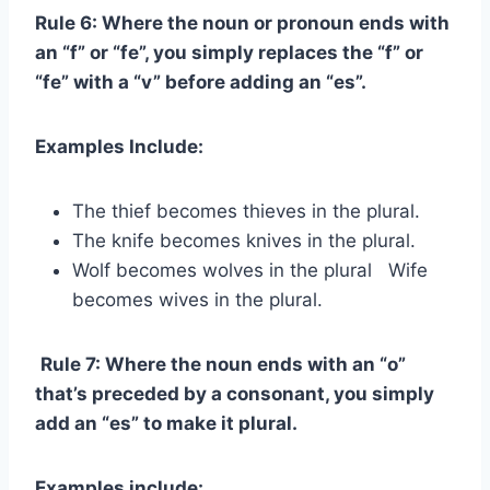
Rule 6: Where the noun or pronoun ends with
an “f” or “fe”, you simply replaces the “f” or
“fe” with a “v” before adding an “es”.
Examples Include:
The thief becomes thieves in the plural.
The knife becomes knives in the plural.
Wolf becomes wolves in the plural Wife
becomes wives in the plural.
Rule 7: Where the noun ends with an “o”
that’s preceded by a consonant, you simply
add an “es” to make it plural.
Examples include: