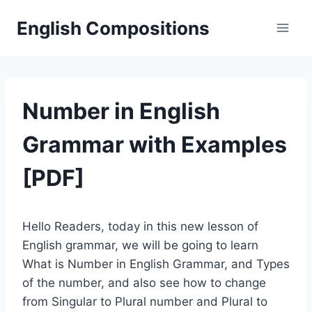
Skip
English Compositions
to
content
Number in English
Grammar with Examples
[PDF]
Hello Readers, today in this new lesson of
English grammar, we will be going to learn
What is Number in English Grammar, and Types
of the number, and also see how to change
from Singular to Plural number and Plural to