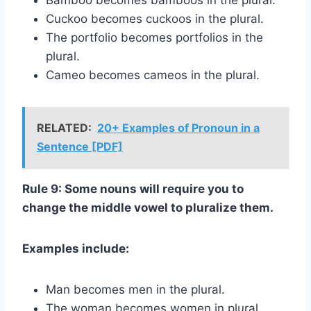
Bamboo becomes bamboos in the plural.
Cuckoo becomes cuckoos in the plural.
The portfolio becomes portfolios in the
plural.
Cameo becomes cameos in the plural.
RELATED:
20+ Examples of Pronoun in a
Sentence [PDF]
Rule 9: Some nouns will require you to
change the middle vowel to pluralize them.
Examples include:
Man becomes men in the plural.
The woman becomes women in plural.