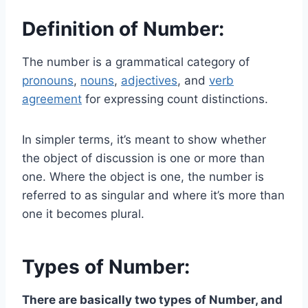
Definition of Number:
The number is a grammatical category of
pronouns
,
nouns
,
adjectives
, and
verb
agreement
for expressing count distinctions.
In simpler terms, it’s meant to show whether
the object of discussion is one or more than
one. Where the object is one, the number is
referred to as singular and where it’s more than
one it becomes plural.
Types of Number:
There are basically two types of Number, and