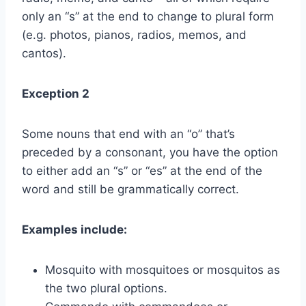
only an “s” at the end to change to plural form
(e.g. photos, pianos, radios, memos, and
cantos).
Exception 2
Some nouns that end with an “o” that’s
preceded by a consonant, you have the option
to either add an “s” or “es” at the end of the
word and still be grammatically correct.
Examples include:
Mosquito with mosquitoes or mosquitos as
the two plural options.