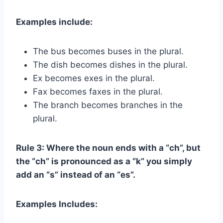
Examples include:
The bus becomes buses in the plural.
The dish becomes dishes in the plural.
Ex becomes exes in the plural.
Fax becomes faxes in the plural.
The branch becomes branches in the
plural.
Rule 3: Where the noun ends with a “ch”, but
the “ch” is pronounced as a “k” you simply
add an “s” instead of an “es”.
Examples Includes: