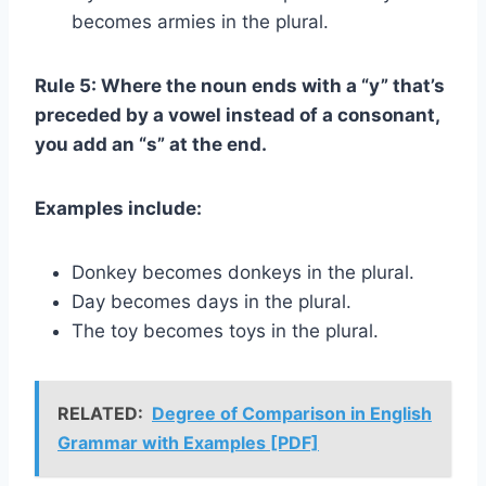
becomes armies in the plural.
Rule 5: Where the noun ends with a “y” that’s
preceded by a vowel instead of a consonant,
you add an “s” at the end.
Examples include:
Donkey becomes donkeys in the plural.
Day becomes days in the plural.
The toy becomes toys in the plural.
RELATED:
Degree of Comparison in English
Grammar with Examples [PDF]