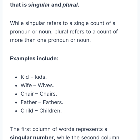
that is
singular
and
plural
.
While singular refers to a single count of a
pronoun or noun, plural refers to a count of
more than one pronoun or noun.
Examples include:
Kid – kids.
Wife – Wives.
Chair – Chairs.
Father – Fathers.
Child – Children.
The first column of words represents a
singular number
, while the second column