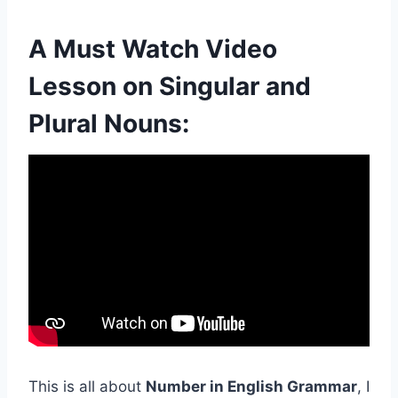
A Must Watch Video
Lesson on Singular and
Plural Nouns:
This is all about
Number in English Grammar
, I