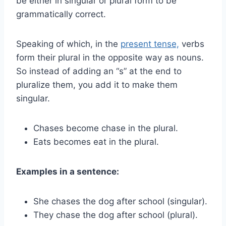
be either in singular or plural form to be
grammatically correct.
Speaking of which, in the
present tense,
verbs
form their plural in the opposite way as nouns.
So instead of adding an “s” at the end to
pluralize them, you add it to make them
singular.
Chases become chase in the plural.
Eats becomes eat in the plural.
Examples in a sentence:
She chases the dog after school (singular).
They chase the dog after school (plural).