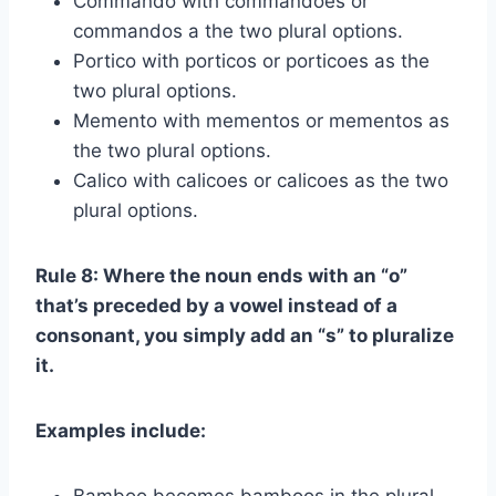
Commando with commandoes or
commandos a the two plural options.
Portico with porticos or porticoes as the
two plural options.
Memento with mementos or mementos as
the two plural options.
Calico with calicoes or calicoes as the two
plural options.
Rule 8: Where the noun ends with an “o”
that’s preceded by a vowel instead of a
consonant, you simply add an “s” to pluralize
it.
Examples include: