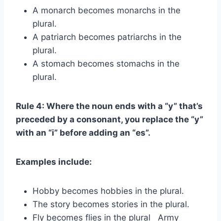
A monarch becomes monarchs in the
plural.
A patriarch becomes patriarchs in the
plural.
A stomach becomes stomachs in the
plural.
Rule 4: Where the noun ends with a “y” that’s
preceded by a consonant, you replace the “y”
with an “i” before adding an “es”.
Examples include:
Hobby becomes hobbies in the plural.
The story becomes stories in the plural.
Fly becomes flies in the plural Army