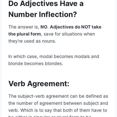
Do Adjectives Have a
Number Inflection?
The answer is,
NO
.
Adjectives do NOT take
the plural form
, save for situations when
they’re used as nouns.
In which case, modal becomes modals and
blonde becomes blondes.
Verb Agreement:
The subject-verb agreement can be defined as
the number of agreement between subject and
verb. Which is to say that both of them have to