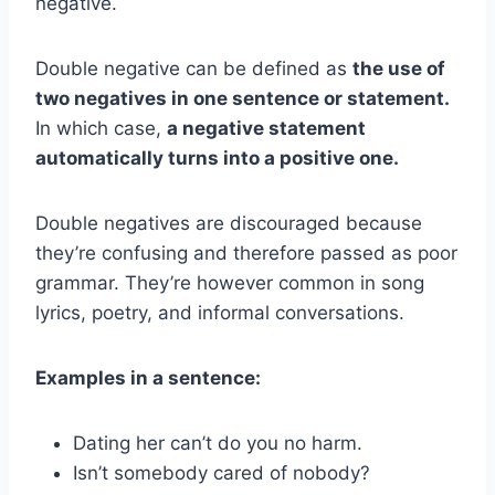
negative.
Double negative can be defined as
the use of
two negatives in one sentence or statement.
In which case,
a negative statement
automatically turns into a positive one.
Double negatives are discouraged because
they’re confusing and therefore passed as poor
grammar. They’re however common in song
lyrics, poetry, and informal conversations.
Examples in a sentence:
Dating her can’t do you no harm.
Isn’t somebody cared of nobody?