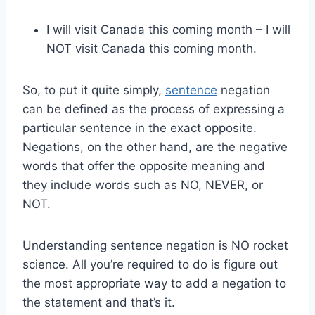
I will visit Canada this coming month – I will
NOT visit Canada this coming month.
So, to put it quite simply,
sentence
negation
can be defined as the process of expressing a
particular sentence in the exact opposite.
Negations, on the other hand, are the negative
words that offer the opposite meaning and
they include words such as NO, NEVER, or
NOT.
Understanding sentence negation is NO rocket
science. All you’re required to do is figure out
the most appropriate way to add a negation to
the statement and that’s it.