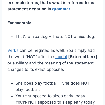
In simple terms, that’s what is referred to as
statement negation in
grammar
.
For example,
That’s a nice dog – That’s NOT a nice dog.
Verbs
can be negated as well. You simply add
the word “NOT” after the
modal
[External Link]
or auxiliary and the meaning of the statement
changes to its exact opposite.
She does play football – She does NOT
play football.
You’re supposed to sleep early today –
You’re NOT supposed to sleep early today.