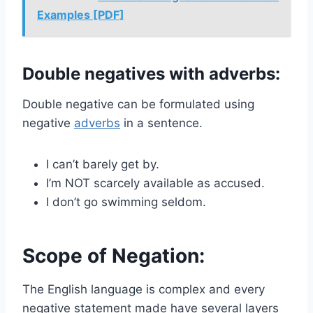
Examples [PDF]
Double negatives with adverbs:
Double negative can be formulated using
negative
adverbs
in a sentence.
I can’t barely get by.
I’m NOT scarcely available as accused.
I don’t go swimming seldom.
Scope of Negation:
The English language is complex and every
negative statement made have several layers