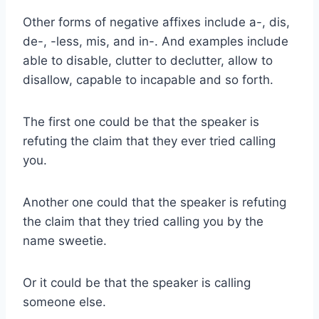
Other forms of negative affixes include a-, dis,
de-, -less, mis, and in-. And examples include
able to disable, clutter to declutter, allow to
disallow, capable to incapable and so forth.
The first one could be that the speaker is
refuting the claim that they ever tried calling
you.
Another one could that the speaker is refuting
the claim that they tried calling you by the
name sweetie.
Or it could be that the speaker is calling
someone else.