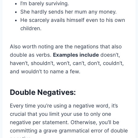
I’m barely surviving.
She hardly sends her mum any money.
He scarcely avails himself even to his own
children.
Also worth noting are the negations that also
double as verbs.
Examples include
doesn’t,
haven’t, shouldn’t, won’t, can’t, don’t, couldn’t,
and wouldn’t to name a few.
Double Negatives:
Every time you’re using a negative word, it’s
crucial that you limit your use to only one
negative per statement. Otherwise, you’ll be
committing a grave grammatical error of double