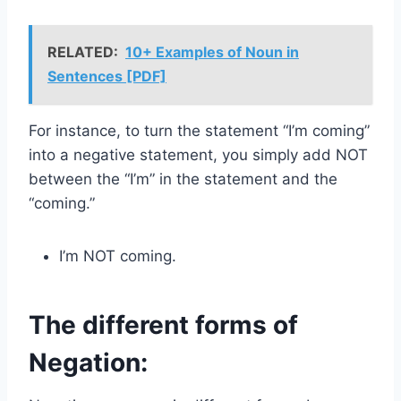
RELATED:
10+ Examples of Noun in
Sentences [PDF]
For instance, to turn the statement “I’m coming”
into a negative statement, you simply add NOT
between the “I’m” in the statement and the
“coming.”
I’m NOT coming.
The different forms of
Negation: