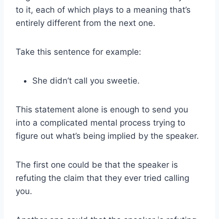
to it, each of which plays to a meaning that’s
entirely different from the next one.
Take this sentence for example:
She didn’t call you sweetie.
This statement alone is enough to send you
into a complicated mental process trying to
figure out what’s being implied by the speaker.
The first one could be that the speaker is
refuting the claim that they ever tried calling
you.