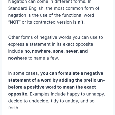
Negation can come in different forms. In
Standard English, the most common form of
negation is the use of the functional word
“
NOT
” or its contracted version is
n’t
.
Other forms of negative words you can use to
express a statement in its exact opposite
include
no, nowhere, none, never, and
nowhere
to name a few.
In some cases,
you can formulate a negative
statement of a word by adding the prefix un-
before a positive word to mean the exact
opposite.
Examples include happy to unhappy,
decide to undecide, tidy to untidy, and so
forth.