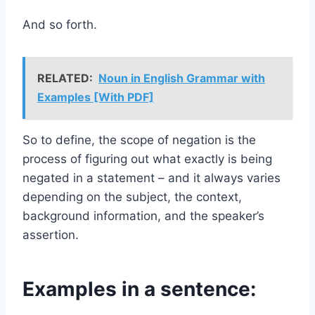
And so forth.
RELATED:
Noun in English Grammar with
Examples [With PDF]
So to define, the scope of negation is the
process of figuring out what exactly is being
negated in a statement – and it always varies
depending on the subject, the context,
background information, and the speaker’s
assertion.
Examples in a sentence: