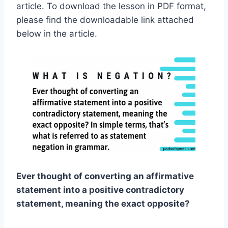
article. To download the lesson in PDF format,
please find the downloadable link attached
below in the article.
Ever thought of converting an affirmative
statement into a positive contradictory
statement, meaning the exact opposite?