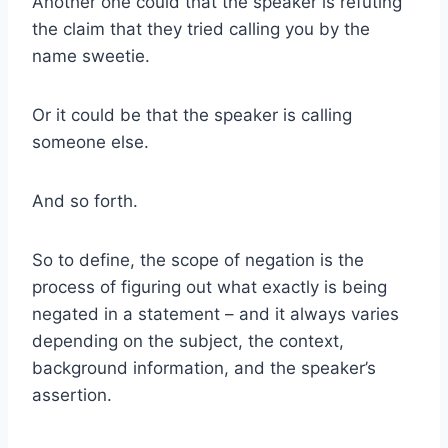
Another one could that the speaker is refuting
the claim that they tried calling you by the
name sweetie.
Or it could be that the speaker is calling
someone else.
And so forth.
So to define, the scope of negation is the
process of figuring out what exactly is being
negated in a statement – and it always varies
depending on the subject, the context,
background information, and the speaker’s
assertion.