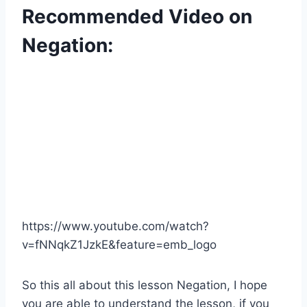
Recommended Video on
Negation:
https://www.youtube.com/watch?
v=fNNqkZ1JzkE&feature=emb_logo
So this all about this lesson Negation, I hope
you are able to understand the lesson, if you