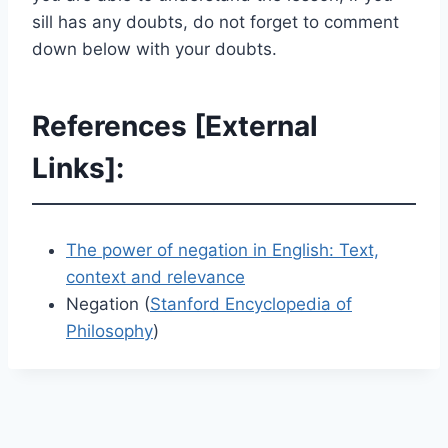
sill has any doubts, do not forget to comment
down below with your doubts.
References [External
Links]:
The power of negation in English: Text,
context and relevance
Negation (
Stanford Encyclopedia of
Philosophy
)