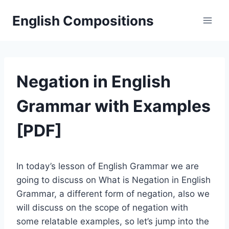
Skip
English Compositions
to
content
Negation in English
Grammar with Examples
[PDF]
In today’s lesson of English Grammar we are
going to discuss on What is Negation in English
Grammar, a different form of negation, also we
will discuss on the scope of negation with
some relatable examples, so let’s jump into the