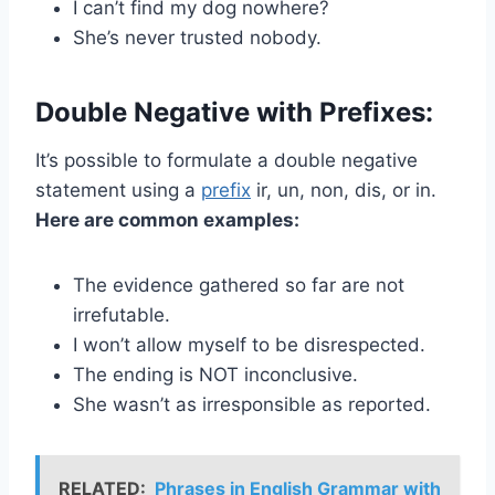
I can’t find my dog nowhere?
She’s never trusted nobody.
Double Negative with Prefixes:
It’s possible to formulate a double negative
statement using a
prefix
ir, un, non, dis, or in.
Here are common examples:
The evidence gathered so far are not
irrefutable.
I won’t allow myself to be disrespected.
The ending is NOT inconclusive.
She wasn’t as irresponsible as reported.
RELATED:
Phrases in English Grammar with