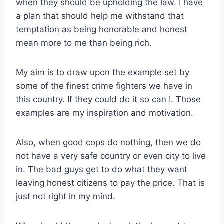
when they should be upholding the law. I have
a plan that should help me withstand that
temptation as being honorable and honest
mean more to me than being rich.
My aim is to draw upon the example set by
some of the finest crime fighters we have in
this country. If they could do it so can I. Those
examples are my inspiration and motivation.
Also, when good cops do nothing, then we do
not have a very safe country or even city to live
in. The bad guys get to do what they want
leaving honest citizens to pay the price. That is
just not right in my mind.