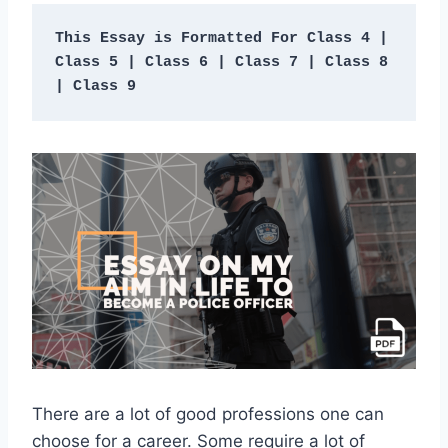
This Essay is Formatted For Class 4 | 
Class 5 | Class 6 | Class 7 | Class 8 
| Class 9
There are a lot of good professions one can
choose for a career. Some require a lot of