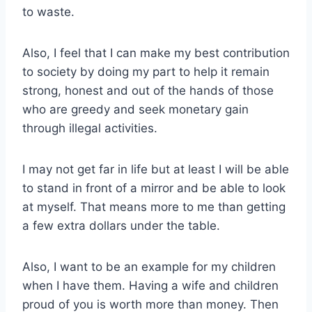
to waste.
Also, I feel that I can make my best contribution
to society by doing my part to help it remain
strong, honest and out of the hands of those
who are greedy and seek monetary gain
through illegal activities.
I may not get far in life but at least I will be able
to stand in front of a mirror and be able to look
at myself. That means more to me than getting
a few extra dollars under the table.
Also, I want to be an example for my children
when I have them. Having a wife and children
proud of you is worth more than money. Then