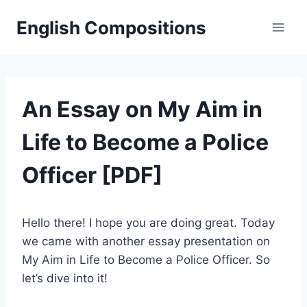
Skip
English Compositions
to
content
An Essay on My Aim in
Life to Become a Police
Officer [PDF]
Hello there! I hope you are doing great. Today
we came with another essay presentation on
My Aim in Life to Become a Police Officer. So
let’s dive into it!