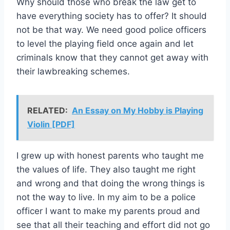
Why should those who break the law get to
have everything society has to offer? It should
not be that way. We need good police officers
to level the playing field once again and let
criminals know that they cannot get away with
their lawbreaking schemes.
RELATED:
An Essay on My Hobby is Playing
Violin [PDF]
I grew up with honest parents who taught me
the values of life. They also taught me right
and wrong and that doing the wrong things is
not the way to live. In my aim to be a police
officer I want to make my parents proud and
see that all their teaching and effort did not go