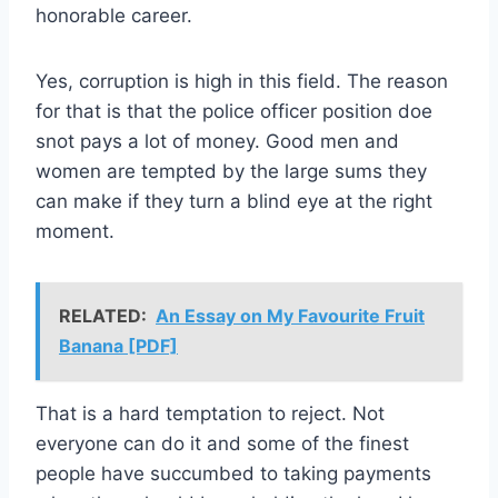
honorable career.
Yes, corruption is high in this field. The reason
for that is that the police officer position doe
snot pays a lot of money. Good men and
women are tempted by the large sums they
can make if they turn a blind eye at the right
moment.
RELATED:
An Essay on My Favourite Fruit
Banana [PDF]
That is a hard temptation to reject. Not
everyone can do it and some of the finest
people have succumbed to taking payments