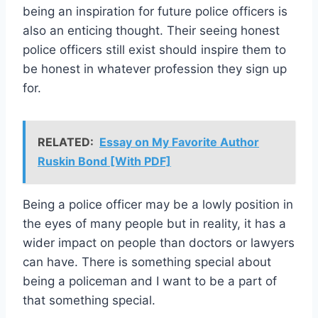
being an inspiration for future police officers is
also an enticing thought. Their seeing honest
police officers still exist should inspire them to
be honest in whatever profession they sign up
for.
RELATED:
Essay on My Favorite Author
Ruskin Bond [With PDF]
Being a police officer may be a lowly position in
the eyes of many people but in reality, it has a
wider impact on people than doctors or lawyers
can have. There is something special about
being a policeman and I want to be a part of
that something special.