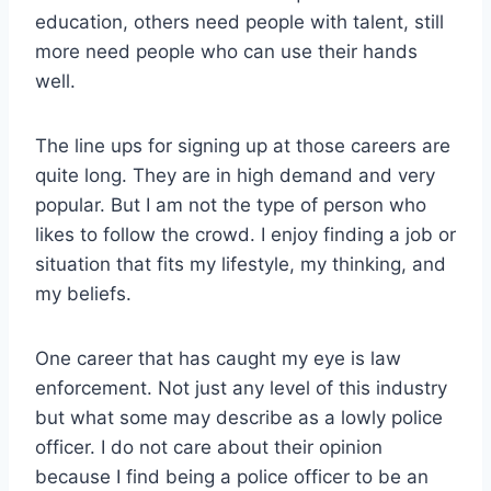
education, others need people with talent, still
more need people who can use their hands
well.
The line ups for signing up at those careers are
quite long. They are in high demand and very
popular. But I am not the type of person who
likes to follow the crowd. I enjoy finding a job or
situation that fits my lifestyle, my thinking, and
my beliefs.
One career that has caught my eye is law
enforcement. Not just any level of this industry
but what some may describe as a lowly police
officer. I do not care about their opinion
because I find being a police officer to be an