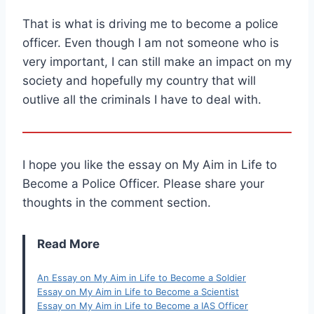
That is what is driving me to become a police
officer. Even though I am not someone who is
very important, I can still make an impact on my
society and hopefully my country that will
outlive all the criminals I have to deal with.
I hope you like the essay on My Aim in Life to
Become a Police Officer. Please share your
thoughts in the comment section.
Read More
An Essay on My Aim in Life to Become a Soldier
Essay on My Aim in Life to Become a Scientist
Essay on My Aim in Life to Become a IAS Officer