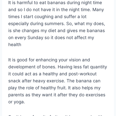
It is harmful to eat bananas during night time
and so I do not have it in the night time. Many
times I start coughing and suffer a lot
especially during summers. So, what my does,
is she changes my diet and gives me bananas
on every Sunday so it does not affect my
health
It is good for enhancing your vision and
development of bones. Having less fat quantity
it could act as a healthy and post-workout
snack after heavy exercise. The banana can
play the role of healthy fruit. It also helps my
parents as they want it after they do exercises
or yoga.