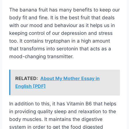
The banana fruit has many benefits to keep our
body fit and fine. It is the best fruit that deals
with our mood and behaviour as it helps us in
keeping control of our depression and stress
too. It contains tryptophan in a high amount
that transforms into serotonin that acts as a
mood-changing transmitter.
RELATED:
About My Mother Essay in
English [PDF]
In addition to this, it has Vitamin B6 that helps
in providing quality sleep and relaxation to the
body muscles. It maintains the digestive
system in order to get the food digested