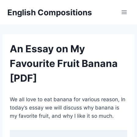
Skip
English Compositions
to
content
An Essay on My
Favourite Fruit Banana
[PDF]
We all love to eat banana for various reason, In
today’s essay we will discuss why banana is
my favorite fruit, and why I like it so much.