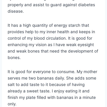
properly and assist to guard against diabetes
disease.
It has a high quantity of energy starch that
provides help to my inner health and keeps in
control of my blood circulation. It is good for
enhancing my vision as I have weak eyesight
and weak bones that need the development of
bones.
It is good for everyone to consume. My mother
serves me two bananas daily. She adds some
salt to add taste to it because of having
already a sweet taste. I enjoy eating it and
finish my plate filled with bananas in a minute
only.