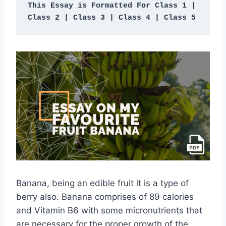
This Essay is Formatted For Class 1 | 
Class 2 | Class 3 | Class 4 | Class 5 
Banana, being an edible fruit it is a type of
berry also. Banana comprises of 89 calories
and Vitamin B6 with some micronutrients that
are necessary for the proper growth of the