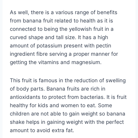
As well, there is a various range of benefits
from banana fruit related to health as it is
connected to being the yellowish fruit in a
curved shape and tall size. It has a high
amount of potassium present with pectin
ingredient fibre serving a proper manner for
getting the vitamins and magnesium.
This fruit is famous in the reduction of swelling
of body parts. Banana fruits are rich in
antioxidants to protect from bacterias. It is fruit
healthy for kids and women to eat. Some
children are not able to gain weight so banana
shake helps in gaining weight with the perfect
amount to avoid extra fat.