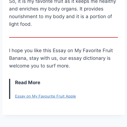
So, it is my favorite fruit as it keeps me healthy
and enriches my body organs. It provides
nourishment to my body and it is a portion of
light food.
I hope you like this Essay on My Favorite Fruit
Banana, stay with us, our essay dictionary is
welcome you to surf more.
Read More
Essay on My Favourite Fruit Apple