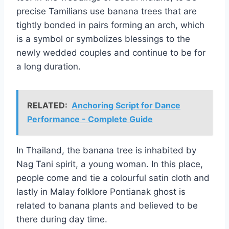
precise Tamilians use banana trees that are
tightly bonded in pairs forming an arch, which
is a symbol or symbolizes blessings to the
newly wedded couples and continue to be for
a long duration.
RELATED:
Anchoring Script for Dance
Performance - Complete Guide
In Thailand, the banana tree is inhabited by
Nag Tani spirit, a young woman. In this place,
people come and tie a colourful satin cloth and
lastly in Malay folklore Pontianak ghost is
related to banana plants and believed to be
there during day time.