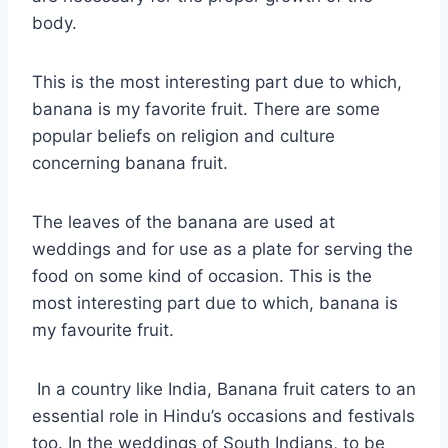
body.
This is the most interesting part due to which,
banana is my favorite fruit. There are some
popular beliefs on religion and culture
concerning banana fruit.
The leaves of the banana are used at
weddings and for use as a plate for serving the
food on some kind of occasion. This is the
most interesting part due to which, banana is
my favourite fruit.
In a country like India, Banana fruit caters to an
essential role in Hindu’s occasions and festivals
too. In the weddings of South Indians, to be