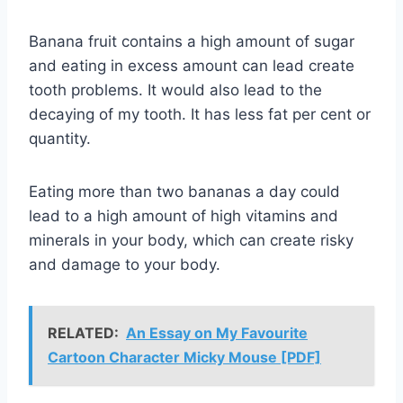
Banana fruit contains a high amount of sugar
and eating in excess amount can lead create
tooth problems. It would also lead to the
decaying of my tooth. It has less fat per cent or
quantity.
Eating more than two bananas a day could
lead to a high amount of high vitamins and
minerals in your body, which can create risky
and damage to your body.
RELATED:
An Essay on My Favourite
Cartoon Character Micky Mouse [PDF]