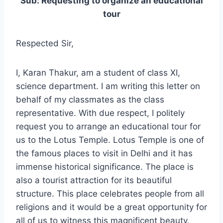
Sub: Requesting to organize an educational
tour
Respected Sir,
I, Karan Thakur, am a student of class XI,
science department. I am writing this letter on
behalf of my classmates as the class
representative. With due respect, I politely
request you to arrange an educational tour for
us to the Lotus Temple. Lotus Temple is one of
the famous places to visit in Delhi and it has
immense historical significance. The place is
also a tourist attraction for its beautiful
structure. This place celebrates people from all
religions and it would be a great opportunity for
all of us to witness this magnificent beauty.