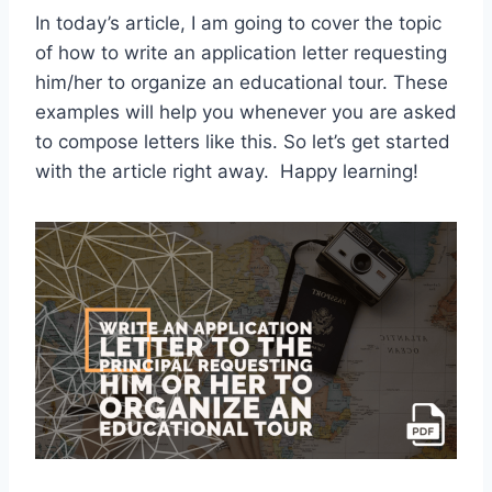
In today’s article, I am going to cover the topic
of how to write an application letter requesting
him/her to organize an educational tour. These
examples will help you whenever you are asked
to compose letters like this. So let’s get started
with the article right away. Happy learning!