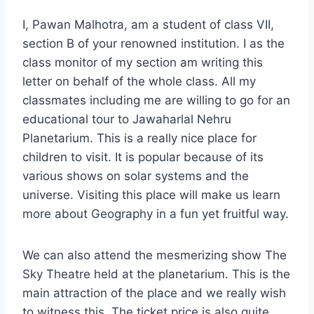
I, Pawan Malhotra, am a student of class VII,
section B of your renowned institution. I as the
class monitor of my section am writing this
letter on behalf of the whole class. All my
classmates including me are willing to go for an
educational tour to Jawaharlal Nehru
Planetarium. This is a really nice place for
children to visit. It is popular because of its
various shows on solar systems and the
universe. Visiting this place will make us learn
more about Geography in a fun yet fruitful way.
We can also attend the mesmerizing show The
Sky Theatre held at the planetarium. This is the
main attraction of the place and we really wish
to witness this. The ticket price is also quite