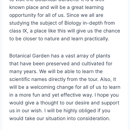
known place and will be a great learning
opportunity for all of us. Since we all are
studying the subject of Biology in-depth from
class IX, a place like this will give us the chance
to be closer to nature and learn practically.
Botanical Garden has a vast array of plants
that have been preserved and cultivated for
many years. We will be able to learn the
scientific names directly from the tour. Also, it
will be a welcoming change for all of us to learn
in a more fun and yet effective way. I hope you
would give a thought to our desire and support
us in our wish. I will be highly obliged if you
would take our situation into consideration.