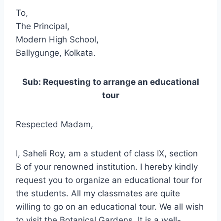
To,
The Principal,
Modern High School,
Ballygunge, Kolkata.
Sub: Requesting to arrange an educational
tour
Respected Madam,
I, Saheli Roy, am a student of class IX, section
B of your renowned institution. I hereby kindly
request you to organize an educational tour for
the students. All my classmates are quite
willing to go on an educational tour. We all wish
to visit the Botanical Gardens. It is a well-