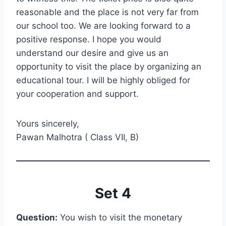
reasonable and the place is not very far from
our school too. We are looking forward to a
positive response. I hope you would
understand our desire and give us an
opportunity to visit the place by organizing an
educational tour. I will be highly obliged for
your cooperation and support.
Yours sincerely,
Pawan Malhotra ( Class VII, B)
Set 4
Question:
You wish to visit the monetary