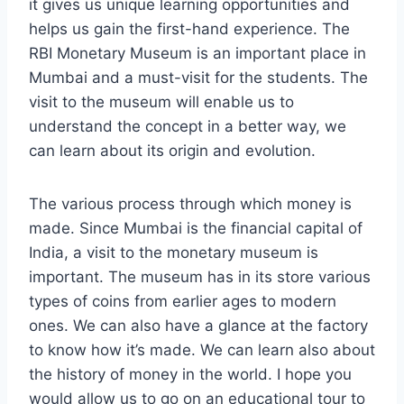
it gives us unique learning opportunities and
helps us gain the first-hand experience. The
RBI Monetary Museum is an important place in
Mumbai and a must-visit for the students. The
visit to the museum will enable us to
understand the concept in a better way, we
can learn about its origin and evolution.
The various process through which money is
made. Since Mumbai is the financial capital of
India, a visit to the monetary museum is
important. The museum has in its store various
types of coins from earlier ages to modern
ones. We can also have a glance at the factory
to know how it’s made. We can learn also about
the history of money in the world. I hope you
would allow us to go on an educational tour to