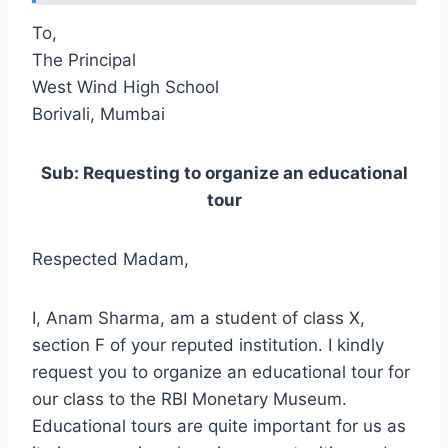
To,
The Principal
West Wind High School
Borivali, Mumbai
Sub: Requesting to organize an educational
tour
Respected Madam,
I, Anam Sharma, am a student of class X,
section F of your reputed institution. I kindly
request you to organize an educational tour for
our class to the RBI Monetary Museum.
Educational tours are quite important for us as