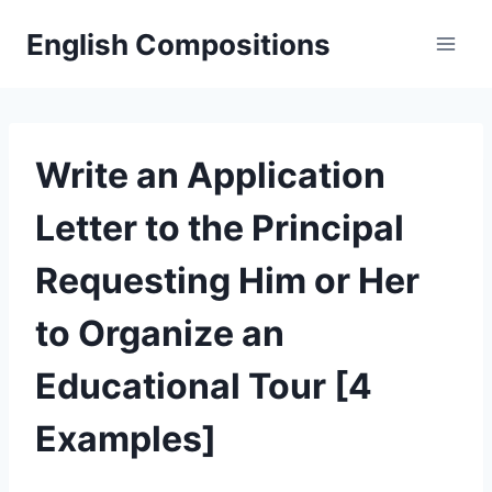
Skip
English Compositions
to
content
Write an Application
Letter to the Principal
Requesting Him or Her
to Organize an
Educational Tour [4
Examples]