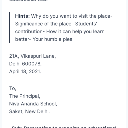
Hints:
Why do you want to visit the place-
Significance of the place- Students’
contribution- How it can help you learn
better- Your humble plea
21A, Vikaspuri Lane,
Delhi 600078,
April 18, 2021.
To,
The Principal,
Niva Ananda School,
Saket, New Delhi.