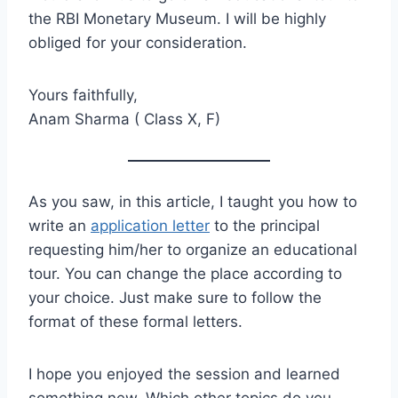
the RBI Monetary Museum. I will be highly
obliged for your consideration.
Yours faithfully,
Anam Sharma ( Class X, F)
As you saw, in this article, I taught you how to
write an
application letter
to the principal
requesting him/her to organize an educational
tour. You can change the place according to
your choice. Just make sure to follow the
format of these formal letters.
I hope you enjoyed the session and learned