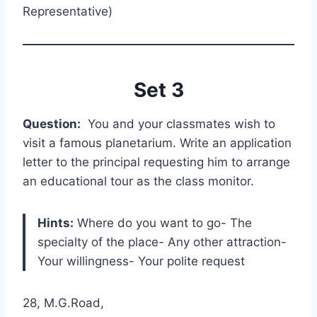
Representative)
Set 3
Question:
You and your classmates wish to
visit a famous planetarium. Write an application
letter to the principal requesting him to arrange
an educational tour as the class monitor.
Hints:
Where do you want to go- The
specialty of the place- Any other attraction-
Your willingness- Your polite request
28, M.G.Road,