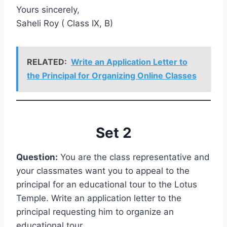
Yours sincerely,
Saheli Roy ( Class IX, B)
RELATED:
Write an Application Letter to
the Principal for Organizing Online Classes
Set 2
Question:
You are the class representative and
your classmates want you to appeal to the
principal for an educational tour to the Lotus
Temple. Write an application letter to the
principal requesting him to organize an
educational tour.