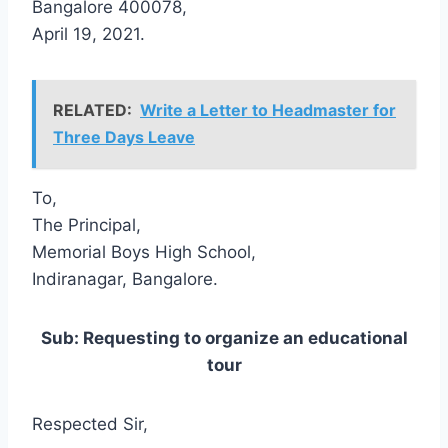
Bangalore 400078,
April 19, 2021.
RELATED:
Write a Letter to Headmaster for
Three Days Leave
To,
The Principal,
Memorial Boys High School,
Indiranagar, Bangalore.
Sub: Requesting to organize an educational
tour
Respected Sir,