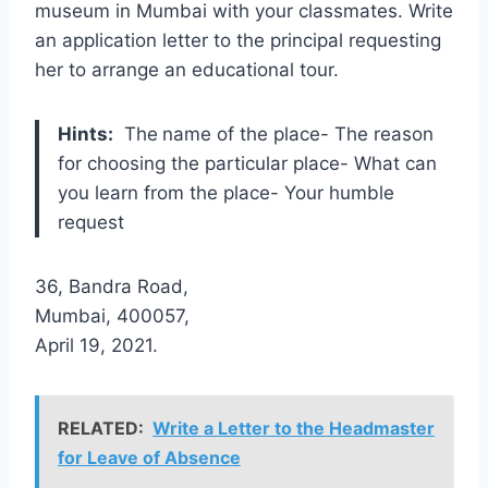
museum in Mumbai with your classmates. Write
an application letter to the principal requesting
her to arrange an educational tour.
Hints:
The
name of the place- The reason
for choosing the particular place- What can
you learn from the place- Your humble
request
36, Bandra Road,
Mumbai, 400057,
April 19, 2021.
RELATED:
Write a Letter to the Headmaster
for Leave of Absence