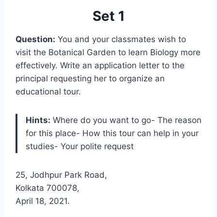
Set 1
Question:
You and your classmates wish to
visit the Botanical Garden to learn Biology more
effectively. Write an application letter to the
principal requesting her to organize an
educational tour.
Hints:
Where do you want to go- The reason
for this place- How this tour can help in your
studies- Your polite request
25, Jodhpur Park Road,
Kolkata 700078,
April 18, 2021.