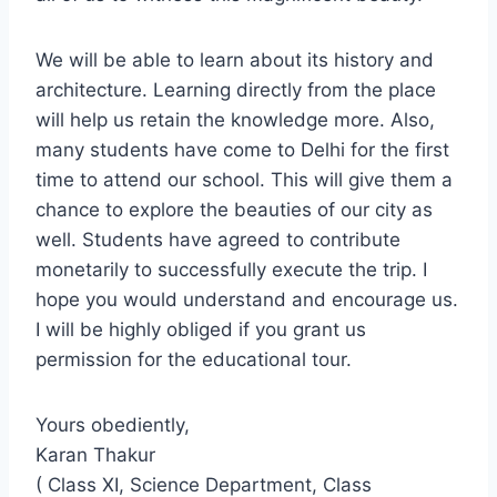
We will be able to learn about its history and
architecture. Learning directly from the place
will help us retain the knowledge more. Also,
many students have come to Delhi for the first
time to attend our school. This will give them a
chance to explore the beauties of our city as
well. Students have agreed to contribute
monetarily to successfully execute the trip. I
hope you would understand and encourage us.
I will be highly obliged if you grant us
permission for the educational tour.
Yours obediently,
Karan Thakur
( Class XI, Science Department, Class