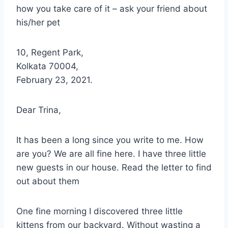
how you take care of it – ask your friend about
his/her pet
10, Regent Park,
Kolkata 70004,
February 23, 2021.
Dear Trina,
It has been a long since you write to me. How
are you? We are all fine here. I have three little
new guests in our house. Read the letter to find
out about them
One fine morning I discovered three little
kittens from our backyard. Without wasting a