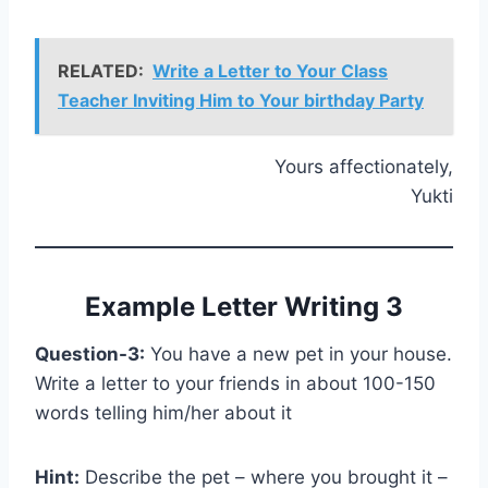
RELATED:
Write a Letter to Your Class
Teacher Inviting Him to Your birthday Party
Yours affectionately,
Yukti
Example Letter Writing 3
Question-3:
You have a new pet in your house.
Write a letter to your friends in about 100-150
words telling him/her about it
Hint:
Describe the pet – where you brought it –