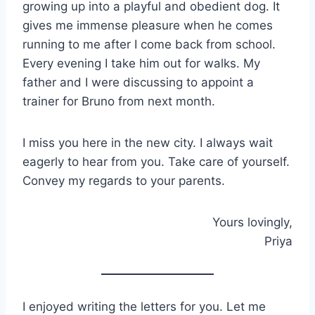
growing up into a playful and obedient dog. It
gives me immense pleasure when he comes
running to me after I come back from school.
Every evening I take him out for walks. My
father and I were discussing to appoint a
trainer for Bruno from next month.
I miss you here in the new city. I always wait
eagerly to hear from you. Take care of yourself.
Convey my regards to your parents.
Yours lovingly,
Priya
I enjoyed writing the letters for you. Let me