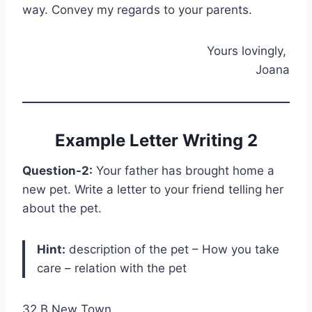
way. Convey my regards to your parents.
Yours lovingly,
Joana
Example Letter Writing 2
Question-2:
Your father has brought home a
new pet. Write a letter to your friend telling her
about the pet.
Hint:
description of the pet – How you take
care – relation with the pet
32 B New Town,