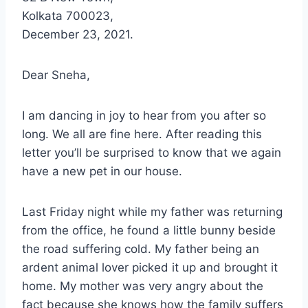
Kolkata 700023,
December 23, 2021.
Dear Sneha,
I am dancing in joy to hear from you after so
long. We all are fine here. After reading this
letter you’ll be surprised to know that we again
have a new pet in our house.
Last Friday night while my father was returning
from the office, he found a little bunny beside
the road suffering cold. My father being an
ardent animal lover picked it up and brought it
home. My mother was very angry about the
fact because she knows how the family suffers