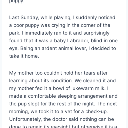
puppy.
Last Sunday, while playing, I suddenly noticed
a poor puppy was crying in the corner of the
park. I immediately ran to it and surprisingly
found that it was a baby Labrador, blind in one
eye. Being an ardent animal lover, I decided to
take it home.
My mother too couldn’t hold her tears after
learning about its condition. We cleaned it and
my mother fed it a bowl of lukewarm milk. I
made a comfortable sleeping arrangement and
the pup slept for the rest of the night. The next
morning, we took it to a vet for a check-up.
Unfortunately, the doctor said nothing can be
done to regain its eyesight but otherwise it is a