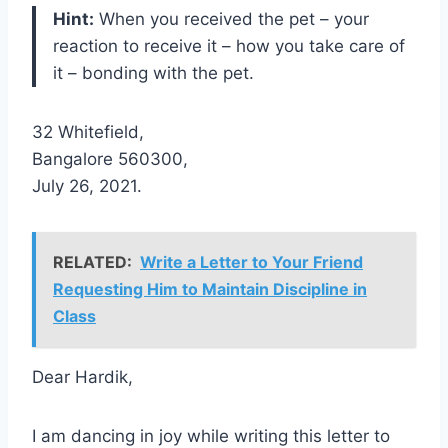
Hint:
When you received the pet – your
reaction to receive it – how you take care of
it – bonding with the pet.
32 Whitefield,
Bangalore 560300,
July 26, 2021.
RELATED:
Write a Letter to Your Friend
Requesting Him to Maintain Discipline in
Class
Dear Hardik,
I am dancing in joy while writing this letter to