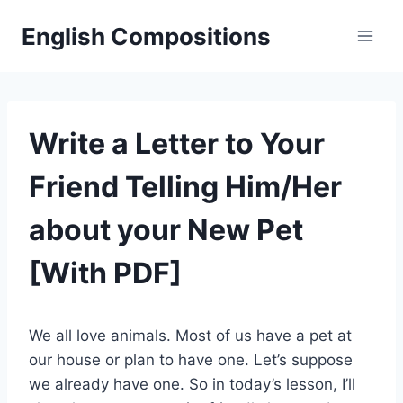
Skip
English Compositions
to
content
Write a Letter to Your
Friend Telling Him/Her
about your New Pet
[With PDF]
We all love animals. Most of us have a pet at
our house or plan to have one. Let’s suppose
we already have one. So in today’s lesson, I’ll