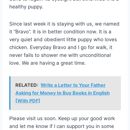
healthy puppy.
Since last week it is staying with us, we named
it “Bravo”. It is in better condition now. It is a
very quiet and obedient little puppy who loves
chicken. Everyday Bravo and I go for walk, it
never fails to shower me with unconditional
love. We are having a great time.
RELATED:
Write a Letter to Your Father
Asking for Money to Buy Books in English
[With PDF]
Please visit us soon. Keep up your good work
and let me know if I can support you in some