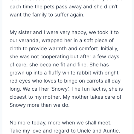
each time the pets pass away and she didn’t
want the family to suffer again.
My sister and I were very happy, we took it to
our veranda, wrapped her in a soft piece of
cloth to provide warmth and comfort. Initially,
she was not cooperating but after a few days
of care, she became fit and fine. She has
grown up into a fluffy white rabbit with bright
red eyes who loves to binge on carrots all day
long. We call her ‘Snowy’. The fun fact is, she is
closest to my mother. My mother takes care of
Snowy more than we do.
No more today, more when we shall meet.
Take my love and regard to Uncle and Auntie.