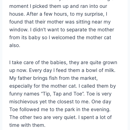
moment I picked them up and ran into our
house. After a few hours, to my surprise, I
found that their mother was sitting near my
window. I didn’t want to separate the mother
from its baby so I welcomed the mother cat
also.
I take care of the babies, they are quite grown
up now. Every day I feed them a bowl of milk.
My father brings fish from the market,
especially for the mother cat. I called them by
funny names “Tip, Tap and Toe”. Toe is very
mischievous yet the closest to me. One day
Toe followed me to the park in the evening.
The other two are very quiet. I spent a lot of
time with them.