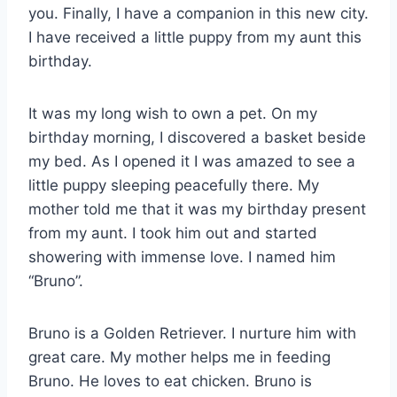
you. Finally, I have a companion in this new city.
I have received a little puppy from my aunt this
birthday.
It was my long wish to own a pet. On my
birthday morning, I discovered a basket beside
my bed. As I opened it I was amazed to see a
little puppy sleeping peacefully there. My
mother told me that it was my birthday present
from my aunt. I took him out and started
showering with immense love. I named him
“Bruno”.
Bruno is a Golden Retriever. I nurture him with
great care. My mother helps me in feeding
Bruno. He loves to eat chicken. Bruno is