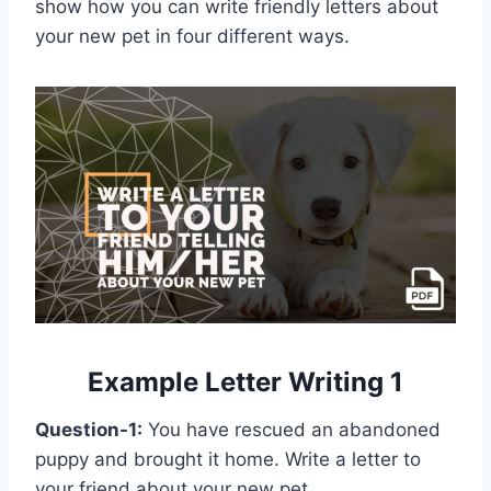
show how you can write friendly letters about
your new pet in four different ways.
Example Letter Writing 1
Question-1:
You have rescued an abandoned
puppy and brought it home. Write a letter to
your friend about your new pet.