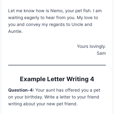
Let me know how is Nemo, your pet fish. I am
waiting eagerly to hear from you. My love to
you and convey my regards to Uncle and
Auntie.
Yours lovingly.
Sam
Example Letter Writing 4
Question-4:
Your aunt has offered you a pet
on your birthday. Write a letter to your friend
writing about your new pet friend.