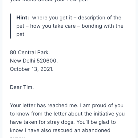
Hint:
where you get it – description of the
pet – how you take care – bonding with the
pet
80 Central Park,
New Delhi 520600,
October 13, 2021.
Dear Tim,
Your letter has reached me. I am proud of you
to know from the letter about the initiative you
have taken for stray dogs. You’ll be glad to
know I have also rescued an abandoned