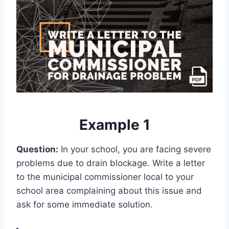
Example 1
Question:
In your school, you are facing severe
problems due to drain blockage. Write a letter
to the municipal commissioner local to your
school area complaining about this issue and
ask for some immediate solution.