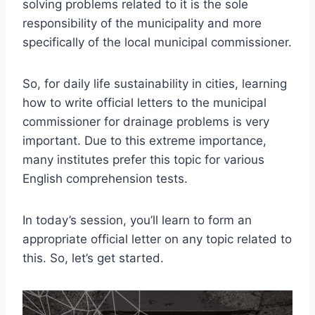
solving problems related to it is the sole
responsibility of the municipality and more
specifically of the local municipal commissioner.
So, for daily life sustainability in cities, learning
how to write official letters to the municipal
commissioner for drainage problems is very
important. Due to this extreme importance,
many institutes prefer this topic for various
English comprehension tests.
In today’s session, you’ll learn to form an
appropriate official letter on any topic related to
this. So, let’s get started.