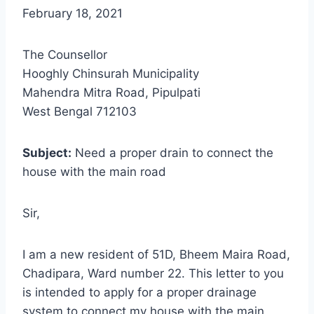
February 18, 2021
The Counsellor
Hooghly Chinsurah Municipality
Mahendra Mitra Road, Pipulpati
West Bengal 712103
Subject:
Need a proper drain to connect the
house with the main road
Sir,
I am a new resident of 51D, Bheem Maira Road,
Chadipara, Ward number 22. This letter to you
is intended to apply for a proper drainage
system to connect my house with the main