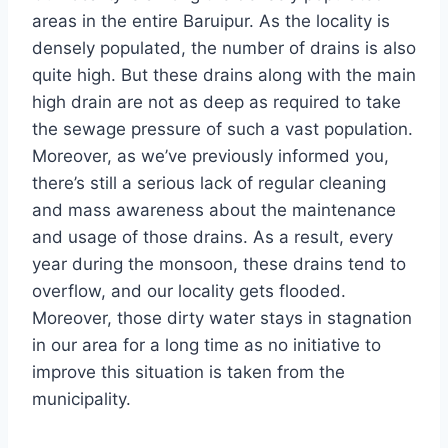
areas in the entire Baruipur. As the locality is
densely populated, the number of drains is also
quite high. But these drains along with the main
high drain are not as deep as required to take
the sewage pressure of such a vast population.
Moreover, as we’ve previously informed you,
there’s still a serious lack of regular cleaning
and mass awareness about the maintenance
and usage of those drains. As a result, every
year during the monsoon, these drains tend to
overflow, and our locality gets flooded.
Moreover, those dirty water stays in stagnation
in our area for a long time as no initiative to
improve this situation is taken from the
municipality.