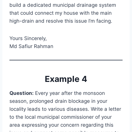
build a dedicated municipal drainage system
that could connect my house with the main
high-drain and resolve this issue I’m facing.
Yours Sincerely,
Md Safiur Rahman
Example 4
Question:
Every year after the monsoon
season, prolonged drain blockage in your
locality leads to various diseases. Write a letter
to the local municipal commissioner of your
area expressing your concern regarding this