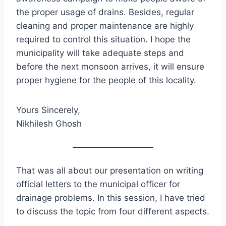
the proper usage of drains. Besides, regular
cleaning and proper maintenance are highly
required to control this situation. I hope the
municipality will take adequate steps and
before the next monsoon arrives, it will ensure
proper hygiene for the people of this locality.
Yours Sincerely,
Nikhilesh Ghosh
That was all about our presentation on writing
official letters to the municipal officer for
drainage problems. In this session, I have tried
to discuss the topic from four different aspects.