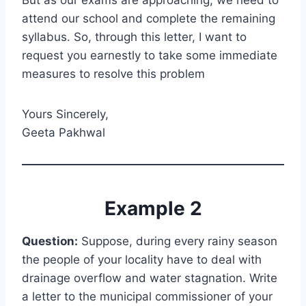
But as our exams are approaching, we need to
attend our school and complete the remaining
syllabus. So, through this letter, I want to
request you earnestly to take some immediate
measures to resolve this problem
Yours Sincerely,
Geeta Pakhwal
Example 2
Question:
Suppose, during every rainy season
the people of your locality have to deal with
drainage overflow and water stagnation. Write
a letter to the municipal commissioner of your