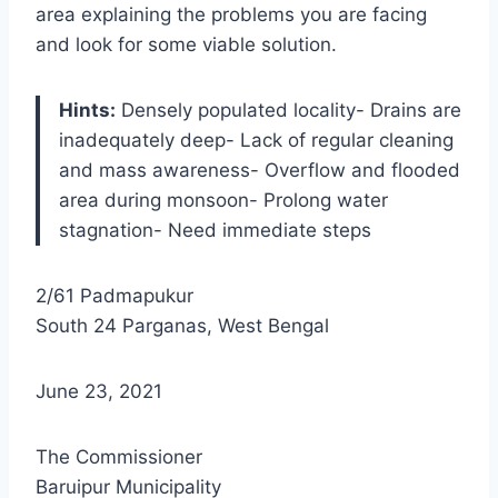
area explaining the problems you are facing
and look for some viable solution.
Hints:
Densely populated locality- Drains are
inadequately deep- Lack of regular cleaning
and mass awareness- Overflow and flooded
area during monsoon- Prolong water
stagnation- Need immediate steps
2/61 Padmapukur
South 24 Parganas, West Bengal
June 23, 2021
The Commissioner
Baruipur Municipality