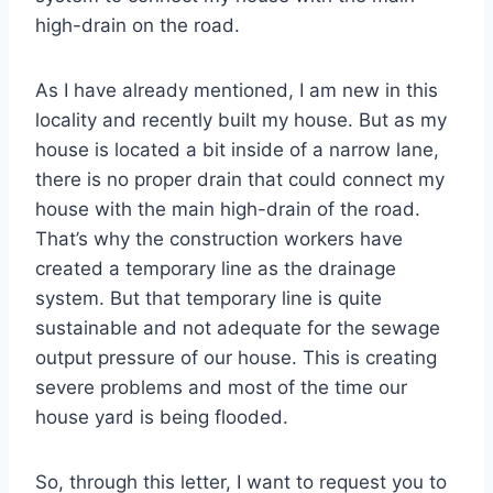
high-drain on the road.
As I have already mentioned, I am new in this
locality and recently built my house. But as my
house is located a bit inside of a narrow lane,
there is no proper drain that could connect my
house with the main high-drain of the road.
That’s why the construction workers have
created a temporary line as the drainage
system. But that temporary line is quite
sustainable and not adequate for the sewage
output pressure of our house. This is creating
severe problems and most of the time our
house yard is being flooded.
So, through this letter, I want to request you to