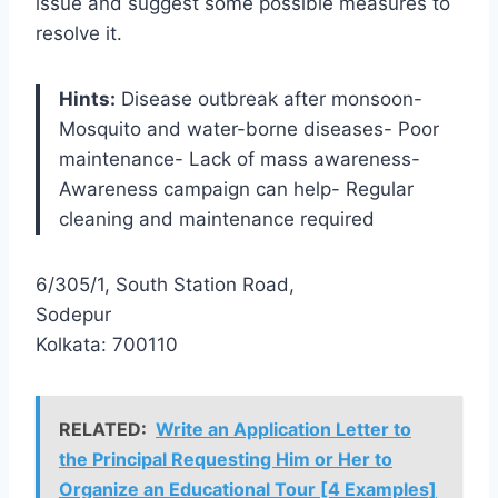
issue and suggest some possible measures to
resolve it.
Hints:
Disease outbreak after monsoon-
Mosquito and water-borne diseases- Poor
maintenance- Lack of mass awareness-
Awareness campaign can help- Regular
cleaning and maintenance required
6/305/1, South Station Road,
Sodepur
Kolkata: 700110
RELATED:
Write an Application Letter to
the Principal Requesting Him or Her to
Organize an Educational Tour [4 Examples]