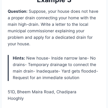
Question:
Suppose, your house does not have
a proper drain connecting your home with the
main high-drain. Write a letter to the local
municipal commissioner explaining your
problem and apply for a dedicated drain for
your house.
Hints:
New house- Inside narrow lane- No
drains- Temporary drainage to connect the
main drain- Inadequate- Yard gets flooded-
Request for an immediate solution
51D, Bheem Maira Road, Chadipara
Hooghly