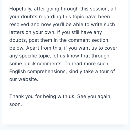
Hopefully, after going through this session, all
your doubts regarding this topic have been
resolved and now you’ll be able to write such
letters on your own. If you still have any
doubts, post them in the comment section
below. Apart from this, if you want us to cover
any specific topic, let us know that through
some quick comments. To read more such
English comprehensions, kindly take a tour of
our website.
Thank you for being with us. See you again,
soon.