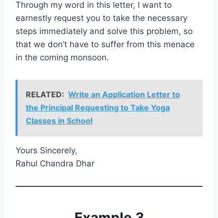
Through my word in this letter, I want to
earnestly request you to take the necessary
steps immediately and solve this problem, so
that we don’t have to suffer from this menace
in the coming monsoon.
RELATED:
Write an Application Letter to
the Principal Requesting to Take Yoga
Classes in School
Yours Sincerely,
Rahul Chandra Dhar
Example 3