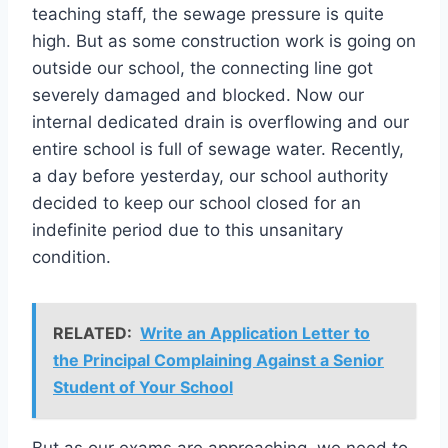
teaching staff, the sewage pressure is quite
high. But as some construction work is going on
outside our school, the connecting line got
severely damaged and blocked. Now our
internal dedicated drain is overflowing and our
entire school is full of sewage water. Recently,
a day before yesterday, our school authority
decided to keep our school closed for an
indefinite period due to this unsanitary
condition.
RELATED:
Write an Application Letter to
the Principal Complaining Against a Senior
Student of Your School