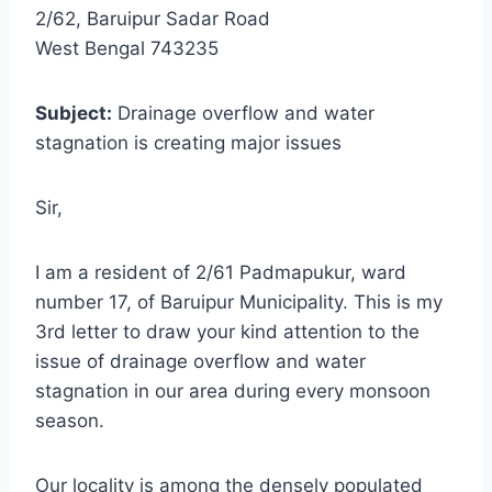
2/62, Baruipur Sadar Road
West Bengal 743235
Subject:
Drainage overflow and water
stagnation is creating major issues
Sir,
I am a resident of 2/61 Padmapukur, ward
number 17, of Baruipur Municipality. This is my
3rd letter to draw your kind attention to the
issue of drainage overflow and water
stagnation in our area during every monsoon
season.
Our locality is among the densely populated