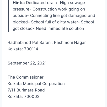
Hints:
Dedicated drain- High sewage
pressure- Construction work going on
outside- Connecting line got damaged and
blocked- School full of dirty water- School
got closed- Need immediate solution
Radhabinod Pal Sarani, Rashmoni Nagar
Kolkata: 700114
September 22, 2021
The Commissioner
Kolkata Municipal Corporation
7/11 Burimara Road
Kolkata: 700002