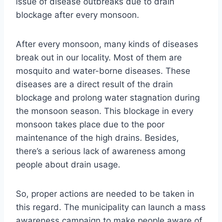
issue of disease outbreaks due to drain
blockage after every monsoon.
After every monsoon, many kinds of diseases
break out in our locality. Most of them are
mosquito and water-borne diseases. These
diseases are a direct result of the drain
blockage and prolong water stagnation during
the monsoon season. This blockage in every
monsoon takes place due to the poor
maintenance of the high drains. Besides,
there’s a serious lack of awareness among
people about drain usage.
So, proper actions are needed to be taken in
this regard. The municipality can launch a mass
awareness campaign to make people aware of