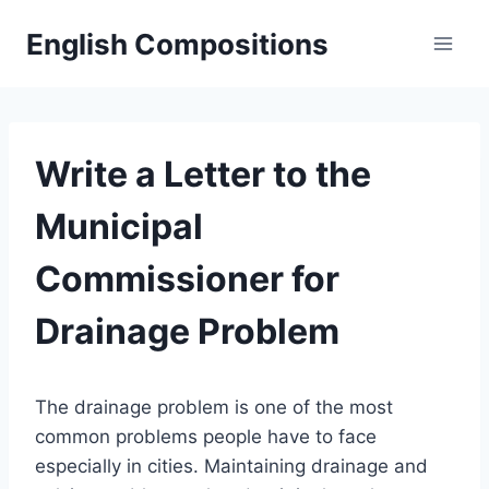
Skip
English Compositions
to
content
Write a Letter to the
Municipal
Commissioner for
Drainage Problem
The drainage problem is one of the most
common problems people have to face
especially in cities. Maintaining drainage and