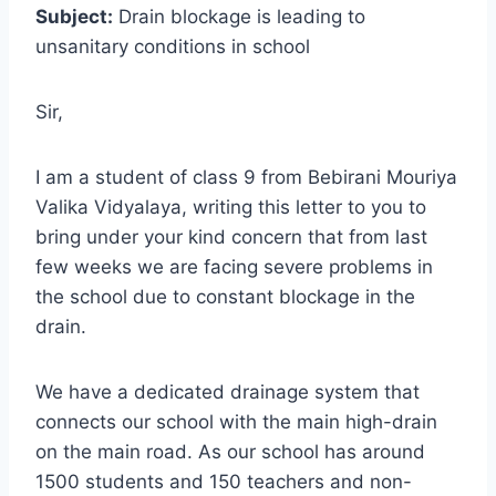
Subject:
Drain blockage is leading to
unsanitary conditions in school
Sir,
I am a student of class 9 from Bebirani Mouriya
Valika Vidyalaya, writing this letter to you to
bring under your kind concern that from last
few weeks we are facing severe problems in
the school due to constant blockage in the
drain.
We have a dedicated drainage system that
connects our school with the main high-drain
on the main road. As our school has around
1500 students and 150 teachers and non-