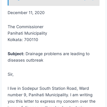
December 11, 2020
The Commissioner
Panihati Municipality
Kolkata: 700110
Subject:
Drainage problems are leading to
diseases outbreak
Sir,
I live in Sodepur South Station Road, Ward
number 9, Panihati Municipality. I am writing
you this letter to express my concern over the