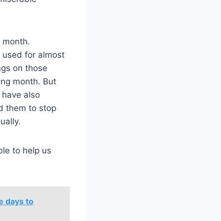
.
t month.
e used for almost
ngs on those
ing month. But
e have also
d them to stop
ually.
ble to help us
e days to