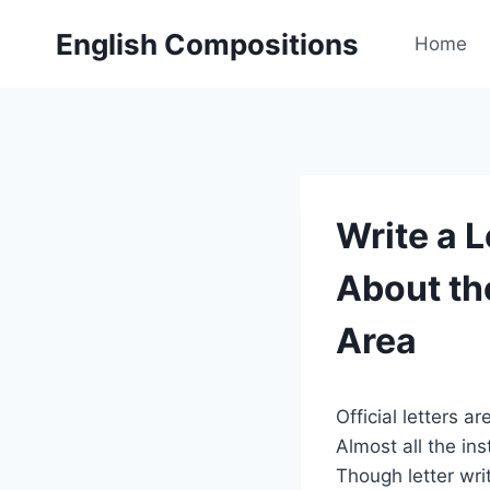
Skip
English Compositions
to
Home
content
Write a 
About th
Area
Official letters 
Almost all the inst
Though letter wr