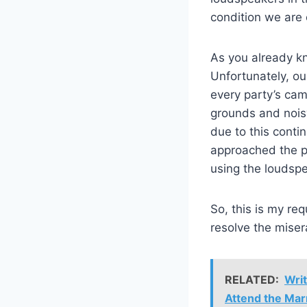
condition we are 
As you already k
Unfortunately, ou
every party’s ca
grounds and nois
due to this conti
approached the po
using the loudspe
So, this is my re
resolve the miser
RELATED:
Writ
Attend the Mar