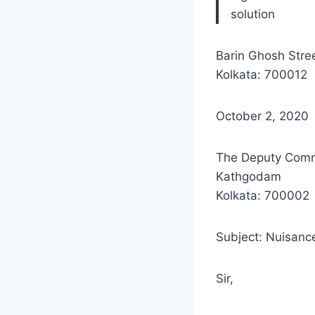
solution
Barin Ghosh Stre
Kolkata: 700012
October 2, 2020
The Deputy Comm
Kathgodam
Kolkata: 700002
Subject: Nuisance
Sir,