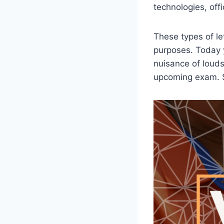
technologies, offic
These types of let
purposes. Today y
nuisance of loudsp
upcoming exam. So