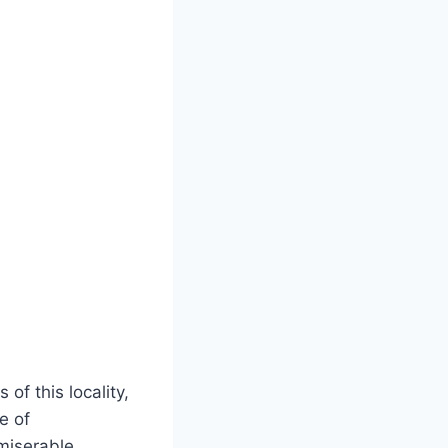
of this locality,
e of
 miserable