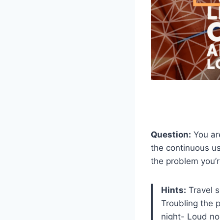
Question:
You are
the continuous us
the problem you’r
Hints:
Travel s
Troubling the 
night- Loud no