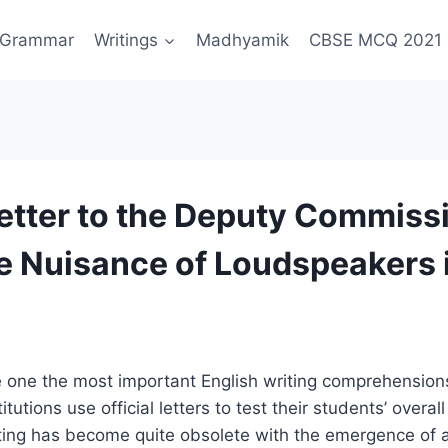
Grammar
Writings
Madhyamik
CBSE MCQ 2021
Letter to the Deputy Commiss
e Nuisance of Loudspeakers 
are one the most important English writing comprehension
itutions use official letters to test their students’ overall 
iting has become quite obsolete with the emergence of