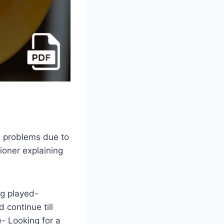
s problems due to
ioner explaining
ng played-
 continue till
- Looking for a