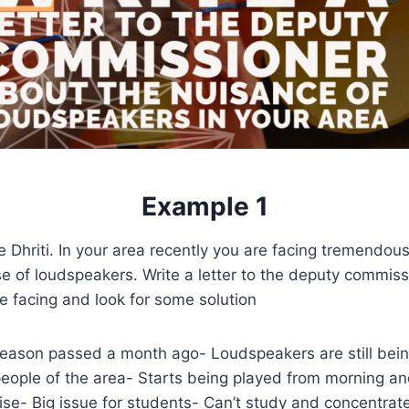
Example 1
 Dhriti. In your area recently you are facing tremendou
e of loudspeakers. Write a letter to the deputy commiss
e facing and look for some solution
eason passed a month ago- Loudspeakers are still bei
people of the area- Starts being played from morning and
ise- Big issue for students- Can’t study and concentrate