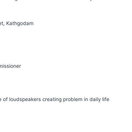
et, Kathgodam
issioner
 of loudspeakers creating problem in daily life