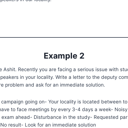
Example 2
 Ashit. Recently you are facing a serious issue with st
peakers in your locality. Write a letter to the deputy co
ire problem and ask for an immediate solution.
 campaign going on- Your locality is located between t
have to face meetings by every 3-4 days a week- Noisy
 exam ahead- Disturbance in the study- Requested part
No result- Look for an immediate solution