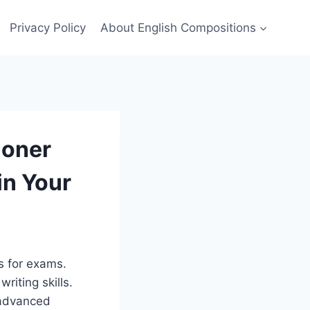
Privacy Policy
About English Compositions
ioner
in Your
s for exams.
writing skills.
 advanced