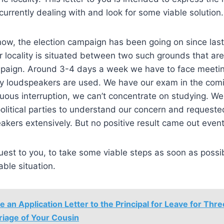
currently dealing with and look for some viable solution
now, the election campaign has been going on since las
r locality is situated between two such grounds that ar
mpaign. Around 3-4 days a week we have to face meeti
y loudspeakers are used. We have our exam in the com
nuous interruption, we can’t concentrate on studying. W
litical parties to understand our concern and requeste
akers extensively. But no positive result came out event
quest to you, to take some viable steps as soon as possi
able situation.
e an Application Letter to the Principal for Leave for Thre
riage of Your Cousin