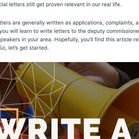
ial letters still get proven relevant in our real life.
ters are generally written as applications, complaints, a
ou will learn to write letters to the deputy commission
eakers in your area. Hopefully, you’ll find this article re
, let’s get started.