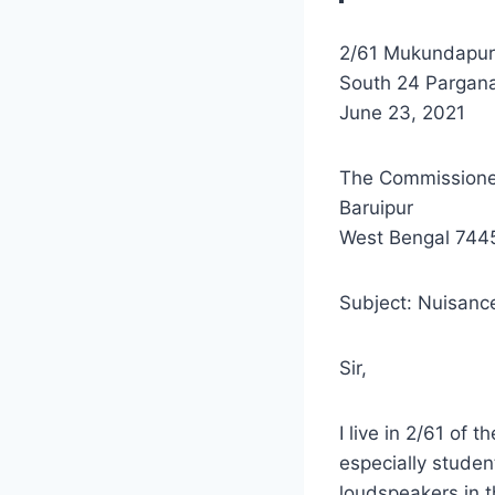
2/61 Mukundapur
South 24 Pargana
June 23, 2021
The Commissione
Baruipur
West Bengal 744
Subject: Nuisanc
Sir,
I live in 2/61 of 
especially studen
loudspeakers in th