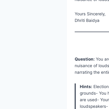
Yours Sincerely,
Dhriti Baidya
Question:
You are
nuisance of louds
narrating the ent
Hints:
Election
grounds- You 
are used- Your
loudspeakers- 