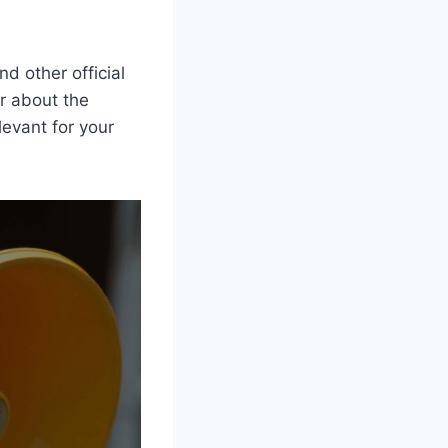
nd other official
er about the
levant for your