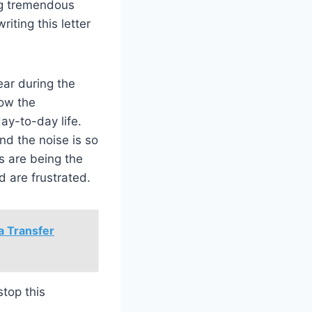
ng tremendous
iting this letter
ear during the
now the
ay-to-day life.
nd the noise is so
s are being the
nd are frustrated.
 a Transfer
top this