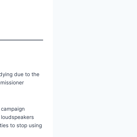
udying due to the
mmissioner
o campaign
 loudspeakers
ies to stop using