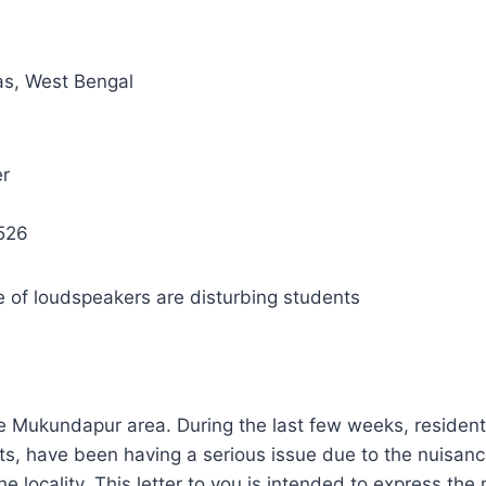
s, West Bengal
r
526
e of loudspeakers are disturbing students
the Mukundapur area. During the last few weeks, residents 
ts, have been having a serious issue due to the nuisanc
e locality. This letter to you is intended to express the