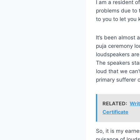
I am a resident 
problems due to t
to you to let you
It’s been almost 
puja ceremony lou
loudspeakers are 
The speakers star
loud that we can’
primary sufferer 
RELATED:
Writ
Certificate
So, it is my earn
nuisance of louds