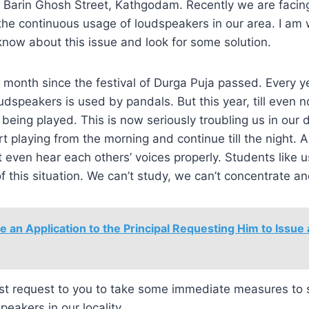
of Barin Ghosh Street, Kathgodam. Recently we are faci
he continuous usage of loudspeakers in our area. I am wr
 know about this issue and look for some solution.
a month since the festival of Durga Puja passed. Every y
dspeakers is used by pandals. But this year, till even 
being played. This is now seriously troubling us in our d
t playing from the morning and continue till the night. A
t even hear each others’ voices properly. Students like u
of this situation. We can’t study, we can’t concentrate a
e an Application to the Principal Requesting Him to Issue
est request to you to take some immediate measures to s
peakers in our locality.