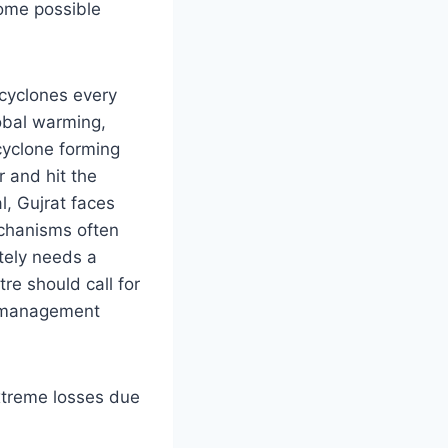
some possible
 cyclones every
lobal warming,
cyclone forming
 and hit the
l, Gujrat faces
chanisms often
ately needs a
re should call for
er management
extreme losses due