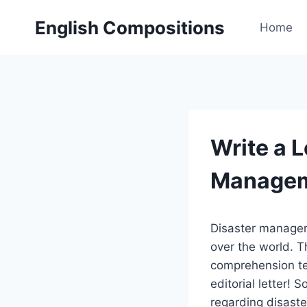
Skip
English Compositions
to
Home
content
Write a L
Manage
Disaster manageme
over the world. T
comprehension tes
editorial letter! S
regarding disaste