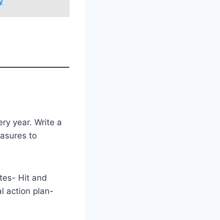
y
ry year. Write a
easures to
tes- Hit and
l action plan-