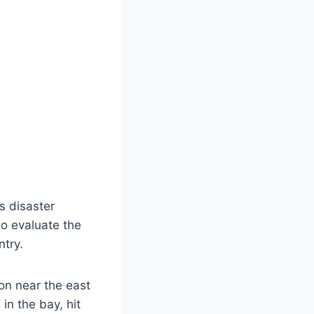
s disaster
o evaluate the
ntry.
on near the east
in the bay, hit