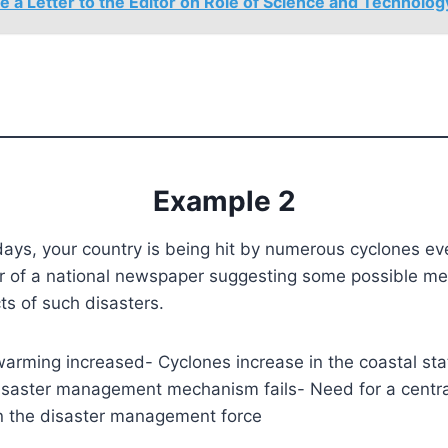
e a Letter to the Editor on Role of Science and Technolog
Example 2
s, your country is being hit by numerous cyclones eve
tor of a national newspaper suggesting some possible m
cts of such disasters.
warming increased- Cyclones increase in the coastal sta
disaster management mechanism fails- Need for a centra
n the disaster management force