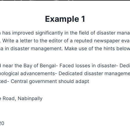
Example 1
has improved significantly in the field of disaster man
 Write a letter to the editor of a reputed newspaper eva
ha in disaster management. Make use of the hints below
 near the Bay of Bengal- Faced losses in disaster- Ded
nological advancements- Dedicated disaster managem
ced- Central government should adapt
 Road, Nabinpally
20