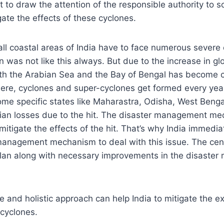
 to draw the attention of the responsible authority to 
ate the effects of these cyclones.
all coastal areas of India have to face numerous severe
on was not like this always. But due to the increase in g
th the Arabian Sea and the Bay of Bengal has become 
ere, cyclones and super-cyclones get formed every year
ome specific states like Maharastra, Odisha, West Benga
ian losses due to the hit. The disaster management me
 mitigate the effects of the hit. That’s why India immedi
management mechanism to deal with this issue. The cent
n plan along with necessary improvements in the disast
e and holistic approach can help India to mitigate the 
 cyclones.