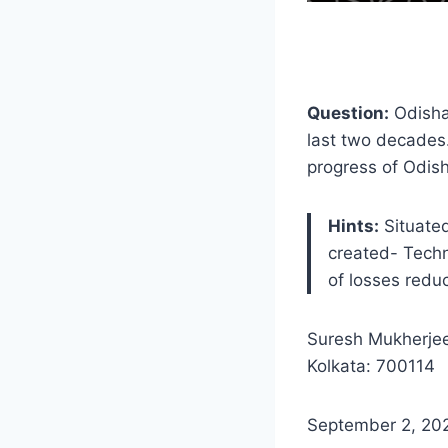
Question:
Odisha 
last two decades.
progress of Odis
Hints:
Situated
created- Tech
of losses redu
Suresh Mukherjee
Kolkata: 700114
September 2, 20