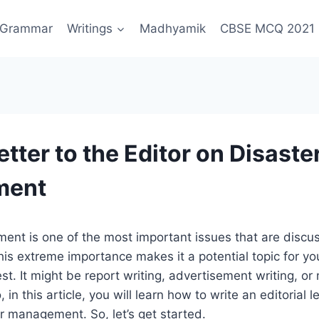
Grammar
Writings
Madhyamik
CBSE MCQ 2021
etter to the Editor on Disaste
ment
nt is one of the most important issues that are discus
his extreme importance makes it a potential topic for yo
t. It might be report writing, advertisement writing, o
o, in this article, you will learn how to write an editorial 
r management. So, let’s get started.