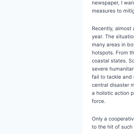
newspaper, I want
measures to mitig
Recently, almost 
year. The situati
many areas in bo
hotspots. From th
coastal states. S
severe humanitar
fail to tackle and
central disaster 
a holistic actio
force.
Only a cooperativ
to the hit of such