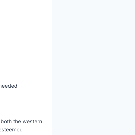
 needed
 both the western
r esteemed