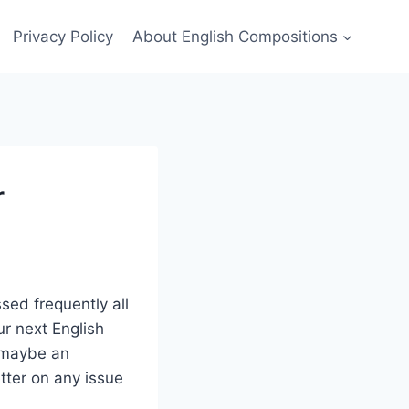
Privacy Policy
About English Compositions
r
sed frequently all
ur next English
r maybe an
letter on any issue