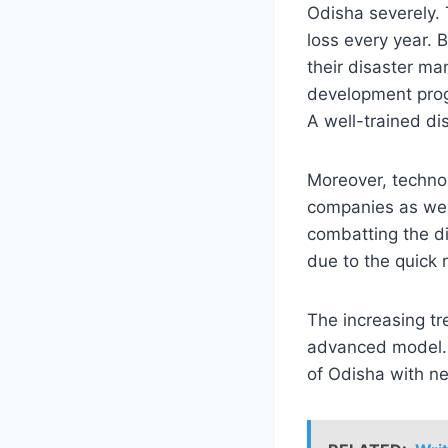
Odisha severely. 
loss every year. 
their disaster ma
development prog
A well-trained d
Moreover, techno
companies as well
combatting the di
due to the quick
The increasing tr
advanced model. 
of Odisha with ne