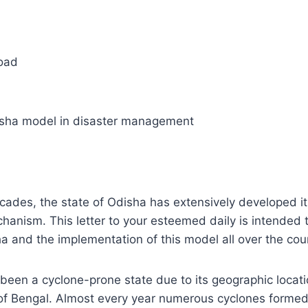
Road
sha model in disaster management
ecades, the state of Odisha has extensively developed it
nism. This letter to your esteemed daily is intended t
a and the implementation of this model all over the cou
been a cyclone-prone state due to its geographic locati
of Bengal. Almost every year numerous cyclones formed 