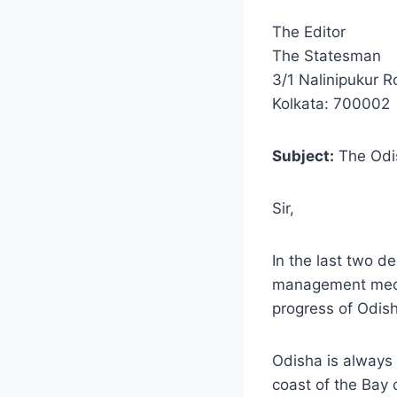
The Editor
The Statesman
3/1 Nalinipukur 
Kolkata: 700002
Subject:
The Odi
Sir,
In the last two d
management mecha
progress of Odish
Odisha is always 
coast of the Bay 