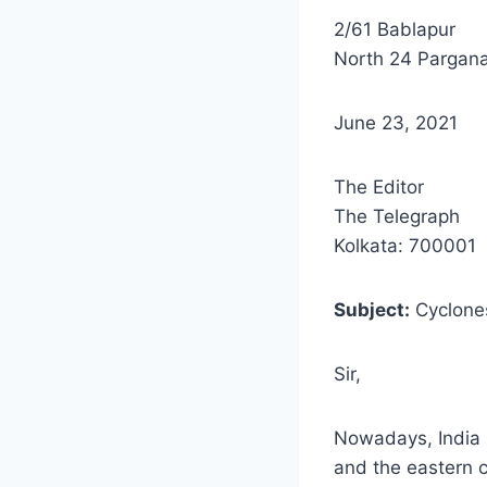
2/61 Bablapur
North 24 Pargan
June 23, 2021
The Editor
The Telegraph
Kolkata: 700001
Subject:
Cyclone
Sir,
Nowadays, India 
and the eastern 