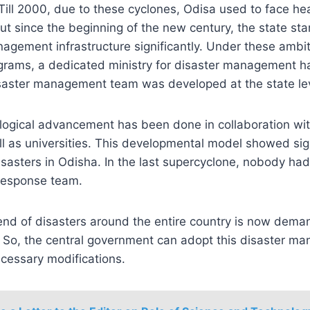
Till 2000, due to these cyclones, Odisa used to face h
But since the beginning of the new century, the state st
nagement infrastructure significantly. Under these ambi
rams, a dedicated ministry for disaster management h
isaster management team was developed at the state lev
logical advancement has been done in collaboration wit
 as universities. This developmental model showed signi
sasters in Odisha. In the last supercyclone, nobody had
 response team.
end of disasters around the entire country is now dema
So, the central government can adopt this disaster 
cessary modifications.