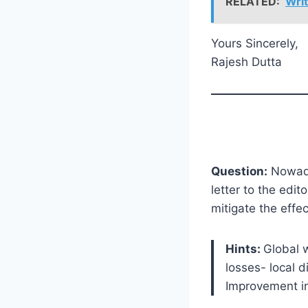
RELATED:
Writ
Yours Sincerely,
Rajesh Dutta
Question:
Nowaday
letter to the edi
mitigate the effe
Hints:
Global 
losses- local 
Improvement i