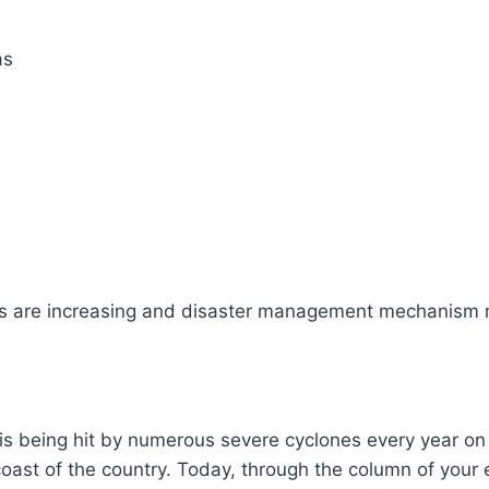
as
s are increasing and disaster management mechanism
is being hit by numerous severe cyclones every year on
coast of the country. Today, through the column of you