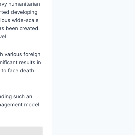
eavy humanitarian
arted developing
tious wide-scale
as been created.
el.
h various foreign
ficant results in
 to face death
nding such an
management model