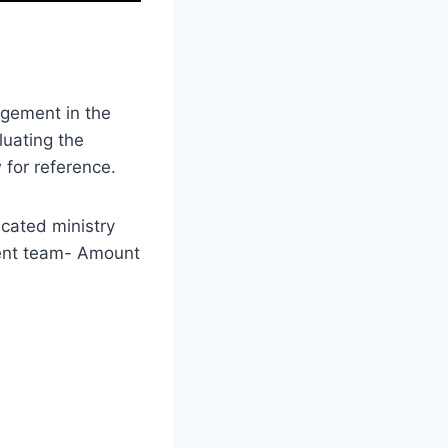
agement in the
luating the
 for reference.
icated ministry
ent team- Amount