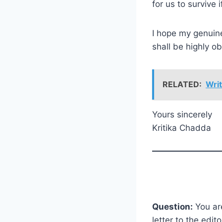
for us to survive 
I hope my genuine
shall be highly o
RELATED:
Writ
Yours sincerely
Kritika Chadda
Question:
You are
letter to the edi