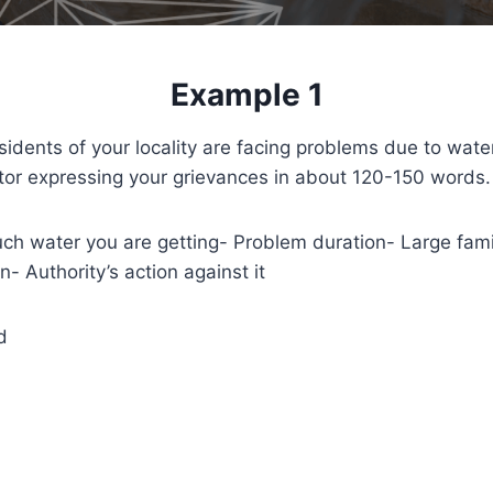
Example 1
idents of your locality are facing problems due to wate
ditor expressing your grievances in about 120-150 words.
 water you are getting- Problem duration- Large famil
n- Authority’s action against it
d