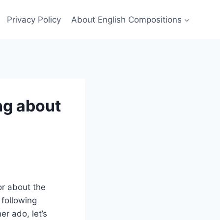
Privacy Policy
About English Compositions
ng about
or about the
 following
r ado, let’s