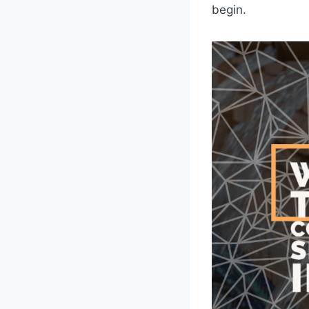
begin.