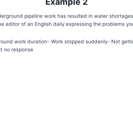
Example 2
rground pipeline work has resulted in water shortages 
 the editor of an English daily expressing the problems y
ound work duration- Work stopped suddenly- Not getti
t no response