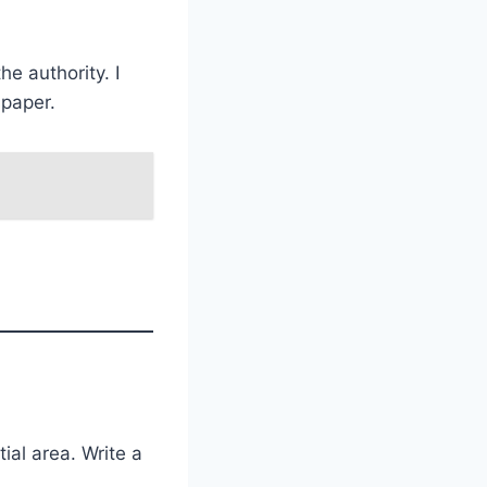
e authority. I
spaper.
ial area. Write a