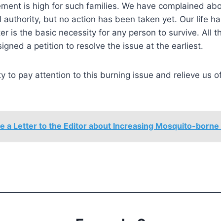
ment is high for such families. We have complained abo
al authority, but no action has been taken yet. Our life 
r is the basic necessity for any person to survive. All t
signed a petition to resolve the issue at the earliest.
ty to pay attention to this burning issue and relieve us of
e a Letter to the Editor about Increasing Mosquito-borne