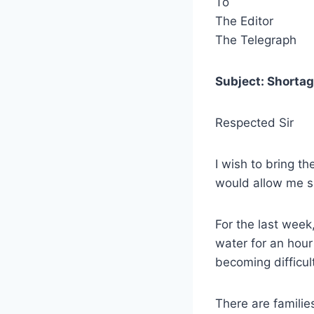
To
The Editor
The Telegraph
Subject: Shortag
Respected Sir
I wish to bring th
would allow me s
For the last week,
water for an hour 
becoming difficult
There are familie