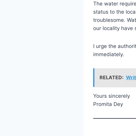
The water require
status to the loc
troublesome. Wate
our locality have 
I urge the authori
immediately.
RELATED:
Writ
Yours sincerely
Promita Dey