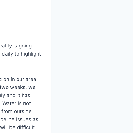
ality is going
daily to highlight
 on in our area.
t two weeks, we
ly and it has
 Water is not
r from outside
ipeline issues as
ll be difficult