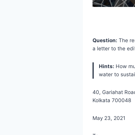
Question:
The res
a letter to the e
Hints:
How much
water to sustai
40, Gariahat Roa
Kolkata 700048
May 23, 2021