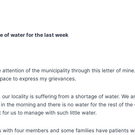
e of water for the last week
e attention of the municipality through this letter of mine
pace to express my grievances.
 our locality is suffering from a shortage of water. We a
in the morning and there is no water for the rest of the d
 for us to manage with such little water.
s with four members and some families have patients wi