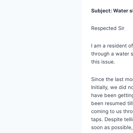
Subject: Water s
Respected Sir
I am a resident o
through a water s
this issue.
Since the last mo
Initially, we did
have been getting
been resumed til
coming to us thro
taps. Despite tell
soon as possible,