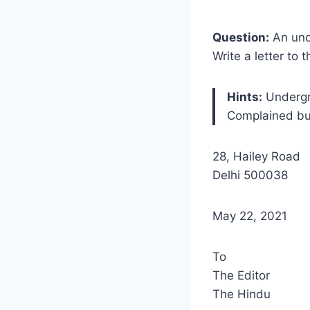
Question:
An unde
Write a letter to
Hints:
Undergr
Complained bu
28, Hailey Road
Delhi 500038
May 22, 2021
To
The Editor
The Hindu