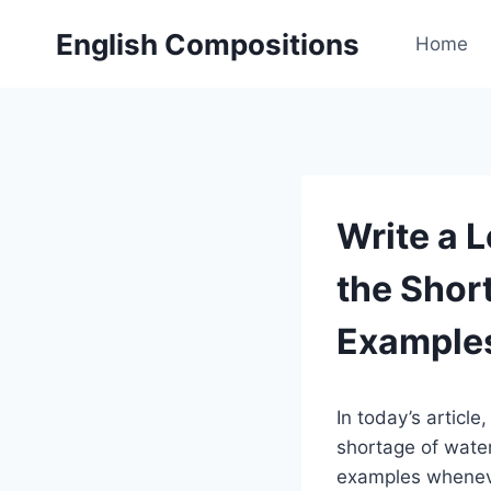
Skip
English Compositions
to
Home
content
Write a L
the Shor
Example
In today’s article
shortage of water 
examples whenever