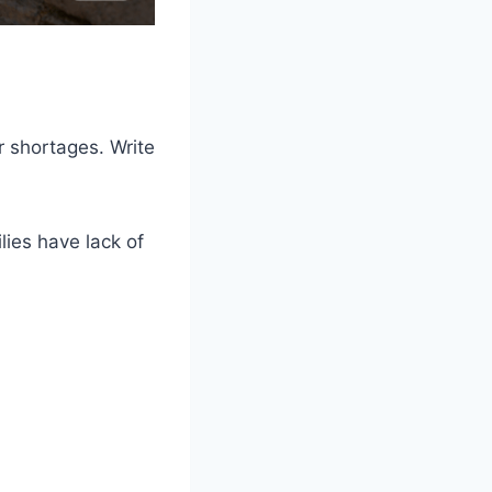
r shortages. Write
ies have lack of