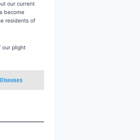
ut our current
has become
he residents of
 our plight
 Diseases