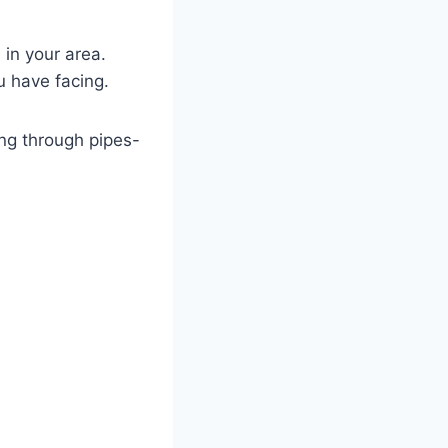
in your area.
ou have facing.
ng through pipes-