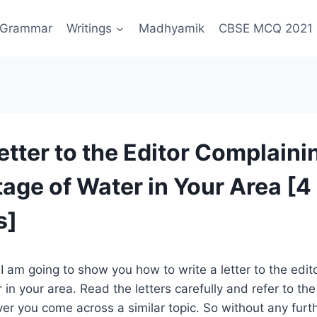
Grammar
Writings
Madhyamik
CBSE MCQ 2021
etter to the Editor Complaini
tage of Water in Your Area [4
s]
, I am going to show you how to write a letter to the edit
in your area. Read the letters carefully and refer to the
 you come across a similar topic. So without any furthe