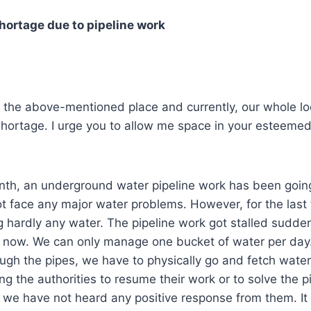
hortage due to pipeline work
f the above-mentioned place and currently, our whole loc
hortage. I urge you to allow me space in your esteemed 
nth, an underground water pipeline work has been going
 not face any major water problems. However, for the las
 hardly any water. The pipeline work got stalled sudden
l now. We can only manage one bucket of water per day.
ugh the pipes, we have to physically go and fetch wate
ing the authorities to resume their work or to solve the p
 we have not heard any positive response from them. It wi