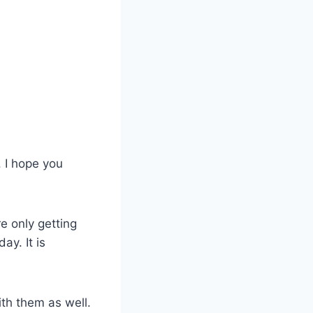
. I hope you
re only getting
ay. It is
th them as well.