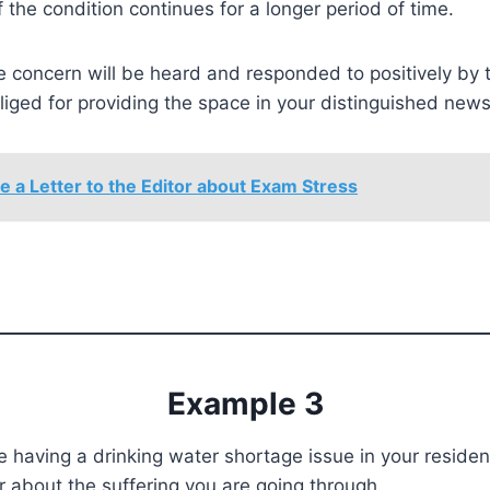
if the condition continues for a longer period of time.
 concern will be heard and responded to positively by th
bliged for providing the space in your distinguished new
e a Letter to the Editor about Exam Stress
Example 3
 having a drinking water shortage issue in your resident
tor about the suffering you are going through.