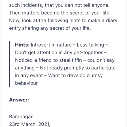
such incidents, that you can not tell anyone.
Then matters become the secret of your life.
Now, look at the following hints to make a diary
entry sharing any secret of your life.
Hints:
Introvert in nature
– Less talking –
Don’t get attention in any get-together –
Noticed a friend to steal tiffin – couldn’t say
anything – Not ready promptly to participate
in any event – Want to develop clumsy
behaviour
Answer:
Baranagar,
23rd March, 2021,