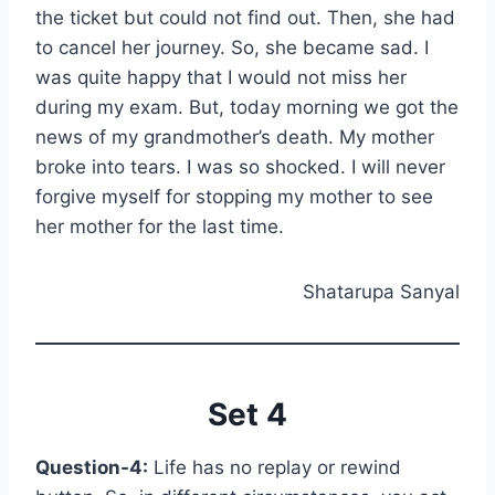
the ticket but could not find out. Then, she had
to cancel her journey. So, she became sad. I
was quite happy that I would not miss her
during my exam. But, today morning we got the
news of my grandmother’s death. My mother
broke into tears. I was so shocked. I will never
forgive myself for stopping my mother to see
her mother for the last time.
Shatarupa Sanyal
Set 4
Question-4:
Life has no replay or rewind