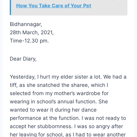
How You Take Care of Your Pet
Bidhannagar,
28th March, 2021,
Time-12.30 pm.
Dear Diary,
Yesterday, I hurt my elder sister a lot. We had a
tiff, as she snatched the sharee, which I
selected from my mother’s wardrobe for
wearing in school’s annual function. She
wanted to wear it during her dance
performance at the function. I was not ready to
accept her stubbornness. I was so angry after
her leaving for school, as I had to wear another