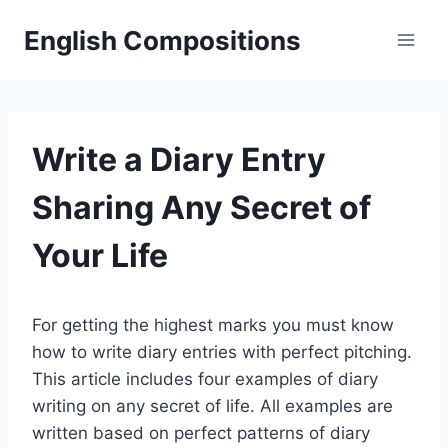
Skip
English Compositions
to
content
Write a Diary Entry
Sharing Any Secret of
Your Life
For getting the highest marks you must know
how to write diary entries with perfect pitching.
This article includes four examples of diary
writing on any secret of life. All examples are
written based on perfect patterns of diary