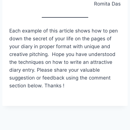
Romita Das
Each example of this article shows how to pen
down the secret of your life on the pages of
your diary in proper format with unique and
creative pitching. Hope you have understood
the techniques on how to write an attractive
diary entry. Please share your valuable
suggestion or feedback using the comment
section below. Thanks !