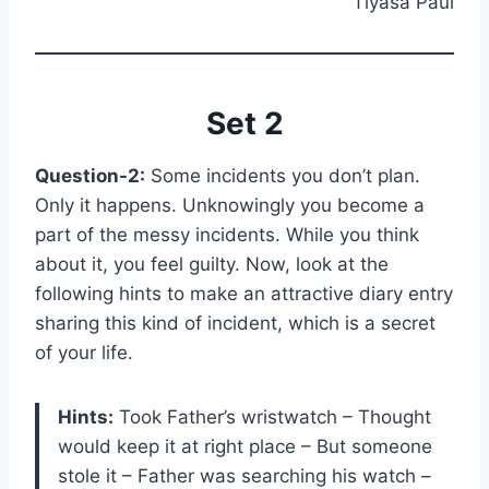
Tiyasa Paul
Set 2
Question-2:
Some incidents you don’t plan.
Only it happens. Unknowingly you become a
part of the messy incidents. While you think
about it, you feel guilty. Now, look at the
following hints to make an attractive diary entry
sharing this kind of incident, which is a secret
of your life.
Hints:
Took Father’s wristwatch – Thought
would keep it at right place – But someone
stole it – Father was searching his watch –