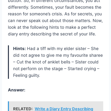
button. So, in different circumstances, you act
differently. Sometimes, your fault becomes the
reason for someone’s crisis. As for secrets, you
can never speak out about those matters. Now,
look at the following hints to make a perfect
diary entry describing the secret of your life.
Hints:
Had a tiff with my elder sister – She
did not agree to give me my favourite sharee
– Cut the knot of anklet bells – Sister could
not perform on the stage – Started crying –
Feeling guilty.
Answer:
RELATED:
Write a Diary Entry Describing