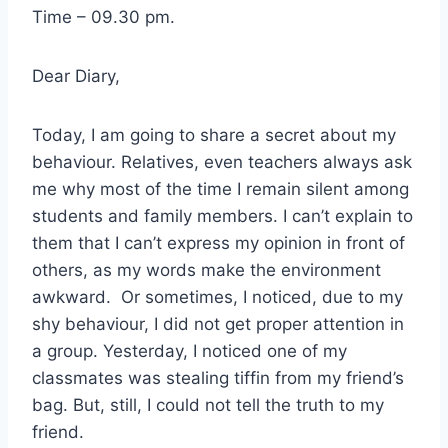
Time – 09.30 pm.
Dear Diary,
Today, I am going to share a secret about my
behaviour. Relatives, even teachers always ask
me why most of the time I remain silent among
students and family members. I can’t explain to
them that I can’t express my opinion in front of
others, as my words make the environment
awkward. Or sometimes, I noticed, due to my
shy behaviour, I did not get proper attention in
a group. Yesterday, I noticed one of my
classmates was stealing tiffin from my friend’s
bag. But, still, I could not tell the truth to my
friend.