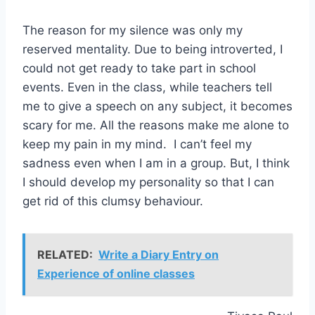
The reason for my silence was only my
reserved mentality. Due to being introverted, I
could not get ready to take part in school
events. Even in the class, while teachers tell
me to give a speech on any subject, it becomes
scary for me. All the reasons make me alone to
keep my pain in my mind. I can’t feel my
sadness even when I am in a group. But, I think
I should develop my personality so that I can
get rid of this clumsy behaviour.
RELATED:
Write a Diary Entry on
Experience of online classes