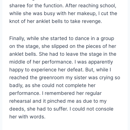
sharee for the function. After reaching school,
while she was busy with her makeup, I cut the
knot of her anklet bells to take revenge.
Finally, while she started to dance in a group
on the stage, she slipped on the pieces of her
anklet bells. She had to leave the stage in the
middle of her performance. I was apparently
happy to experience her defeat. But, while I
reached the greenroom my sister was crying so
badly, as she could not complete her
performance. I remembered her regular
rehearsal and it pinched me as due to my
deeds, she had to suffer. I could not console
her with words.