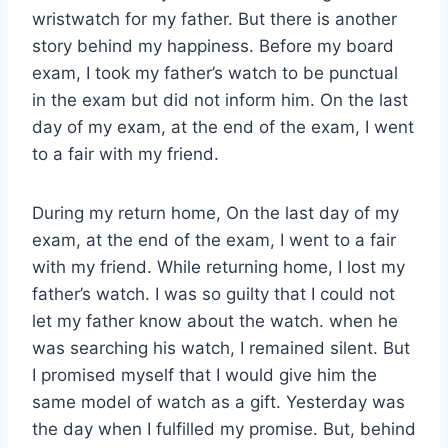
wristwatch for my father. But there is another
story behind my happiness. Before my board
exam, I took my father’s watch to be punctual
in the exam but did not inform him. On the last
day of my exam, at the end of the exam, I went
to a fair with my friend.
During my return home, On the last day of my
exam, at the end of the exam, I went to a fair
with my friend. While returning home, I lost my
father’s watch. I was so guilty that I could not
let my father know about the watch. when he
was searching his watch, I remained silent. But
I promised myself that I would give him the
same model of watch as a gift. Yesterday was
the day when I fulfilled my promise. But, behind