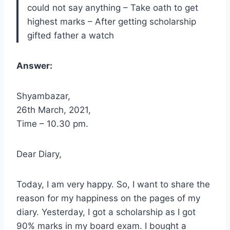
could not say anything – Take oath to get
highest marks – After getting scholarship
gifted father a watch
Answer:
Shyambazar,
26th March, 2021,
Time – 10.30 pm.
Dear Diary,
Today, I am very happy. So, I want to share the
reason for my happiness on the pages of my
diary. Yesterday, I got a scholarship as I got
90% marks in my board exam. I bought a