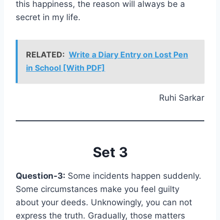
this happiness, the reason will always be a
secret in my life.
RELATED:
Write a Diary Entry on Lost Pen
in School [With PDF]
Ruhi Sarkar
Set 3
Question-3:
Some incidents happen suddenly.
Some circumstances make you feel guilty
about your deeds. Unknowingly, you can not
express the truth. Gradually, those matters