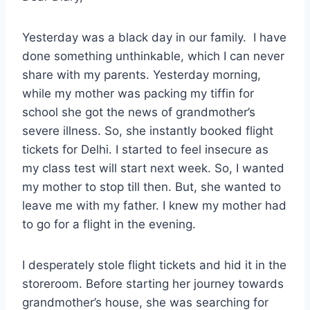
Yesterday was a black day in our family. I have
done something unthinkable, which I can never
share with my parents. Yesterday morning,
while my mother was packing my tiffin for
school she got the news of grandmother’s
severe illness. So, she instantly booked flight
tickets for Delhi. I started to feel insecure as
my class test will start next week. So, I wanted
my mother to stop till then. But, she wanted to
leave me with my father. I knew my mother had
to go for a flight in the evening.
I desperately stole flight tickets and hid it in the
storeroom. Before starting her journey towards
grandmother’s house, she was searching for