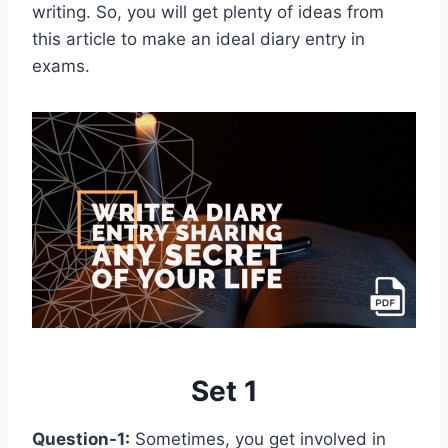
writing. So, you will get plenty of ideas from
this article to make an ideal diary entry in
exams.
Set 1
Question-1:
Sometimes, you get involved in