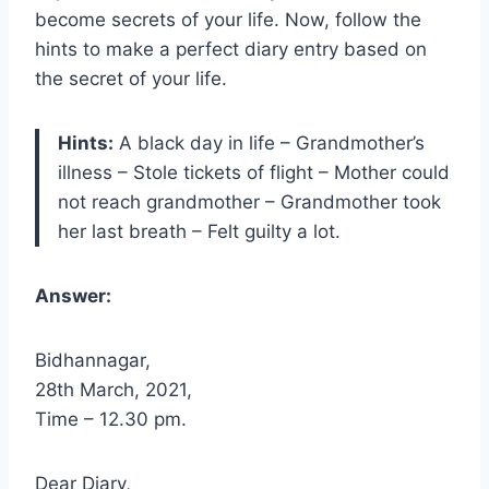
become secrets of your life. Now, follow the
hints to make a perfect diary entry based on
the secret of your life.
Hints:
A black day in life – Grandmother’s
illness – Stole tickets of flight – Mother could
not reach grandmother – Grandmother took
her last breath – Felt guilty a lot.
Answer:
Bidhannagar,
28th March, 2021,
Time – 12.30 pm.
Dear Diary,