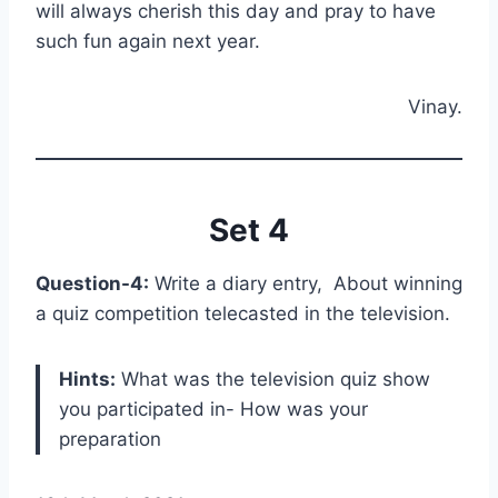
will always cherish this day and pray to have
such fun again next year.
Vinay.
Set 4
Question-4:
Write a diary entry, About winning
a quiz competition telecasted in the television.
Hints:
What was the television quiz show
you participated in- How was your
preparation