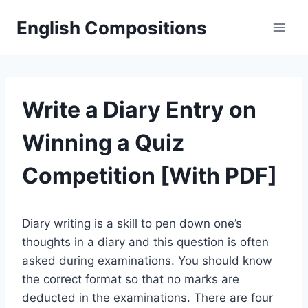
Skip
English Compositions
to
content
Write a Diary Entry on
Winning a Quiz
Competition [With PDF]
Diary writing is a skill to pen down one’s
thoughts in a diary and this question is often
asked during examinations. You should know
the correct format so that no marks are
deducted in the examinations. There are four