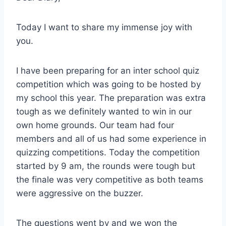
Today I want to share my immense joy with
you.
I have been preparing for an inter school quiz
competition which was going to be hosted by
my school this year. The preparation was extra
tough as we definitely wanted to win in our
own home grounds. Our team had four
members and all of us had some experience in
quizzing competitions. Today the competition
started by 9 am, the rounds were tough but
the finale was very competitive as both teams
were aggressive on the buzzer.
The questions went by and we won the