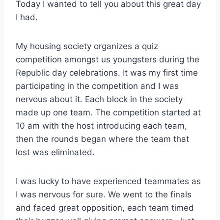
Today I wanted to tell you about this great day
I had.
My housing society organizes a quiz
competition amongst us youngsters during the
Republic day celebrations. It was my first time
participating in the competition and I was
nervous about it. Each block in the society
made up one team. The competition started at
10 am with the host introducing each team,
then the rounds began where the team that
lost was eliminated.
I was lucky to have experienced teammates as
I was nervous for sure. We went to the finals
and faced great opposition, each team timed