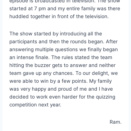
episode is broadcasted in television. The show
started at 7 pm and my entire family was there
huddled together in front of the television.
The show started by introducing all the
participants and then the rounds began. After
answering multiple questions we finally began
an intense finale. The rules stated the team
hitting the buzzer gets to answer and neither
team gave up any chances. To our delight, we
were able to win by a few points. My family
was very happy and proud of me and I have
decided to work even harder for the quizzing
competition next year.
Ram.