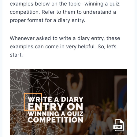
examples below on the topic- winning a quiz
competition. Refer to them to understand a
proper format for a diary entry.
Whenever asked to write a diary entry, these
examples can come in very helpful. So, let’s
start.