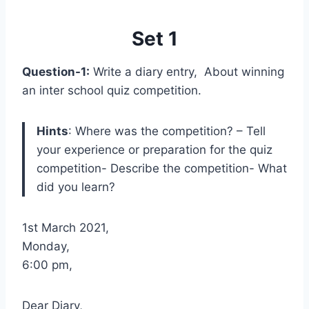
Set 1
Question-1:
Write a diary entry, About winning
an inter school quiz competition.
Hints
: Where was the competition? – Tell
your experience or preparation for the quiz
competition- Describe the competition- What
did you learn?
1st March 2021,
Monday,
6:00 pm,
Dear Diary,