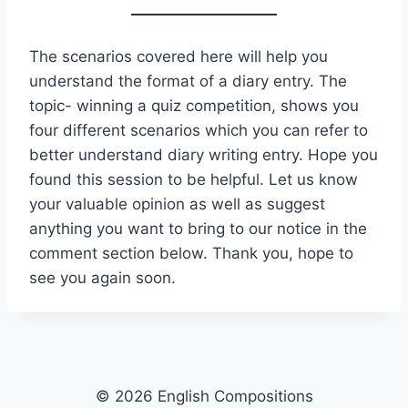
The scenarios covered here will help you
understand the format of a diary entry. The
topic- winning a quiz competition, shows you
four different scenarios which you can refer to
better understand diary writing entry. Hope you
found this session to be helpful. Let us know
your valuable opinion as well as suggest
anything you want to bring to our notice in the
comment section below. Thank you, hope to
see you again soon.
© 2026 English Compositions