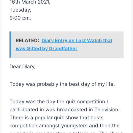
16th March 2021,
Tuesday,
9:00 pm.
RELATED:
Diary Entry on Lost Watch that
was Gifted by Grandfather
Dear Diary,
Today was probably the best day of my life.
Today was the day the quiz competition I
participated in was broadcasted in Television.
There is a popular quiz show that hosts
competition amongst youngsters and then the