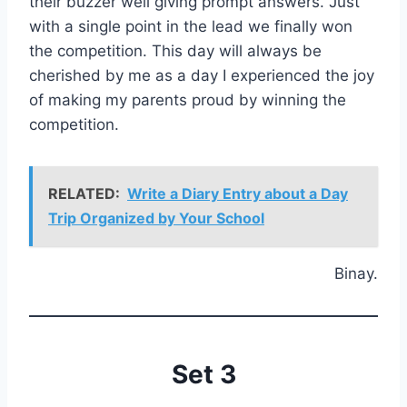
their buzzer well giving prompt answers. Just
with a single point in the lead we finally won
the competition. This day will always be
cherished by me as a day I experienced the joy
of making my parents proud by winning the
competition.
RELATED:
Write a Diary Entry about a Day
Trip Organized by Your School
Binay.
Set 3