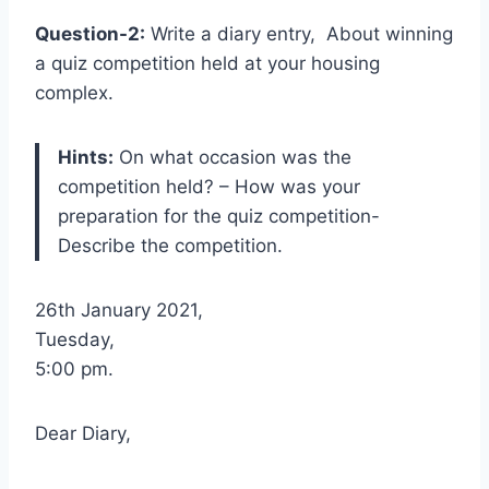
Question-2:
Write a diary entry, About winning
a quiz competition held at your housing
complex.
Hints:
On what occasion was the
competition held? – How was your
preparation for the quiz competition-
Describe the competition.
26th January 2021,
Tuesday,
5:00 pm.
Dear Diary,