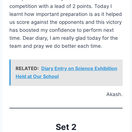
competition with a lead of 2 points. Today I
learnt how important preparation is as it helped
us score against the opponents and this victory
has boosted my confidence to perform next
time. Dear diary, I am really glad today for the
team and pray we do better each time.
RELATED:
Diary Entry on Science Exhibition
Held at Our School
Akash.
Set 2