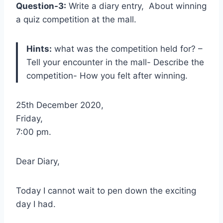
Question-3:
Write a diary entry, About winning
a quiz competition at the mall.
Hints:
what was the competition held for? –
Tell your encounter in the mall- Describe the
competition- How you felt after winning.
25th December 2020,
Friday,
7:00 pm.
Dear Diary,
Today I cannot wait to pen down the exciting
day I had.