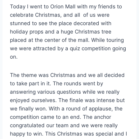
Today I went to Orion Mall with my friends to
celebrate Christmas, and all of us were
stunned to see the place decorated with
holiday props and a huge Christmas tree
placed at the center of the mall. While touring
we were attracted by a quiz competition going
on.
The theme was Christmas and we all decided
to take part in it. The rounds went by
answering various questions while we really
enjoyed ourselves. The finale was intense but
we finally won. With a round of applause, the
competition came to an end. The anchor
congratulated our team and we were really
happy to win. This Christmas was special and I