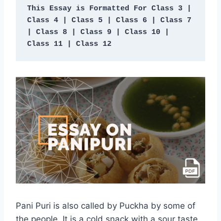
This Essay is Formatted For Class 3 | 
Class 4 |
Class 5 | Class 6 | Class 7 
| Class 8 | Class 9 | Class 10 | 
Class 11 | Class 12
Pani Puri is also called by Puckha by some of
the people. It is a cold snack with a sour taste