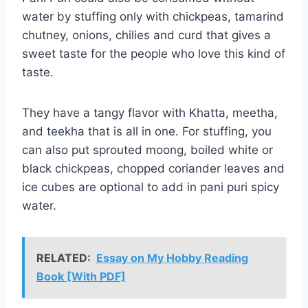
water by stuffing only with chickpeas, tamarind
chutney, onions, chilies and curd that gives a
sweet taste for the people who love this kind of
taste.
They have a tangy flavor with Khatta, meetha,
and teekha that is all in one. For stuffing, you
can also put sprouted moong, boiled white or
black chickpeas, chopped coriander leaves and
ice cubes are optional to add in pani puri spicy
water.
RELATED:
Essay on My Hobby Reading
Book [With PDF]