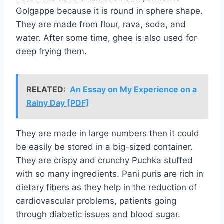
Golgappe because it is round in sphere shape.
They are made from flour, rava, soda, and
water. After some time, ghee is also used for
deep frying them.
RELATED:
An Essay on My Experience on a
Rainy Day [PDF]
They are made in large numbers then it could
be easily be stored in a big-sized container.
They are crispy and crunchy Puchka stuffed
with so many ingredients. Pani puris are rich in
dietary fibers as they help in the reduction of
cardiovascular problems, patients going
through diabetic issues and blood sugar.