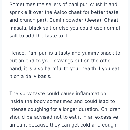
Sometimes the sellers of pani puri crush it and
sprinkle it over the Aaloo chaat for better taste
and crunch part. Cumin powder (Jeera), Chaat
masala, black salt or else you could use normal
salt to add the taste to it.
Hence, Pani puri is a tasty and yummy snack to
put an end to your cravings but on the other
hand, it is also harmful to your health if you eat
it on a daily basis.
The spicy taste could cause inflammation
inside the body sometimes and could lead to
intense coughing for a longer duration. Children
should be advised not to eat it in an excessive
amount because they can get cold and cough