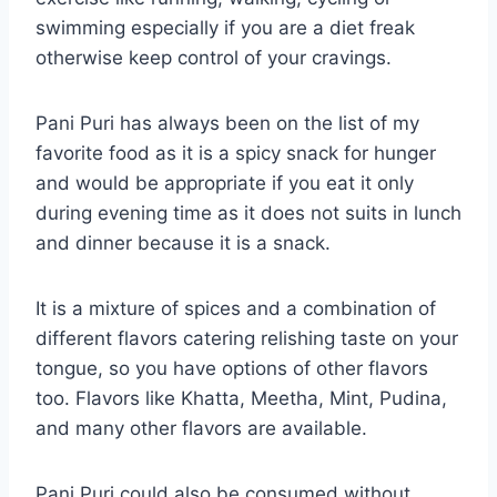
swimming especially if you are a diet freak
otherwise keep control of your cravings.
Pani Puri has always been on the list of my
favorite food as it is a spicy snack for hunger
and would be appropriate if you eat it only
during evening time as it does not suits in lunch
and dinner because it is a snack.
It is a mixture of spices and a combination of
different flavors catering relishing taste on your
tongue, so you have options of other flavors
too. Flavors like Khatta, Meetha, Mint, Pudina,
and many other flavors are available.
Pani Puri could also be consumed without