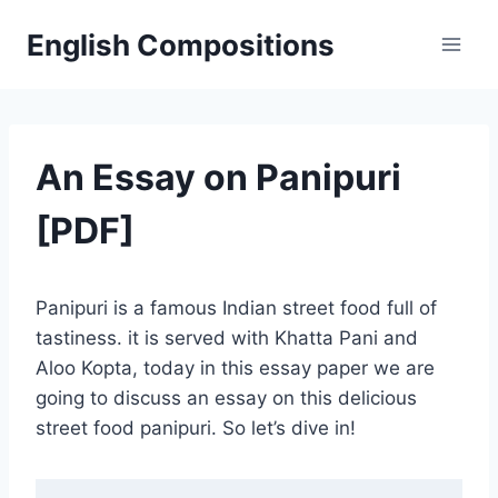
Skip
English Compositions
to
content
An Essay on Panipuri
[PDF]
Panipuri is a famous Indian street food full of
tastiness. it is served with Khatta Pani and
Aloo Kopta, today in this essay paper we are
going to discuss an essay on this delicious
street food panipuri. So let’s dive in!