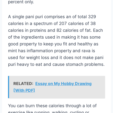
percent only.
A single pani puri comprises an of total 329
calories in a spectrum of 207 calories of 38
calories in proteins and 82 calories of fat. Each
of the ingredients used in making it has some
good property to keep you fit and healthy as
mint has inflammation property and rava is
used for weight loss and it does not make pani
puri heavy to eat and cause stomach problems.
RELATED:
Essay on My Hobby Drawing
[With PDF]
You can burn these calories through a lot of
exercise like running, walking, cycling or