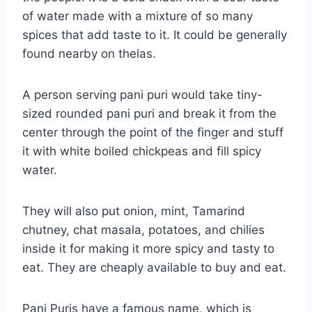
of water made with a mixture of so many
spices that add taste to it. It could be generally
found nearby on thelas.
A person serving pani puri would take tiny-
sized rounded pani puri and break it from the
center through the point of the finger and stuff
it with white boiled chickpeas and fill spicy
water.
They will also put onion, mint, Tamarind
chutney, chat masala, potatoes, and chilies
inside it for making it more spicy and tasty to
eat. They are cheaply available to buy and eat.
Pani Puris have a famous name, which is