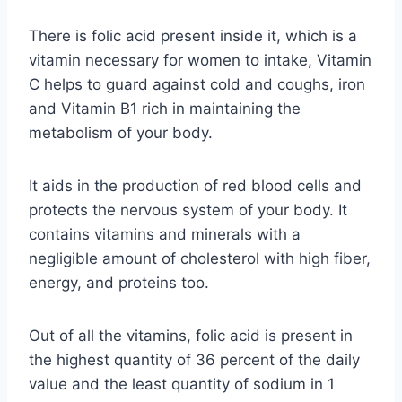
There is folic acid present inside it, which is a
vitamin necessary for women to intake, Vitamin
C helps to guard against cold and coughs, iron
and Vitamin B1 rich in maintaining the
metabolism of your body.
It aids in the production of red blood cells and
protects the nervous system of your body. It
contains vitamins and minerals with a
negligible amount of cholesterol with high fiber,
energy, and proteins too.
Out of all the vitamins, folic acid is present in
the highest quantity of 36 percent of the daily
value and the least quantity of sodium in 1