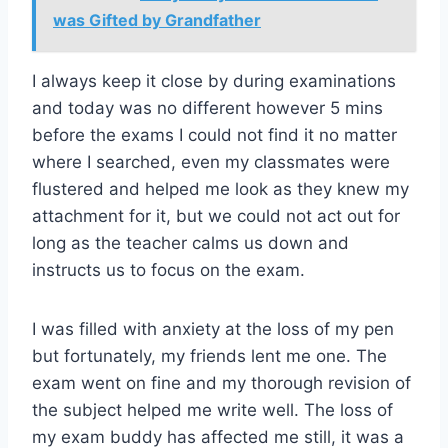
was Gifted by Grandfather
I always keep it close by during examinations
and today was no different however 5 mins
before the exams I could not find it no matter
where I searched, even my classmates were
flustered and helped me look as they knew my
attachment for it, but we could not act out for
long as the teacher calms us down and
instructs us to focus on the exam.
I was filled with anxiety at the loss of my pen
but fortunately, my friends lent me one. The
exam went on fine and my thorough revision of
the subject helped me write well. The loss of
my exam buddy has affected me still, it was a