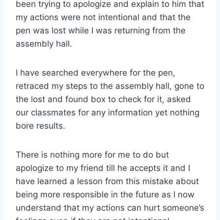
been trying to apologize and explain to him that
my actions were not intentional and that the
pen was lost while I was returning from the
assembly hall.
I have searched everywhere for the pen,
retraced my steps to the assembly hall, gone to
the lost and found box to check for it, asked
our classmates for any information yet nothing
bore results.
There is nothing more for me to do but
apologize to my friend till he accepts it and I
have learned a lesson from this mistake about
being more responsible in the future as I now
understand that my actions can hurt someone’s