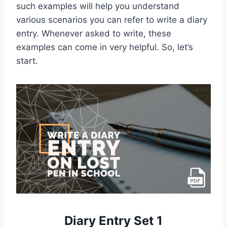
such examples will help you understand
various scenarios you can refer to write a diary
entry. Whenever asked to write, these
examples can come in very helpful. So, let’s
start.
Diary Entry Set 1