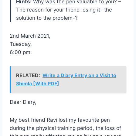
Hints:
Why was the pen valuable to you? –
The reason for your friend losing it- the
solution to the problem-?
2nd March 2021,
Tuesday,
6:00 pm.
RELATED:
Write a Diary Entry on a Visit to
Shimla [With PDF]
Dear Diary,
My best friend Ravi lost my favourite pen
during the physical training period, the loss of