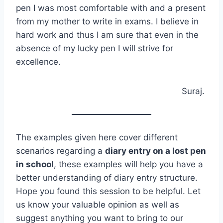
pen I was most comfortable with and a present
from my mother to write in exams. I believe in
hard work and thus I am sure that even in the
absence of my lucky pen I will strive for
excellence.
Suraj.
The examples given here cover different
scenarios regarding a
diary entry on a lost pen
in school
, these examples will help you have a
better understanding of diary entry structure.
Hope you found this session to be helpful. Let
us know your valuable opinion as well as
suggest anything you want to bring to our