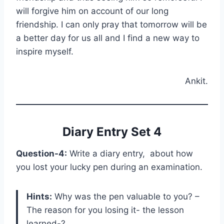
will forgive him on account of our long
friendship. I can only pray that tomorrow will be
a better day for us all and I find a new way to
inspire myself.
Ankit.
Diary Entry Set 4
Question-4:
Write a diary entry, about how
you lost your lucky pen during an examination.
Hints:
Why was the pen valuable to you? –
The reason for you losing it- the lesson
learned-?