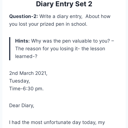
Diary Entry Set 2
Question-2:
Write a diary entry, About how
you lost your prized pen in school.
Hints:
Why was the pen valuable to you? –
The reason for you losing it- the lesson
learned-?
2nd March 2021,
Tuesday,
Time-6:30 pm.
Dear Diary,
I had the most unfortunate day today, my