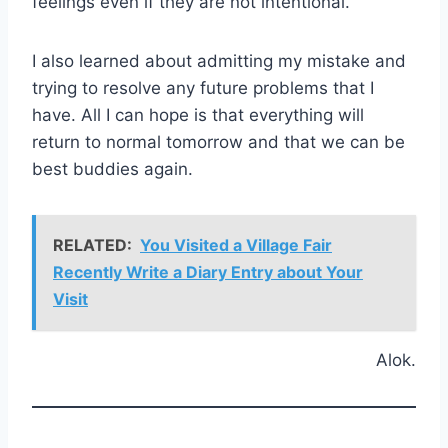
feelings even if they are not intentional.
I also learned about admitting my mistake and
trying to resolve any future problems that I
have. All I can hope is that everything will
return to normal tomorrow and that we can be
best buddies again.
RELATED:
You Visited a Village Fair
Recently Write a Diary Entry about Your
Visit
Alok.