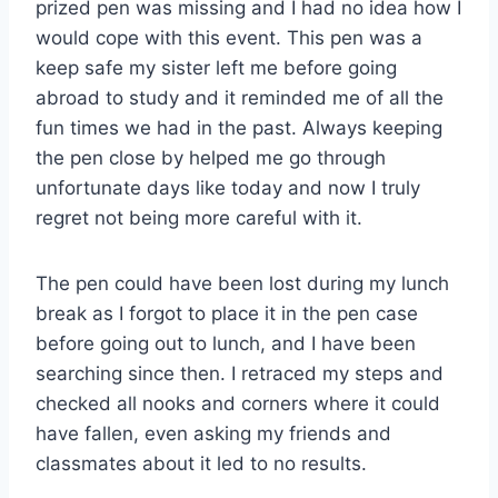
prized pen was missing and I had no idea how I
would cope with this event. This pen was a
keep safe my sister left me before going
abroad to study and it reminded me of all the
fun times we had in the past. Always keeping
the pen close by helped me go through
unfortunate days like today and now I truly
regret not being more careful with it.
The pen could have been lost during my lunch
break as I forgot to place it in the pen case
before going out to lunch, and I have been
searching since then. I retraced my steps and
checked all nooks and corners where it could
have fallen, even asking my friends and
classmates about it led to no results.