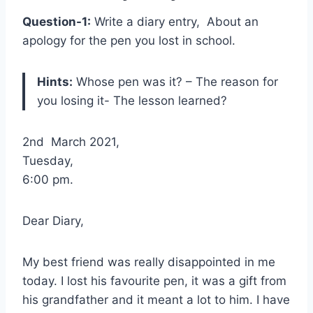
Question-1:
Write a diary entry, About an
apology for the pen you lost in school.
Hints:
Whose pen was it? – The reason for
you losing it- The lesson learned?
2nd March 2021,
Tuesday,
6:00 pm.
Dear Diary,
My best friend was really disappointed in me
today. I lost his favourite pen, it was a gift from
his grandfather and it meant a lot to him. I have