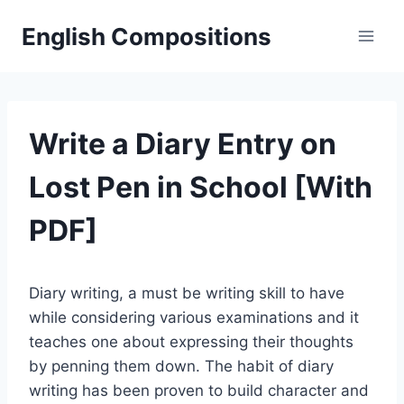
Skip
English Compositions
to
content
Write a Diary Entry on
Lost Pen in School [With
PDF]
Diary writing, a must be writing skill to have
while considering various examinations and it
teaches one about expressing their thoughts
by penning them down. The habit of diary
writing has been proven to build character and