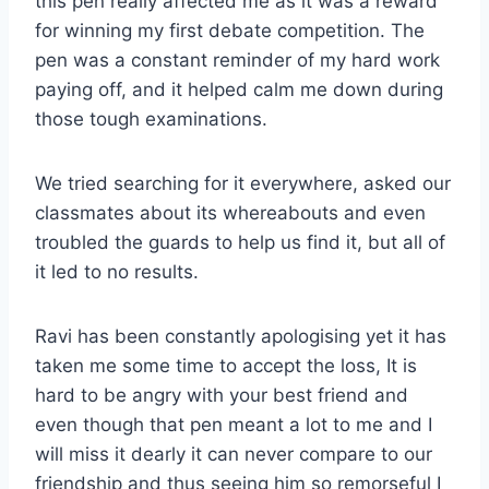
this pen really affected me as it was a reward
for winning my first debate competition. The
pen was a constant reminder of my hard work
paying off, and it helped calm me down during
those tough examinations.
We tried searching for it everywhere, asked our
classmates about its whereabouts and even
troubled the guards to help us find it, but all of
it led to no results.
Ravi has been constantly apologising yet it has
taken me some time to accept the loss, It is
hard to be angry with your best friend and
even though that pen meant a lot to me and I
will miss it dearly it can never compare to our
friendship and thus seeing him so remorseful I