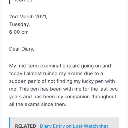
2nd March 2021,
Tuesday,
6:00 pm
Dear Diary,
My mid-term examinations are going on and
today I almost ruined my exams due to a
sudden panic of not finding my lucky pen with
me. This pen has been with me for the last two
years and has been my companion throughout
all the exams since then.
RELATED:
Diary Entry on Lost Watch that