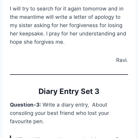
I will try to search for it again tomorrow and in
the meantime will write a letter of apology to
my sister asking for her forgiveness for losing
her keepsake. I pray for her understanding and
hope she forgives me.
Ravi.
Diary Entry Set 3
Question-3:
Write a diary entry, About
consoling your best friend who lost your
favourite pen.