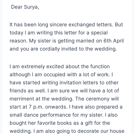
Dear Surya,
It has been long sincere exchanged letters. But
today I am writing this letter for a special
reason. My sister is getting married on 6th April
and you are cordially invited to the wedding.
I am extremely excited about the function
although I am occupied with a lot of work. I
have started writing invitation letters to other
friends as well. I am sure we will have a lot of
merriment at the wedding. The ceremony will
start at 7 p.m. onwards. I have also prepared a
small dance performance for my sister. I also
bought her favorite books as a gift for the
wedding. I am also going to decorate our house