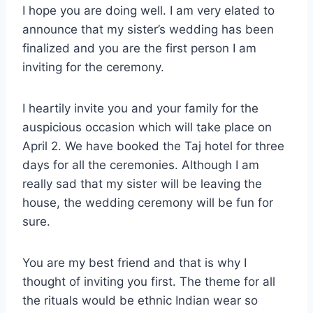
I hope you are doing well. I am very elated to
announce that my sister’s wedding has been
finalized and you are the first person I am
inviting for the ceremony.
I heartily invite you and your family for the
auspicious occasion which will take place on
April 2. We have booked the Taj hotel for three
days for all the ceremonies. Although I am
really sad that my sister will be leaving the
house, the wedding ceremony will be fun for
sure.
You are my best friend and that is why I
thought of inviting you first. The theme for all
the rituals would be ethnic Indian wear so