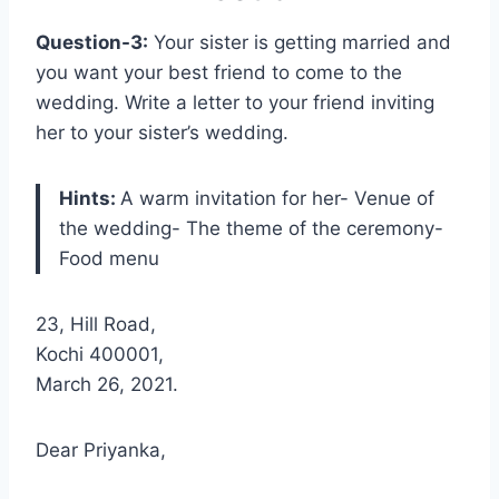
Question-3:
Your sister is getting married and
you want your best friend to come to the
wedding. Write a letter to your friend inviting
her to your sister’s wedding.
Hints:
A warm invitation for her- Venue of
the wedding- The theme of the ceremony-
Food menu
23, Hill Road,
Kochi 400001,
March 26, 2021.
Dear Priyanka,