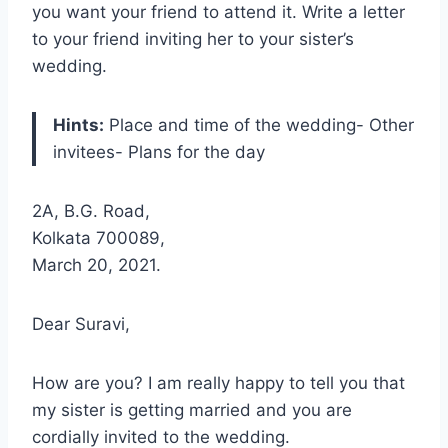
you want your friend to attend it. Write a letter
to your friend inviting her to your sister’s
wedding.
Hints:
Place and time of the wedding- Other
invitees- Plans for the day
2A, B.G. Road,
Kolkata 700089,
March 20, 2021.
Dear Suravi,
How are you? I am really happy to tell you that
my sister is getting married and you are
cordially invited to the wedding.