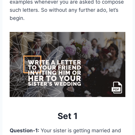
examples whenever you are asked to compose
such letters. So without any further ado, let’s
begin.
Set 1
Question-1:
Your sister is getting married and