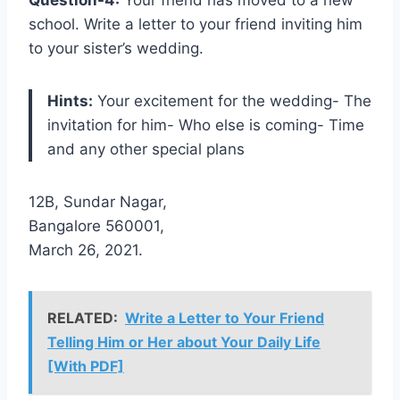
school. Write a letter to your friend inviting him
to your sister’s wedding.
Hints:
Your excitement for the wedding- The
invitation for him- Who else is coming- Time
and any other special plans
12B, Sundar Nagar,
Bangalore 560001,
March 26, 2021.
RELATED:
Write a Letter to Your Friend
Telling Him or Her about Your Daily Life
[With PDF]