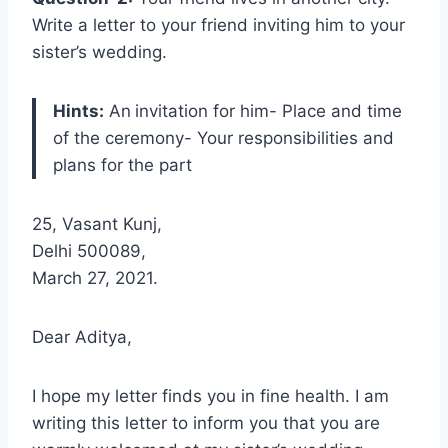
Write a letter to your friend inviting him to your
sister’s wedding.
Hints:
An
invitation for him- Place and time
of the ceremony- Your responsibilities and
plans for the part
25, Vasant Kunj,
Delhi 500089,
March 27, 2021.
Dear Aditya,
I hope my letter finds you in fine health. I am
writing this letter to inform you that you are