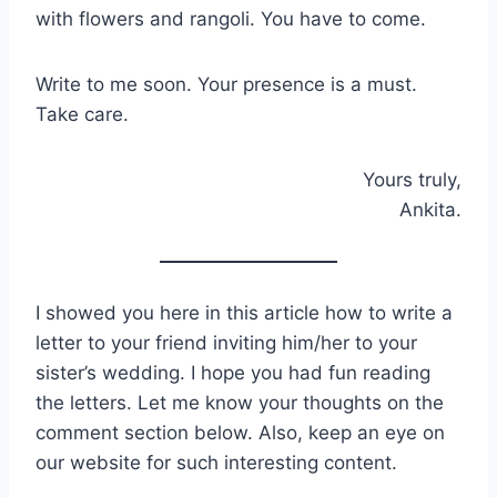
with flowers and rangoli. You have to come.
Write to me soon. Your presence is a must.
Take care.
Yours truly,
Ankita.
I showed you here in this article how to write a
letter to your friend inviting him/her to your
sister’s wedding. I hope you had fun reading
the letters. Let me know your thoughts on the
comment section below. Also, keep an eye on
our website for such interesting content.