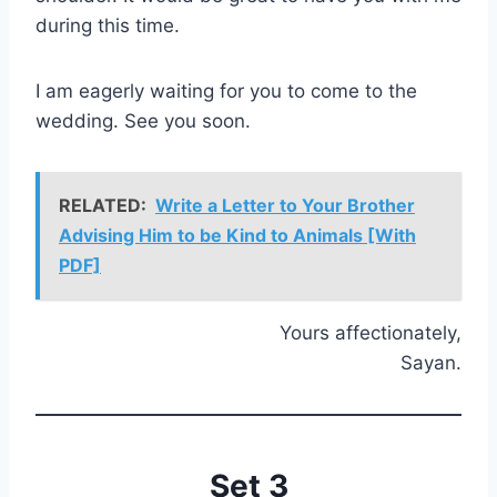
during this time.
I am eagerly waiting for you to come to the
wedding. See you soon.
RELATED:
Write a Letter to Your Brother
Advising Him to be Kind to Animals [With
PDF]
Yours affectionately,
Sayan.
Set 3