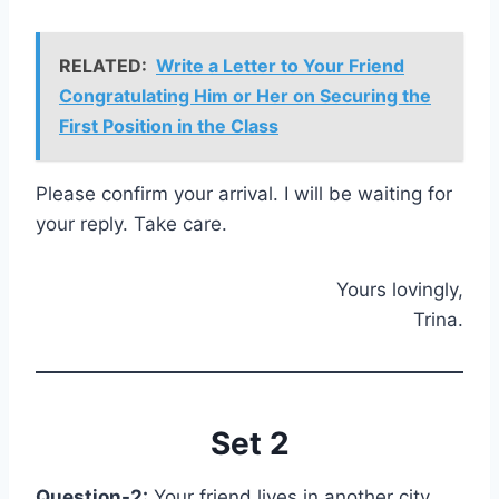
RELATED:
Write a Letter to Your Friend
Congratulating Him or Her on Securing the
First Position in the Class
Please confirm your arrival. I will be waiting for
your reply. Take care.
Yours lovingly,
Trina.
Set 2
Question-2:
Your friend lives in another city.