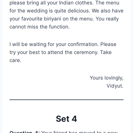
please bring all your Indian clothes. The menu
for the wedding is quite delicious. We also have
your favourite biriyani on the menu. You really
cannot miss the function.
I will be waiting for your confirmation. Please
try your best to attend the ceremony. Take
care.
Yours lovingly,
Vidyut.
Set 4
Question-4:
Your friend has moved to a new