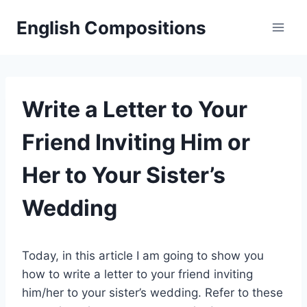
Skip
English Compositions
to
content
Write a Letter to Your
Friend Inviting Him or
Her to Your Sister’s
Wedding
Today, in this article I am going to show you
how to write a letter to your friend inviting
him/her to your sister’s wedding. Refer to these