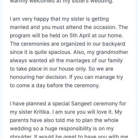
warmly welcomed at my sister’s wedding.
I am very happy that my sister is getting
married and you must attend the occasion. The
program will be held on 5th April at our home.
The ceremonies are organized in our backyard
since it is quite spacious. Also, my grandmother
always wanted all the marriages of our family
to take place in our house only. So we are
honouring her decision. If you can manage try
to come a day before the ceremony.
I have planned a special Sangeet ceremony for
my sister Kritika. I am sure you will love it. My
parents have also told me to plan the whole
wedding so a huge responsibility is on my
shoulder. It would be great to have you with me