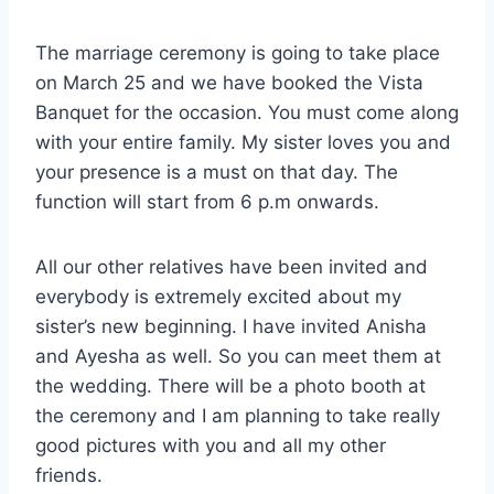
The marriage ceremony is going to take place
on March 25 and we have booked the Vista
Banquet for the occasion. You must come along
with your entire family. My sister loves you and
your presence is a must on that day. The
function will start from 6 p.m onwards.
All our other relatives have been invited and
everybody is extremely excited about my
sister’s new beginning. I have invited Anisha
and Ayesha as well. So you can meet them at
the wedding. There will be a photo booth at
the ceremony and I am planning to take really
good pictures with you and all my other
friends.