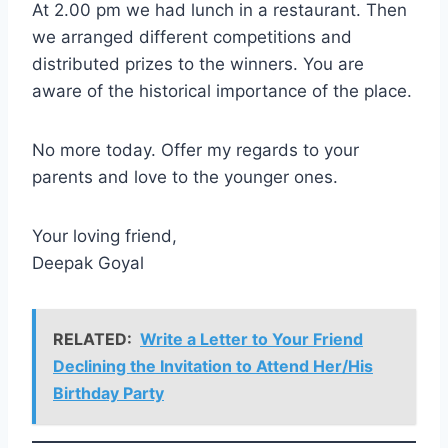
At 2.00 pm we had lunch in a restaurant. Then
we arranged different competitions and
distributed prizes to the winners. You are
aware of the historical importance of the place.
No more today. Offer my regards to your
parents and love to the younger ones.
Your loving friend,
Deepak Goyal
RELATED:
Write a Letter to Your Friend
Declining the Invitation to Attend Her/His
Birthday Party