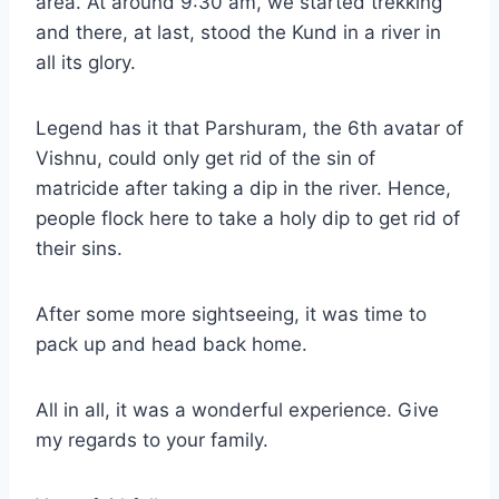
area. At around 9:30 am, we started trekking
and there, at last, stood the Kund in a river in
all its glory.
Legend has it that Parshuram, the 6th avatar of
Vishnu, could only get rid of the sin of
matricide after taking a dip in the river. Hence,
people flock here to take a holy dip to get rid of
their sins.
After some more sightseeing, it was time to
pack up and head back home.
All in all, it was a wonderful experience. Give
my regards to your family.