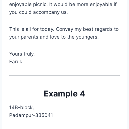
enjoyable picnic. It would be more enjoyable if
you could accompany us.
This is all for today. Convey my best regards to
your parents and love to the youngers.
Yours truly,
Faruk
Example 4
14B-block,
Padampur-335041