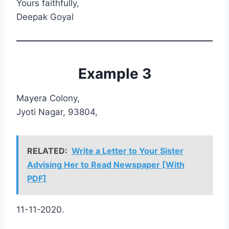
Yours faithfully,
Deepak Goyal
Example 3
Mayera Colony,
Jyoti Nagar, 93804,
RELATED:
Write a Letter to Your Sister
Advising Her to Read Newspaper [With
PDF]
11-11-2020.