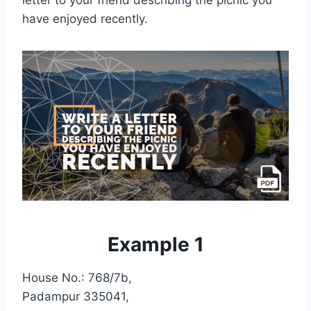
letter to your friend describing the picnic you
have enjoyed recently.
Example 1
House No.: 768/7b,
Padampur 335041,