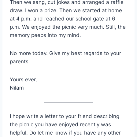
Then we sang, cut jokes and arranged a raffle
draw. I won a prize. Then we started at home
at 4 p.m. and reached our school gate at 6
p.m. We enjoyed the picnic very much. Still, the
memory peeps into my mind.
No more today. Give my best regards to your
parents.
Yours ever,
Nilam
I hope write a letter to your friend describing
the picnic you have enjoyed recently was
helpful. Do let me know if you have any other