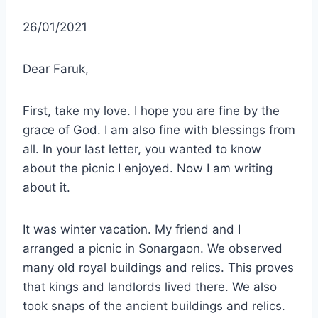
26/01/2021
Dear Faruk,
First, take my love. I hope you are fine by the
grace of God. I am also fine with blessings from
all. In your last letter, you wanted to know
about the picnic I enjoyed. Now I am writing
about it.
It was winter vacation. My friend and I
arranged a picnic in Sonargaon. We observed
many old royal buildings and relics. This proves
that kings and landlords lived there. We also
took snaps of the ancient buildings and relics.