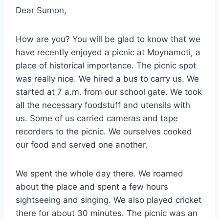
Dear Sumon,
How are you? You will be glad to know that we
have recently enjoyed a picnic at Moynamoti, a
place of historical importance. The picnic spot
was really nice. We hired a bus to carry us. We
started at 7 a.m. from our school gate. We took
all the necessary foodstuff and utensils with
us. Some of us carried cameras and tape
recorders to the picnic. We ourselves cooked
our food and served one another.
We spent the whole day there. We roamed
about the place and spent a few hours
sightseeing and singing. We also played cricket
there for about 30 minutes. The picnic was an