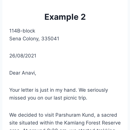
Example 2
114B-block
Sena Colony, 335041
26/08/2021
Dear Anavi,
Your letter is just in my hand. We seriously
missed you on our last picnic trip.
We decided to visit Parshuram Kund, a sacred
site situated within the Kamlang Forest Reserve