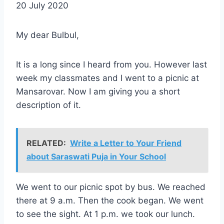
20 July 2020
My dear Bulbul,
It is a long since I heard from you. However last
week my classmates and I went to a picnic at
Mansarovar. Now I am giving you a short
description of it.
RELATED:
Write a Letter to Your Friend
about Saraswati Puja in Your School
We went to our picnic spot by bus. We reached
there at 9 a.m. Then the cook began. We went
to see the sight. At 1 p.m. we took our lunch.