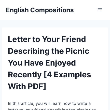
Skip
English Compositions
to
content
Letter to Your Friend
Describing the Picnic
You Have Enjoyed
Recently [4 Examples
With PDF]
In this article, you will learn how to write a