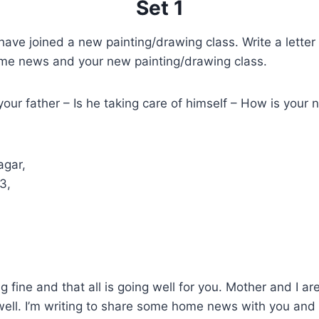
Set 1
ave joined a new painting/drawing class. Write a letter 
ome news and your new painting/drawing class.
our father – Is he taking care of himself – How is your 
agar,
3,
g fine and that all is going well for you. Mother and I are
ell. I’m writing to share some home news with you and te