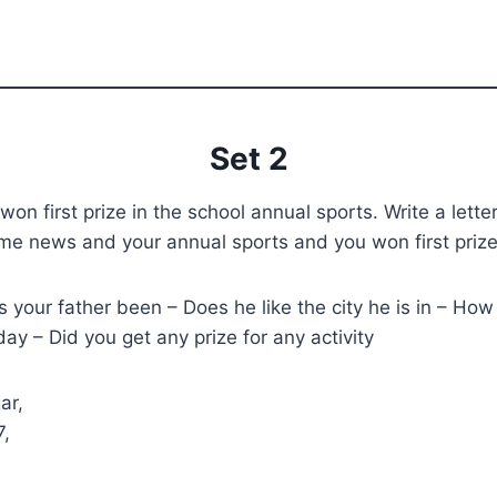
Set 2
on first prize in the school annual sports. Write a letter
ome news and your annual sports and you won first priz
your father been – Does he like the city he is in – Ho
ay – Did you get any prize for any activity
ar,
7,