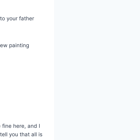
to your father
new painting
 fine here, and I
ll you that all is