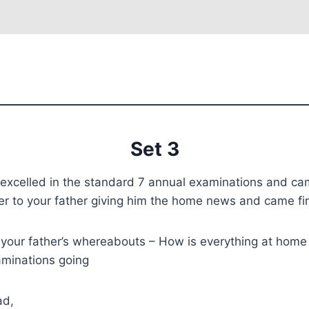
Set 3
excelled in the standard 7 annual examinations and came
tter to your father giving him the home news and came fir
your father’s whereabouts – How is everything at home
aminations going
ad,