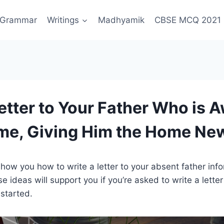
Grammar
Writings
Madhyamik
CBSE MCQ 2021
Letter to Your Father Who is 
me, Giving Him the Home Ne
’ll show you how to write a letter to your absent father inf
e ideas will support you if you’re asked to write a lette
 started.