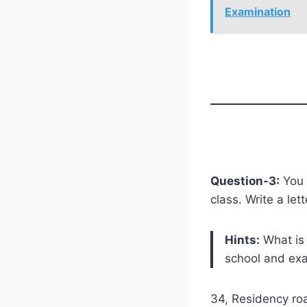
Examination
Question-3:
You 
class. Write a le
Hints:
What is 
school and ex
34, Residency ro