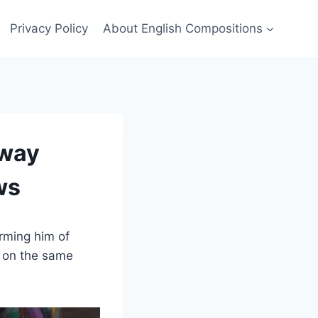
Privacy Policy
About English Compositions
Away
ws
orming him of
r on the same