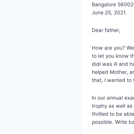
Bangalore 56002
June 25, 2021.
Dear father,
How are you? We a
to let you know th
didi was ill and 
helped Mother, an
that, I wanted to 
In our annual exa
trophy as well a
thrilled to be ab
possible. Write b