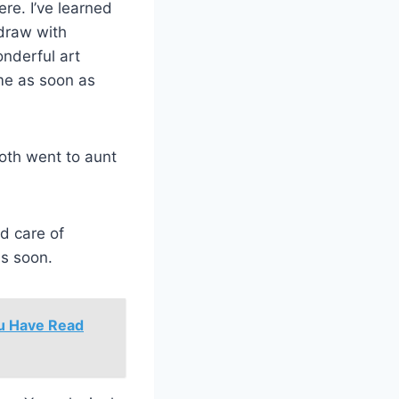
ere. I’ve learned
 draw with
onderful art
me as soon as
both went to aunt
d care of
us soon.
ou Have Read