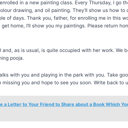
 enrolled in a new painting class. Every Thursday, I go th
olour drawing, and oil painting. They’ll show us how to
le of days. Thank you, father, for enrolling me in this w
get home, I’ll show you my paintings. Please return ho
 and, as is usual, is quite occupied with her work. We 
ming pooja.
alks with you and playing in the park with you. Take goo
en missing you and hope to see you soon. Write back to 
e a Letter to Your Friend to Share about a Book Which Y