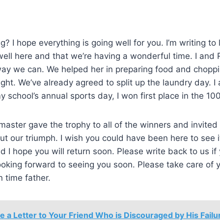
? I hope everything is going well for you. I’m writing to
well here and that we’re having a wonderful time. I and
way we can. We helped her in preparing food and choppi
ight. We’ve already agreed to split up the laundry day. I
y school’s annual sports day, I won first place in the 10
aster gave the trophy to all of the winners and invited
t our triumph. I wish you could have been here to see it
and I hope you will return soon. Please write back to us i
oking forward to seeing you soon. Please take care of 
n time father.
e a Letter to Your Friend Who is Discouraged by His Failur