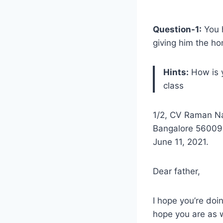
Question-1:
You h
giving him the h
Hints:
How is y
class
1/2, CV Raman N
Bangalore 56009
June 11, 2021.
Dear father,
I hope you’re doin
hope you are as w