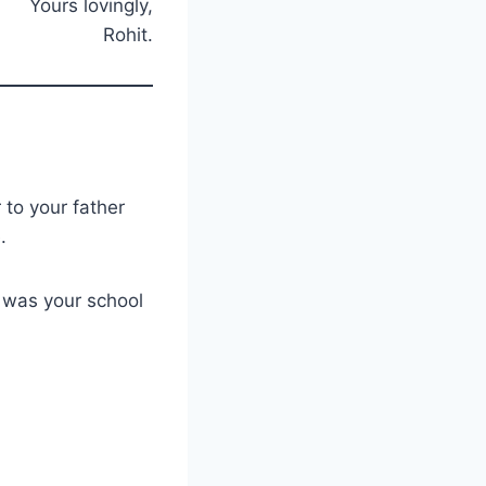
Yours lovingly,
Rohit.
 to your father
e.
w was your school