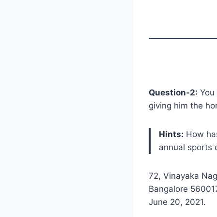
Question-2:
You w
giving him the h
Hints:
How has 
annual sports d
72, Vinayaka Nag
Bangalore 56001
June 20, 2021.