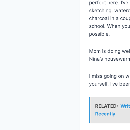
perfect here. I’ve
sketching, waterc
charcoal in a coup
school. When you 
possible.
Mom is doing well
Nina’s housewar
I miss going on w
yourself. I’ve be
RELATED:
Writ
Recently