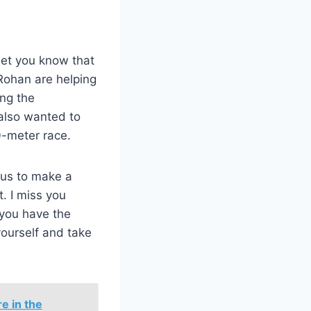
 let you know that
 Rohan are helping
ng the
 also wanted to
0-meter race.
 us to make a
. I miss you
f you have the
yourself and take
e in the