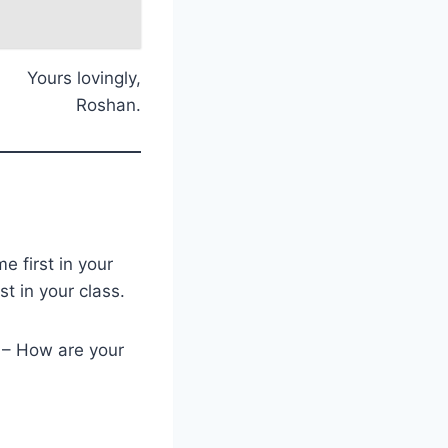
Yours lovingly,
Roshan.
 first in your
st in your class.
 – How are your