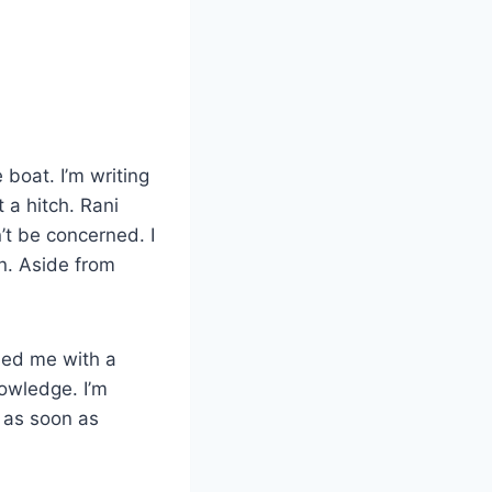
boat. I’m writing
 a hitch. Rani
’t be concerned. I
n. Aside from
rded me with a
owledge. I’m
 as soon as