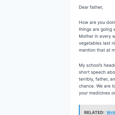
Dear father,
How are you doing
things are going 
Mother in every 
vegetables last n
mention that at m
My school’s headm
short speech abou
terribly, father, 
chance. We are lo
your medicines o
RELATED:
Writ