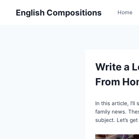
Skip
English Compositions
to
Home
content
Write a 
From Ho
In this article, I
family news. Thes
subject. Let’s get