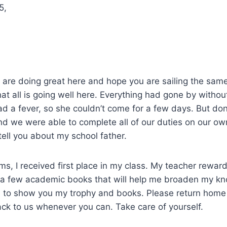
5,
re doing great here and hope you are sailing the same 
at all is going well here. Everything had gone by without
had a fever, so she couldn’t come for a few days. But don
d we were able to complete all of our duties on our ow
tell you about my school father.
ms, I received first place in my class. My teacher rewa
s a few academic books that will help me broaden my kn
le to show you my trophy and books. Please return home
ack to us whenever you can. Take care of yourself.