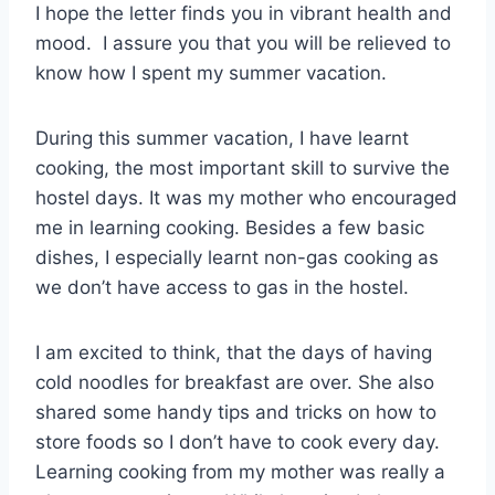
I hope the letter finds you in vibrant health and
mood. I assure you that you will be relieved to
know how I spent my summer vacation.
During this summer vacation, I have learnt
cooking, the most important skill to survive the
hostel days. It was my mother who encouraged
me in learning cooking. Besides a few basic
dishes, I especially learnt non-gas cooking as
we don’t have access to gas in the hostel.
I am excited to think, that the days of having
cold noodles for breakfast are over. She also
shared some handy tips and tricks on how to
store foods so I don’t have to cook every day.
Learning cooking from my mother was really a