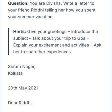
Question:
You are Divisha. Write a letter to
your friend Riddhi telling her how you spent
your summer vacation.
Hints:
Give your greetings – Introduce the
subject – talk about your trip to Goa –
Explain your excitement and activities – Ask
her to share her experiences
Sriram Nagar,
Kolkata
20th May 2021
Dear Riddhi,