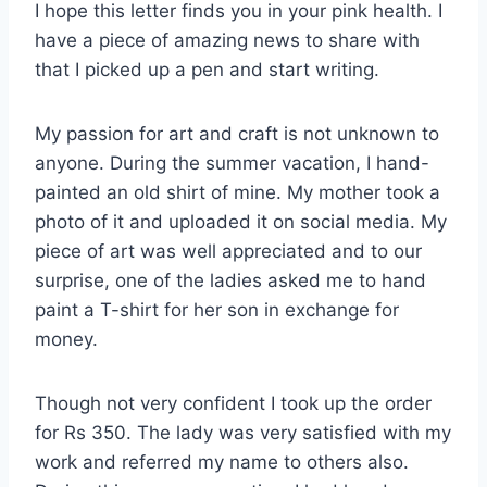
I hope this letter finds you in your pink health. I
have a piece of amazing news to share with
that I picked up a pen and start writing.
My passion for art and craft is not unknown to
anyone. During the summer vacation, I hand-
painted an old shirt of mine. My mother took a
photo of it and uploaded it on social media. My
piece of art was well appreciated and to our
surprise, one of the ladies asked me to hand
paint a T-shirt for her son in exchange for
money.
Though not very confident I took up the order
for Rs 350. The lady was very satisfied with my
work and referred my name to others also.