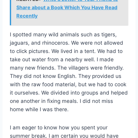
Share about a Book Which You Have Read
Recently
I spotted many wild animals such as tigers,
jaguars, and rhinoceros. We were not allowed
to click pictures. We lived in a tent. We had to
take out water from a nearby well. I made
many new friends. The villagers were friendly.
They did not know English. They provided us
with the raw food material, but we had to cook
it ourselves. We divided into groups and helped
one another in fixing meals. I did not miss
home while I was there.
I am eager to know how you spent your
summer break. I am certain you would have