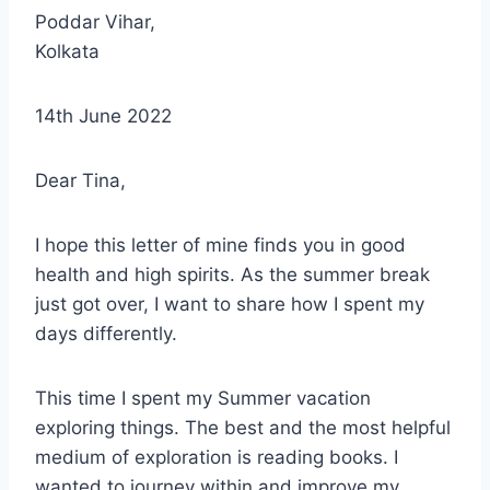
Poddar Vihar,
Kolkata
14th June 2022
Dear Tina,
I hope this letter of mine finds you in good
health and high spirits. As the summer break
just got over, I want to share how I spent my
days differently.
This time I spent my Summer vacation
exploring things. The best and the most helpful
medium of exploration is reading books. I
wanted to journey within and improve my