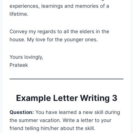
experiences, learnings and memories of a
lifetime.
Convey my regards to all the elders in the
house. My love for the younger ones.
Yours lovingly,
Prateek
Example Letter Writing 3
Question:
You have learned a new skill during
the summer vacation. Write a letter to your
friend telling him/her about the skill.