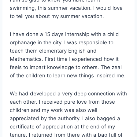
swimming, this summer vacation. I would love
to tell you about my summer vacation.
I have done a 15 days internship with a child
orphanage in the city. I was responsible to
teach them elementary English and
Mathematics. First time I experienced how it
feels to impart knowledge to others. The zeal
of the children to learn new things inspired me.
We had developed a very deep connection with
each other. I received pure love from those
children and my work was also well
appreciated by the authority. I also bagged a
certificate of appreciation at the end of my
tenure. I returned from there with a bag full of