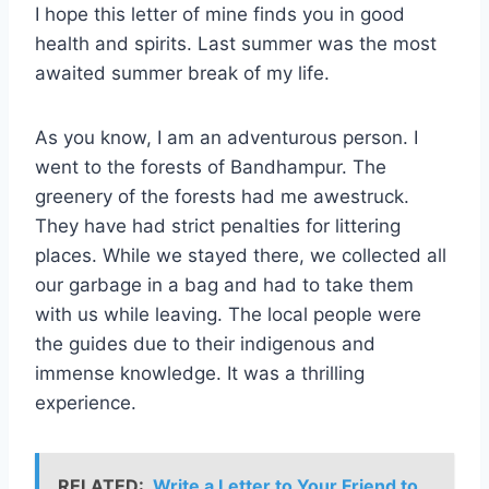
I hope this letter of mine finds you in good
health and spirits. Last summer was the most
awaited summer break of my life.
As you know, I am an adventurous person. I
went to the forests of Bandhampur. The
greenery of the forests had me awestruck.
They have had strict penalties for littering
places. While we stayed there, we collected all
our garbage in a bag and had to take them
with us while leaving. The local people were
the guides due to their indigenous and
immense knowledge. It was a thrilling
experience.
RELATED:
Write a Letter to Your Friend to