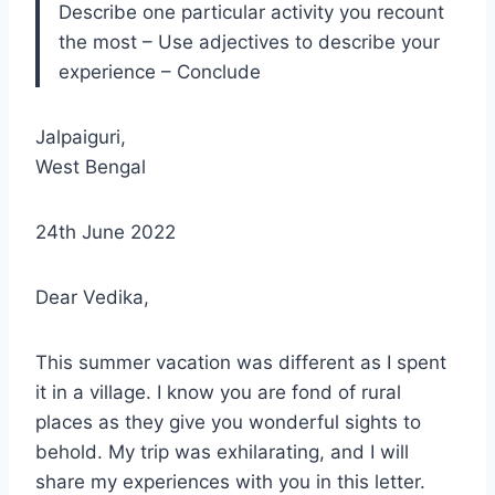
Describe one particular activity you recount
the most – Use adjectives to describe your
experience – Conclude
Jalpaiguri,
West Bengal
24th June 2022
Dear Vedika,
This summer vacation was different as I spent
it in a village. I know you are fond of rural
places as they give you wonderful sights to
behold. My trip was exhilarating, and I will
share my experiences with you in this letter.