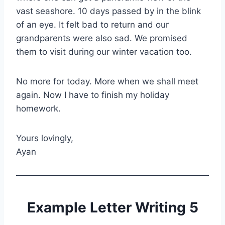
vast seashore. 10 days passed by in the blink
of an eye. It felt bad to return and our
grandparents were also sad. We promised
them to visit during our winter vacation too.
No more for today. More when we shall meet
again. Now I have to finish my holiday
homework.
Yours lovingly,
Ayan
Example Letter Writing 5