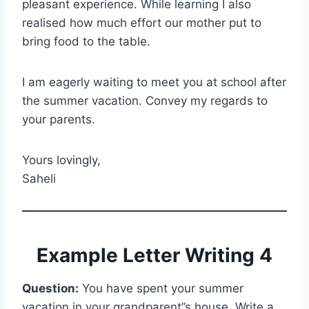
pleasant experience. While learning I also
realised how much effort our mother put to
bring food to the table.
I am eagerly waiting to meet you at school after
the summer vacation. Convey my regards to
your parents.
Yours lovingly,
Saheli
Example Letter Writing 4
Question:
You have spent your summer
vacation in your grandparent”s house. Write a