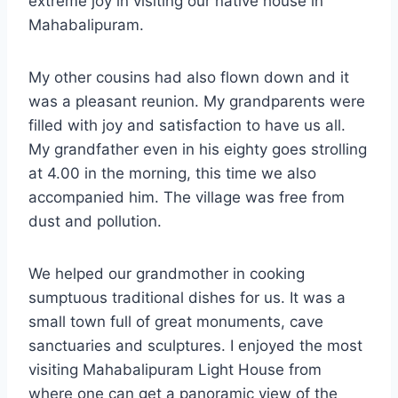
extreme joy in visiting our native house in
Mahabalipuram.
My other cousins had also flown down and it
was a pleasant reunion. My grandparents were
filled with joy and satisfaction to have us all.
My grandfather even in his eighty goes strolling
at 4.00 in the morning, this time we also
accompanied him. The village was free from
dust and pollution.
We helped our grandmother in cooking
sumptuous traditional dishes for us. It was a
small town full of great monuments, cave
sanctuaries and sculptures. I enjoyed the most
visiting Mahabalipuram Light House from
where one can get a panoramic view of the