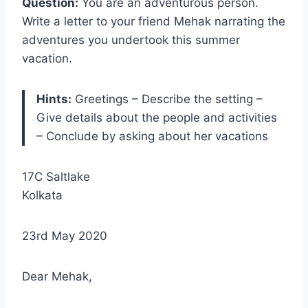
Question:
You are an adventurous person.
Write a letter to your friend Mehak narrating the
adventures you undertook this summer
vacation.
Hints:
Greetings – Describe the setting –
Give details about the people and activities
– Conclude by asking about her vacations
17C Saltlake
Kolkata
23rd May 2020
Dear Mehak,