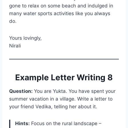
gone to relax on some beach and indulged in
many water sports activities like you always
do.
Yours lovingly,
Nirali
Example Letter Writing 8
Question:
You are Yukta. You have spent your
summer vacation in a village. Write a letter to
your friend Vedika, telling her about it.
Hints:
Focus on the rural landscape –