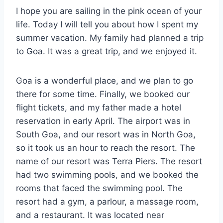
I hope you are sailing in the pink ocean of your
life. Today I will tell you about how I spent my
summer vacation. My family had planned a trip
to Goa. It was a great trip, and we enjoyed it.
Goa is a wonderful place, and we plan to go
there for some time. Finally, we booked our
flight tickets, and my father made a hotel
reservation in early April. The airport was in
South Goa, and our resort was in North Goa,
so it took us an hour to reach the resort. The
name of our resort was Terra Piers. The resort
had two swimming pools, and we booked the
rooms that faced the swimming pool. The
resort had a gym, a parlour, a massage room,
and a restaurant. It was located near