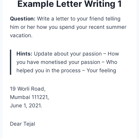
Example Letter Writing 1
Question:
Write a letter to your friend telling
him or her how you spend your recent summer
vacation.
Hints:
Update about your passion – How
you have monetised your passion – Who
helped you in the process – Your feeling
19 Worli Road,
Mumbai 111221,
June 1, 2021.
Dear Tejal