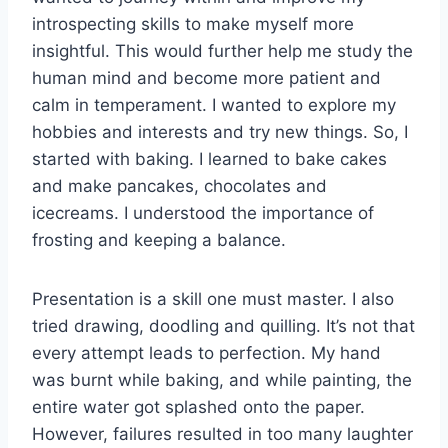
introspecting skills to make myself more
insightful. This would further help me study the
human mind and become more patient and
calm in temperament. I wanted to explore my
hobbies and interests and try new things. So, I
started with baking. I learned to bake cakes
and make pancakes, chocolates and
icecreams. I understood the importance of
frosting and keeping a balance.
Presentation is a skill one must master. I also
tried drawing, doodling and quilling. It’s not that
every attempt leads to perfection. My hand
was burnt while baking, and while painting, the
entire water got splashed onto the paper.
However, failures resulted in too many laughter