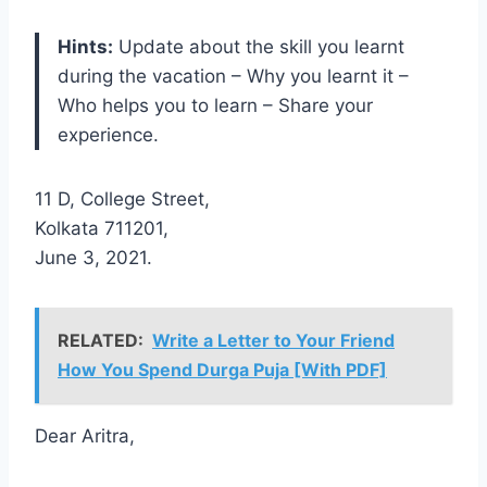
Hints:
Update about the skill you learnt
during the vacation – Why you learnt it –
Who helps you to learn – Share your
experience.
11 D, College Street,
Kolkata 711201,
June 3, 2021.
RELATED:
Write a Letter to Your Friend
How You Spend Durga Puja [With PDF]
Dear Aritra,