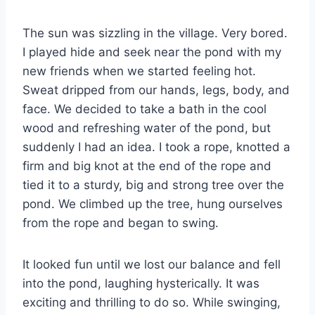
The sun was sizzling in the village. Very bored.
I played hide and seek near the pond with my
new friends when we started feeling hot.
Sweat dripped from our hands, legs, body, and
face. We decided to take a bath in the cool
wood and refreshing water of the pond, but
suddenly I had an idea. I took a rope, knotted a
firm and big knot at the end of the rope and
tied it to a sturdy, big and strong tree over the
pond. We climbed up the tree, hung ourselves
from the rope and began to swing.
It looked fun until we lost our balance and fell
into the pond, laughing hysterically. It was
exciting and thrilling to do so. While swinging,