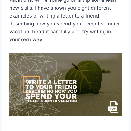
vacations. While some go on a trip some learn
new skills. I have shown you eight different
examples of writing a letter to a friend
describing how you spend your recent summer
vacation. Read it carefully and try writing in
your own way.