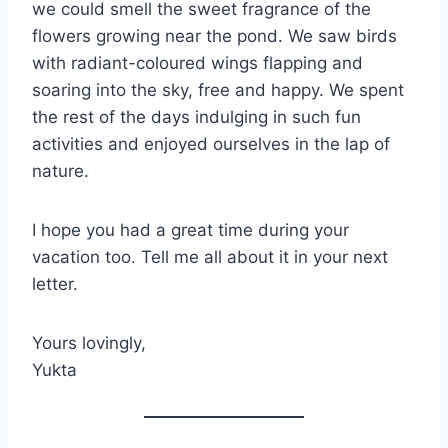
we could smell the sweet fragrance of the
flowers growing near the pond. We saw birds
with radiant-coloured wings flapping and
soaring into the sky, free and happy. We spent
the rest of the days indulging in such fun
activities and enjoyed ourselves in the lap of
nature.
I hope you had a great time during your
vacation too. Tell me all about it in your next
letter.
Yours lovingly,
Yukta