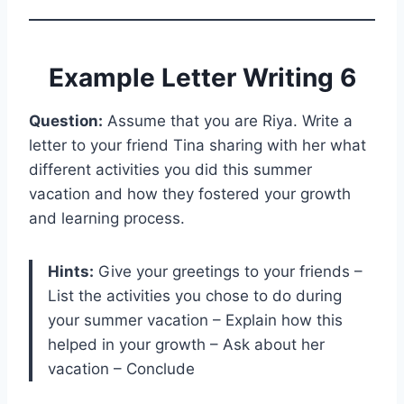
Example Letter Writing 6
Question:
Assume that you are Riya. Write a
letter to your friend Tina sharing with her what
different activities you did this summer
vacation and how they fostered your growth
and learning process.
Hints:
Give your greetings to your friends –
List the activities you chose to do during
your summer vacation – Explain how this
helped in your growth – Ask about her
vacation – Conclude