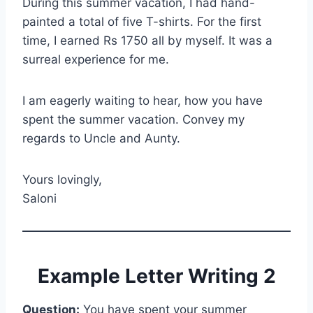
During this summer vacation, I had hand-
painted a total of five T-shirts. For the first
time, I earned Rs 1750 all by myself. It was a
surreal experience for me.
I am eagerly waiting to hear, how you have
spent the summer vacation. Convey my
regards to Uncle and Aunty.
Yours lovingly,
Saloni
Example Letter Writing 2
Question:
You have spent your summer