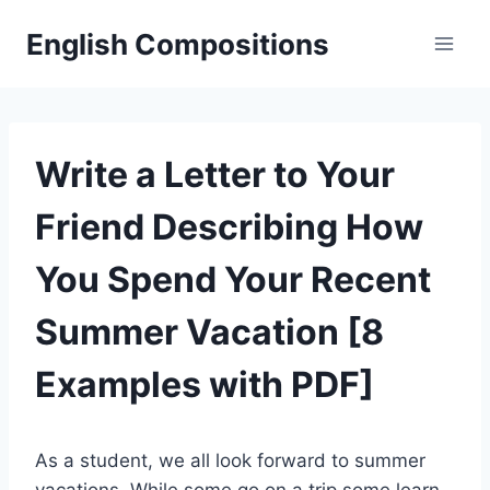
Skip
English Compositions
to
content
Write a Letter to Your
Friend Describing How
You Spend Your Recent
Summer Vacation [8
Examples with PDF]
As a student, we all look forward to summer