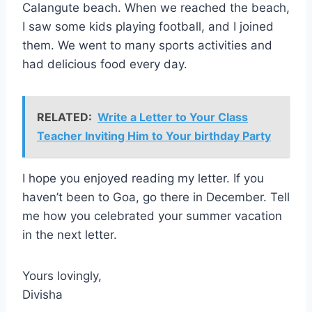
Calangute beach. When we reached the beach,
I saw some kids playing football, and I joined
them. We went to many sports activities and
had delicious food every day.
RELATED:
Write a Letter to Your Class
Teacher Inviting Him to Your birthday Party
I hope you enjoyed reading my letter. If you
haven’t been to Goa, go there in December. Tell
me how you celebrated your summer vacation
in the next letter.
Yours lovingly,
Divisha