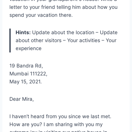
letter to your friend telling him about how you
spend your vacation there.
Hints:
Update about the location – Update
about other visitors – Your activities – Your
experience
19 Bandra Rd,
Mumbai 111222,
May 15, 2021.
Dear Mira,
I haven’t heard from you since we last met.
How are you? I am sharing with you my