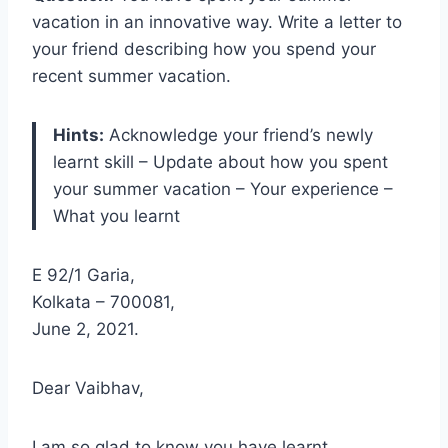
vacation in an innovative way. Write a letter to
your friend describing how you spend your
recent summer vacation.
Hints:
Acknowledge your friend’s newly
learnt skill – Update about how you spent
your summer vacation – Your experience –
What you learnt
E 92/1 Garia,
Kolkata – 700081,
June 2, 2021.
Dear Vaibhav,
I am so glad to know you have learnt