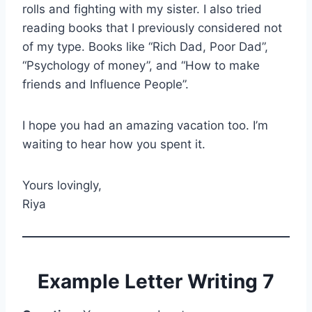
rolls and fighting with my sister. I also tried
reading books that I previously considered not
of my type. Books like “Rich Dad, Poor Dad”,
“Psychology of money”, and “How to make
friends and Influence People”.
I hope you had an amazing vacation too. I’m
waiting to hear how you spent it.
Yours lovingly,
Riya
Example Letter Writing 7