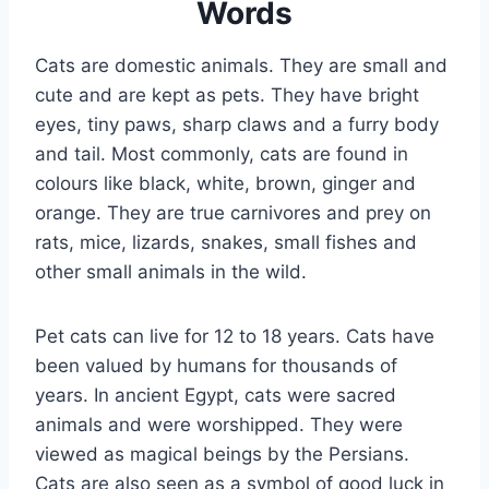
Words
Cats are domestic animals. They are small and
cute and are kept as pets. They have bright
eyes, tiny paws, sharp claws and a furry body
and tail. Most commonly, cats are found in
colours like black, white, brown, ginger and
orange. They are true carnivores and prey on
rats, mice, lizards, snakes, small fishes and
other small animals in the wild.
Pet cats can live for 12 to 18 years. Cats have
been valued by humans for thousands of
years. In ancient Egypt, cats were sacred
animals and were worshipped. They were
viewed as magical beings by the Persians.
Cats are also seen as a symbol of good luck in