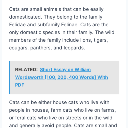
Cats are small animals that can be easily
domesticated. They belong to the family
Felidae and subfamily Felinae. Cats are the
only domestic species in their family. The wild
members of the family include lions, tigers,
cougars, panthers, and leopards.
RELATED:
Short Essay on William
Wordsworth [100, 200, 400 Words] With
PDF
Cats can be either house cats who live with
people in houses, farm cats who live on farms,
or feral cats who live on streets or in the wild
and generally avoid people. Cats are small and