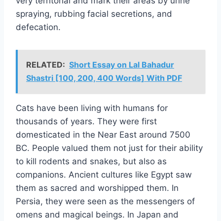
very territorial and mark their areas by urine
spraying, rubbing facial secretions, and
defecation.
RELATED:
Short Essay on Lal Bahadur
Shastri [100, 200, 400 Words] With PDF
Cats have been living with humans for
thousands of years. They were first
domesticated in the Near East around 7500
BC. People valued them not just for their ability
to kill rodents and snakes, but also as
companions. Ancient cultures like Egypt saw
them as sacred and worshipped them. In
Persia, they were seen as the messengers of
omens and magical beings. In Japan and