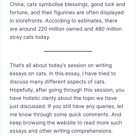
China, cats symbolise blessings, good luck and
fortune, and their figurines are often displayed
in storefronts. According to estimates, there
are around 220 million owned and 480 million
stray cats today.
That’s all about today’s session on writing
essays on cats. In this essay, I have tried to
discuss many different aspects of cats.
Hopefully, after going through this session, you
have holistic clarity about the topic we have
just discussed. If you still have any queries, let
me know through some quick comments. And
keep browsing the website to read more such
essays and other writing comprehensions.