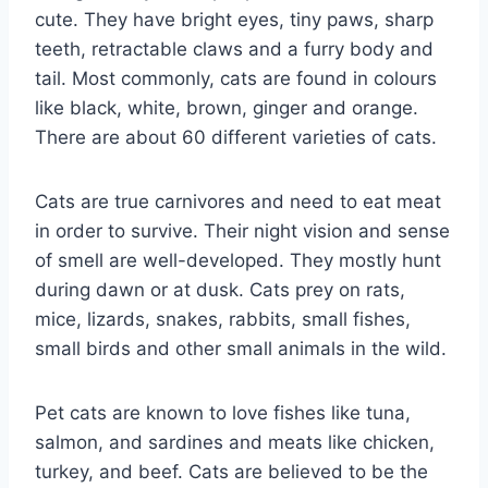
cute. They have bright eyes, tiny paws, sharp
teeth, retractable claws and a furry body and
tail. Most commonly, cats are found in colours
like black, white, brown, ginger and orange.
There are about 60 different varieties of cats.
Cats are true carnivores and need to eat meat
in order to survive. Their night vision and sense
of smell are well-developed. They mostly hunt
during dawn or at dusk. Cats prey on rats,
mice, lizards, snakes, rabbits, small fishes,
small birds and other small animals in the wild.
Pet cats are known to love fishes like tuna,
salmon, and sardines and meats like chicken,
turkey, and beef. Cats are believed to be the