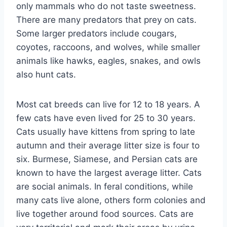
only mammals who do not taste sweetness.
There are many predators that prey on cats.
Some larger predators include cougars,
coyotes, raccoons, and wolves, while smaller
animals like hawks, eagles, snakes, and owls
also hunt cats.
Most cat breeds can live for 12 to 18 years. A
few cats have even lived for 25 to 30 years.
Cats usually have kittens from spring to late
autumn and their average litter size is four to
six. Burmese, Siamese, and Persian cats are
known to have the largest average litter. Cats
are social animals. In feral conditions, while
many cats live alone, others form colonies and
live together around food sources. Cats are