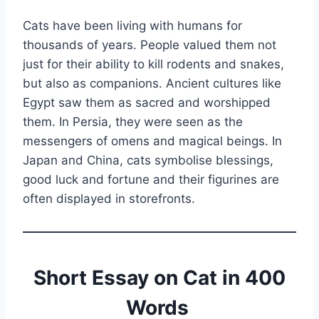
Cats have been living with humans for
thousands of years. People valued them not
just for their ability to kill rodents and snakes,
but also as companions. Ancient cultures like
Egypt saw them as sacred and worshipped
them. In Persia, they were seen as the
messengers of omens and magical beings. In
Japan and China, cats symbolise blessings,
good luck and fortune and their figurines are
often displayed in storefronts.
Short Essay on Cat in 400
Words