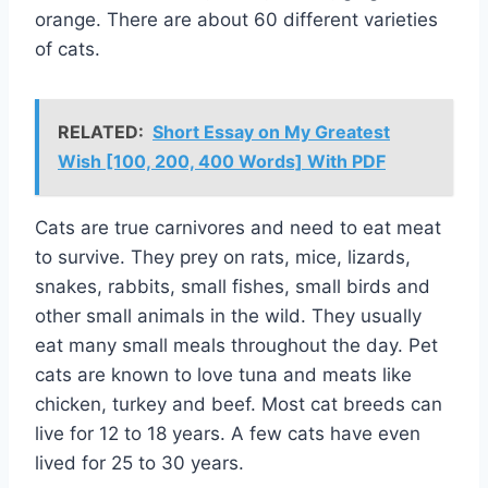
orange. There are about 60 different varieties
of cats.
RELATED:
Short Essay on My Greatest
Wish [100, 200, 400 Words] With PDF
Cats are true carnivores and need to eat meat
to survive. They prey on rats, mice, lizards,
snakes, rabbits, small fishes, small birds and
other small animals in the wild. They usually
eat many small meals throughout the day. Pet
cats are known to love tuna and meats like
chicken, turkey and beef. Most cat breeds can
live for 12 to 18 years. A few cats have even
lived for 25 to 30 years.