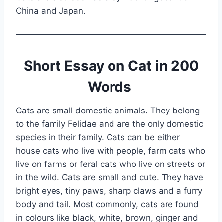
China and Japan.
Short Essay on Cat in 200
Words
Cats are small domestic animals. They belong
to the family Felidae and are the only domestic
species in their family. Cats can be either
house cats who live with people, farm cats who
live on farms or feral cats who live on streets or
in the wild. Cats are small and cute. They have
bright eyes, tiny paws, sharp claws and a furry
body and tail. Most commonly, cats are found
in colours like black, white, brown, ginger and