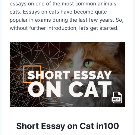
essays on one of the most common animals:
cats. Essays on cats have become quite
popular in exams during the last few years. So,
without further introduction, let’s get started.
Short Essay on Cat in100