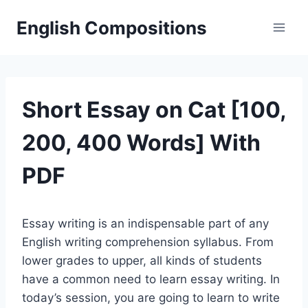
Skip
English Compositions
to
content
Short Essay on Cat [100,
200, 400 Words] With
PDF
Essay writing is an indispensable part of any
English writing comprehension syllabus. From
lower grades to upper, all kinds of students
have a common need to learn essay writing. In
today’s session, you are going to learn to write