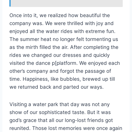
Once into it, we realized how beautiful the
company was. We were thrilled with joy and
enjoyed all the water rides with extreme fun.
The summer heat no longer felt tormenting us
as the mirth filled the air. After completing the
rides we changed our dresses and quickly
visited the dance p[platform. We enjoyed each
other’s company and forgot the passage of
time. Happiness, like bubbles, brewed up till
we returned back and parted our ways.
Visiting a water park that day was not any
show of our sophisticated taste. But it was
god’s grace that all our long-lost friends got
reunited. Those lost memories were once again