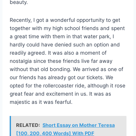
beauty.
Recently, I got a wonderful opportunity to get
together with my high school friends and spent
a great time with them in that water park, I
hardly could have denied such an option and
readily agreed. It was also a moment of
nostalgia since these friends live far away
without that old bonding. We arrived as one of
our friends has already got our tickets. We
opted for the rollercoaster ride, although it rose
great fear and excitement in us. It was as
majestic as it was fearful.
RELATED:
Short Essay on Mother Teresa
[100, 200, 400 Words] With PDF