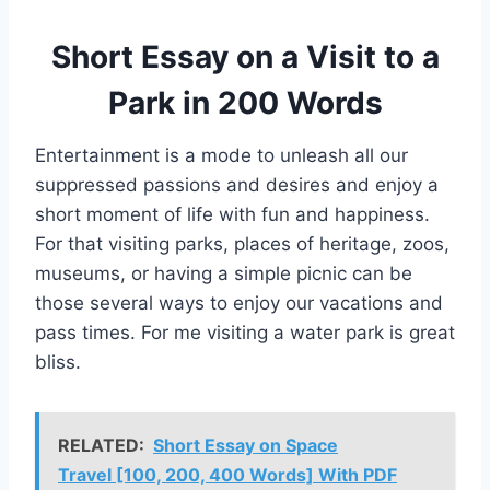
Short Essay on a Visit to a
Park in 200 Words
Entertainment is a mode to unleash all our
suppressed passions and desires and enjoy a
short moment of life with fun and happiness.
For that visiting parks, places of heritage, zoos,
museums, or having a simple picnic can be
those several ways to enjoy our vacations and
pass times. For me visiting a water park is great
bliss.
RELATED:
Short Essay on Space
Travel [100, 200, 400 Words] With PDF