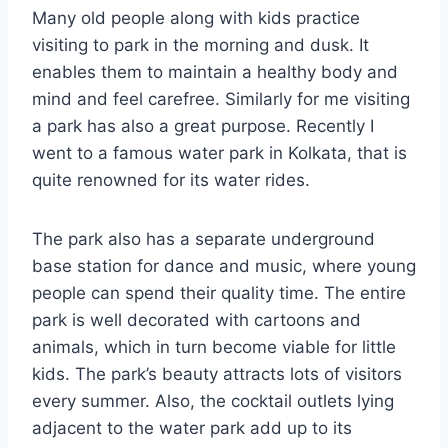
Many old people along with kids practice
visiting to park in the morning and dusk. It
enables them to maintain a healthy body and
mind and feel carefree. Similarly for me visiting
a park has also a great purpose. Recently I
went to a famous water park in Kolkata, that is
quite renowned for its water rides.
The park also has a separate underground
base station for dance and music, where young
people can spend their quality time. The entire
park is well decorated with cartoons and
animals, which in turn become viable for little
kids. The park’s beauty attracts lots of visitors
every summer. Also, the cocktail outlets lying
adjacent to the water park add up to its