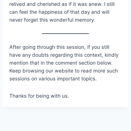
relived and cherished as if it was anew. I still
can feel the happiness of that day and will
never forget this wonderful memory.
After going through this session, if you still
have any doubts regarding this context, kindly
mention that in the comment section below.
Keep browsing our website to read more such
sessions on various important topics.
Thanks for being with us.