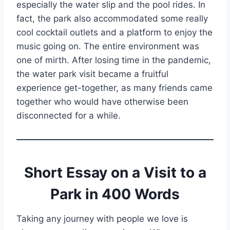
especially the water slip and the pool rides. In
fact, the park also accommodated some really
cool cocktail outlets and a platform to enjoy the
music going on. The entire environment was
one of mirth. After losing time in the pandemic,
the water park visit became a fruitful
experience get-together, as many friends came
together who would have otherwise been
disconnected for a while.
Short Essay on a Visit to a
Park in 400 Words
Taking any journey with people we love is