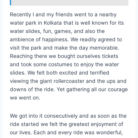
Recently I and my friends went to a nearby
water park in Kolkata that is well known for its
water slides, fun, games, and also the
ambience of happiness. We readily agreed to
visit the park and make the day memorable.
Reaching there we bought ourselves tickets
and took some costumes to enjoy the water
slides. We felt both excited and terrified
viewing the giant rollercoaster and the ups and
downs of the ride. Yet gathering all our courage
we went on.
We got into it consecutively and as soon as the
ride started we felt the greatest enjoyment of
our lives. Each and every ride was wonderful,