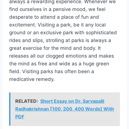
always a rewarding experience. Whenever we
find ourselves in a pensive mood, we feel
desperate to attend a place of fun and
excitement. Visiting a park, be it any local
ground or an exclusive park with sophisticated
rides and slips, strolling at parks is always a
great exercise for the mind and body. It
releases all our clogged emotions and makes
the mind as free and wide as a huge green
field. Visiting parks has often been a
medicative remedy.
RELATED:
Short Essay on Dr. Sarvapalli
Radhakrishnan [100, 200, 400 Words] With
PDF