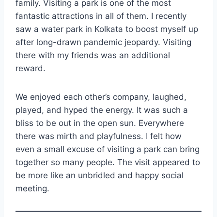
family. Visiting a park is one of the most
fantastic attractions in all of them. I recently
saw a water park in Kolkata to boost myself up
after long-drawn pandemic jeopardy. Visiting
there with my friends was an additional
reward.
We enjoyed each other’s company, laughed,
played, and hyped the energy. It was such a
bliss to be out in the open sun. Everywhere
there was mirth and playfulness. I felt how
even a small excuse of visiting a park can bring
together so many people. The visit appeared to
be more like an unbridled and happy social
meeting.