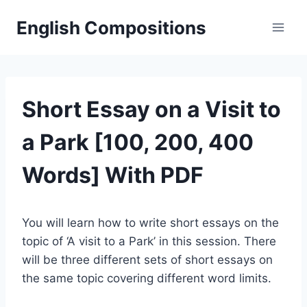
Skip
English Compositions
to
content
Short Essay on a Visit to
a Park [100, 200, 400
Words] With PDF
You will learn how to write short essays on the
topic of ‘A visit to a Park’ in this session. There
will be three different sets of short essays on
the same topic covering different word limits.