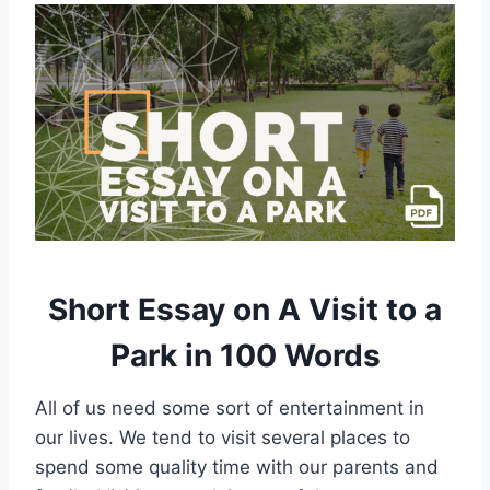
Short Essay on A Visit to a
Park in 100 Words
All of us need some sort of entertainment in
our lives. We tend to visit several places to
spend some quality time with our parents and