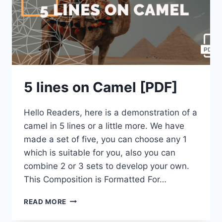
5 lines on Camel [PDF]
Hello Readers, here is a demonstration of a
camel in 5 lines or a little more. We have
made a set of five, you can choose any 1
which is suitable for you, also you can
combine 2 or 3 sets to develop your own.
This Composition is Formatted For…
5
READ MORE
LINES
ON