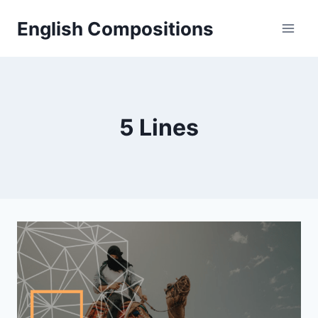
Skip
English Compositions
to
content
5 Lines