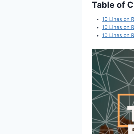
Table of 
10 Lines on R
10 Lines on R
10 Lines on R