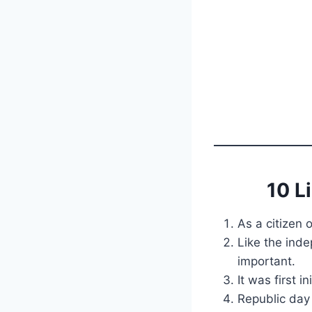
10 L
As a citizen 
Like the ind
important.
It was first 
Republic day 