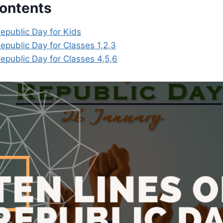
Contents
epublic Day for Kids
epublic Day for Classes 1,2,3
epublic Day for Classes 4,5,6