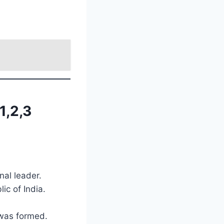
1,2,3
nal leader.
ic of India.
 was formed.