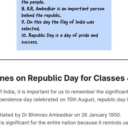
ines on Republic Day for Classes 
of India, it is important for us to remember the significan
ependence day celebrated on 15th August, republic day i
initiated by Dr Bhimrao Ambedkar on 26 January 1950.
is significant for the entire nation because it reminds u