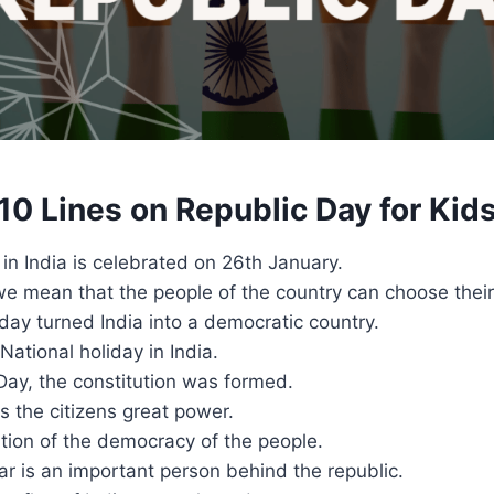
10 Lines on Republic Day for Kid
in India is celebrated on 26th January.
we mean that the people of the country can choose their
day turned India into a democratic country.
National holiday in India.
Day, the constitution was formed.
s the citizens great power.
ration of the democracy of the people.
r is an important person behind the republic.