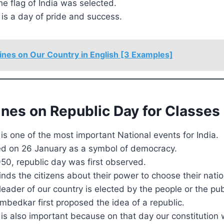
he flag of India was selected.
is a day of pride and success.
ines on Our Country in English [3 Examples]
ines on Republic Day for Classes 
is one of the most important National events for India.
ated on 26 January as a symbol of democracy.
950, republic day was first observed.
nds the citizens about their power to choose their natio
leader of our country is elected by the people or the publ
mbedkar first proposed the idea of a republic.
is also important because on that day our constitution