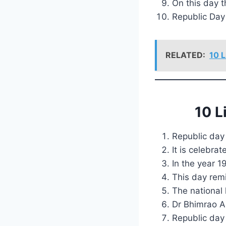
On this day t
Republic Day 
RELATED:
10 L
10 L
Republic day 
It is celebr
In the year 1
This day remi
The national 
Dr Bhimrao A
Republic day 