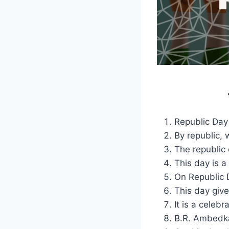
Republic Day 
By republic, 
The republic 
This day is a 
On Republic 
This day give
It is a celeb
B.R. Ambedka