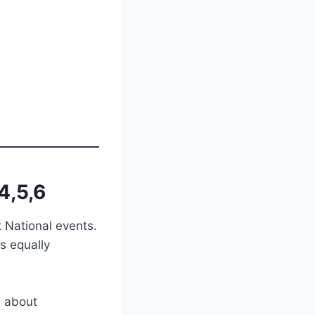
4,5,6
t National events.
s equally
s about