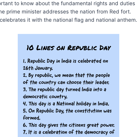
portant to know about the fundamental rights and duties 
he prime minister addresses the nation from Red fort.
 celebrates it with the national flag and national anthem