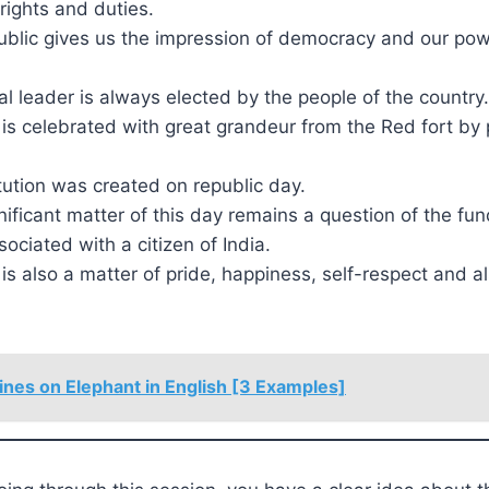
rights and duties.
ublic gives us the impression of democracy and our pow
nal leader is always elected by the people of the country.
is celebrated with great grandeur from the Red fort by
itution was created on republic day.
ificant matter of this day remains a question of the fu
sociated with a citizen of India.
is also a matter of pride, happiness, self-respect and a
ines on Elephant in English [3 Examples]