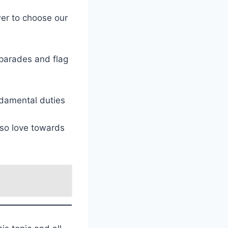
er to choose our
 parades and flag
ndamental duties
lso love towards