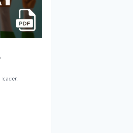
s
 leader.