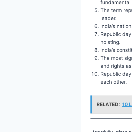
fundamental 
The term rep
leader.
India’s natio
Republic day 
hoisting.
India’s const
The most sign
and rights as
Republic day 
each other.
RELATED:
10 L