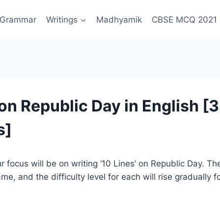
Grammar
Writings
Madhyamik
CBSE MCQ 2021
on Republic Day in English [3
s]
ur focus will be on writing ‘10 Lines’ on Republic Day. Th
e, and the difficulty level for each will rise gradually 