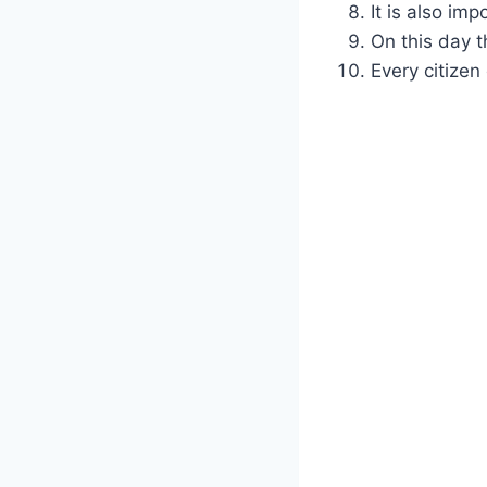
It is also im
On this day t
Every citizen