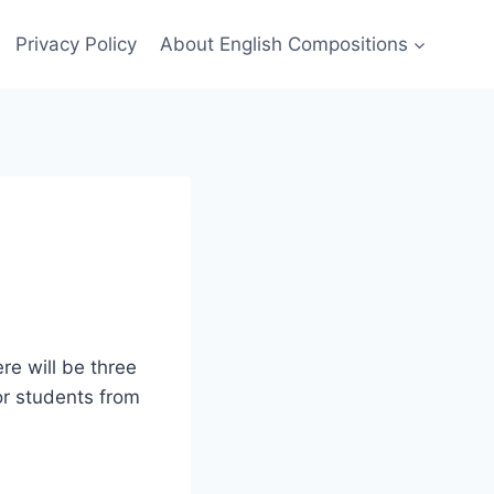
Privacy Policy
About English Compositions
ere will be three
for students from