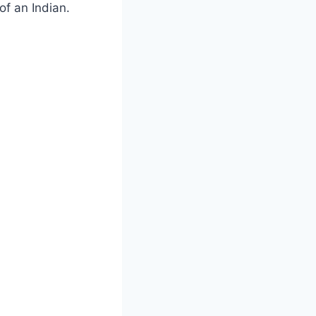
of an Indian.
.