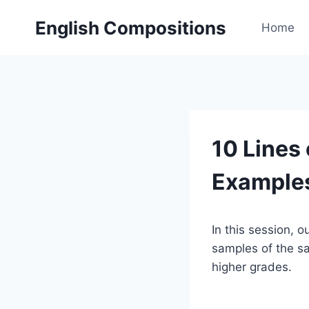
Skip
English Compositions
to
Home
content
10 Lines 
Example
In this session, o
samples of the sam
higher grades.