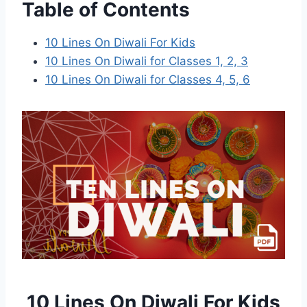
Table of Contents
10 Lines On Diwali For Kids
10 Lines On Diwali for Classes 1, 2, 3
10 Lines On Diwali for Classes 4, 5, 6
10 Lines On Diwali For Kids