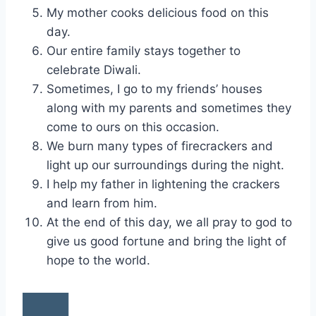
My mother cooks delicious food on this
day.
Our entire family stays together to
celebrate Diwali.
Sometimes, I go to my friends’ houses
along with my parents and sometimes they
come to ours on this occasion.
We burn many types of firecrackers and
light up our surroundings during the night.
I help my father in lightening the crackers
and learn from him.
At the end of this day, we all pray to god to
give us good fortune and bring the light of
hope to the world.