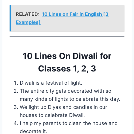
RELATED:
10 Lines on Fair in English [3
Examples]
10 Lines On Diwali for
Classes 1, 2, 3
Diwali is a festival of light.
The entire city gets decorated with so
many kinds of lights to celebrate this day.
We light up Diyas and candles in our
houses to celebrate Diwali.
I help my parents to clean the house and
decorate it.