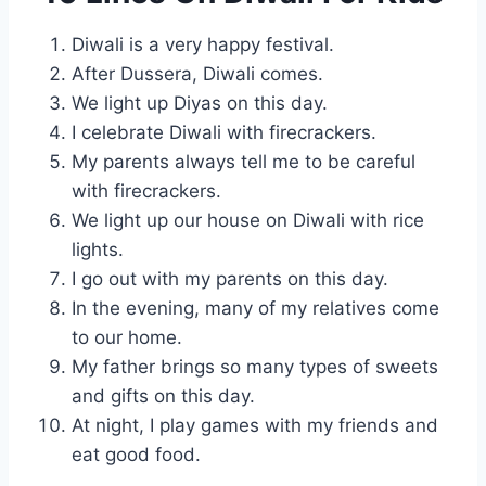
Diwali is a very happy festival.
After Dussera, Diwali comes.
We light up Diyas on this day.
I celebrate Diwali with firecrackers.
My parents always tell me to be careful
with firecrackers.
We light up our house on Diwali with rice
lights.
I go out with my parents on this day.
In the evening, many of my relatives come
to our home.
My father brings so many types of sweets
and gifts on this day.
At night, I play games with my friends and
eat good food.