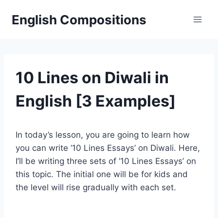
Skip
English Compositions
to
content
10 Lines on Diwali in
English [3 Examples]
In today’s lesson, you are going to learn how
you can write ‘10 Lines Essays’ on Diwali. Here,
I’ll be writing three sets of ‘10 Lines Essays’ on
this topic. The initial one will be for kids and
the level will rise gradually with each set.