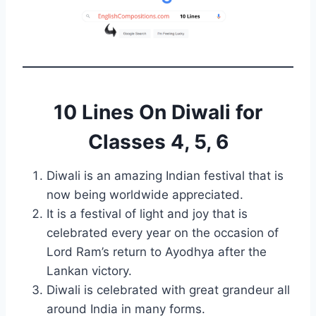
10 Lines On Diwali for
Classes 4, 5, 6
Diwali is an amazing Indian festival that is
now being worldwide appreciated.
It is a festival of light and joy that is
celebrated every year on the occasion of
Lord Ram’s return to Ayodhya after the
Lankan victory.
Diwali is celebrated with great grandeur all
around India in many forms.