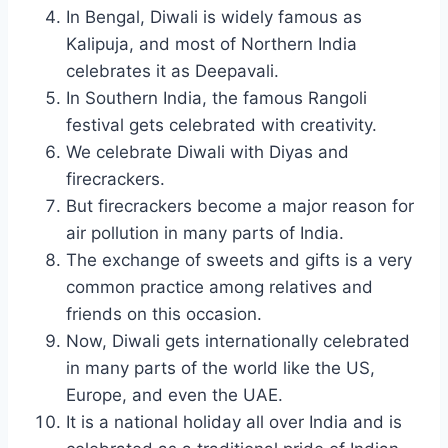
In Bengal, Diwali is widely famous as
Kalipuja, and most of Northern India
celebrates it as Deepavali.
In Southern India, the famous Rangoli
festival gets celebrated with creativity.
We celebrate Diwali with Diyas and
firecrackers.
But firecrackers become a major reason for
air pollution in many parts of India.
The exchange of sweets and gifts is a very
common practice among relatives and
friends on this occasion.
Now, Diwali gets internationally celebrated
in many parts of the world like the US,
Europe, and even the UAE.
It is a national holiday all over India and is