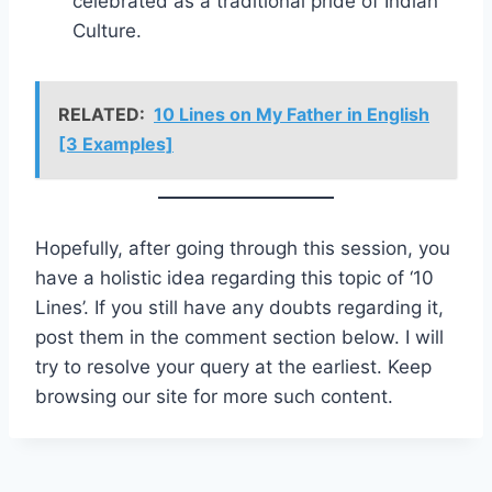
celebrated as a traditional pride of Indian
Culture.
RELATED:
10 Lines on My Father in English
[3 Examples]
Hopefully, after going through this session, you
have a holistic idea regarding this topic of ‘10
Lines’. If you still have any doubts regarding it,
post them in the comment section below. I will
try to resolve your query at the earliest. Keep
browsing our site for more such content.