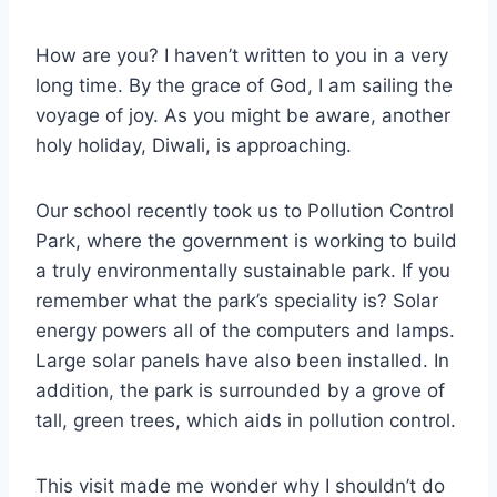
How are you? I haven’t written to you in a very
long time. By the grace of God, I am sailing the
voyage of joy. As you might be aware, another
holy holiday, Diwali, is approaching.
Our school recently took us to Pollution Control
Park, where the government is working to build
a truly environmentally sustainable park. If you
remember what the park’s speciality is? Solar
energy powers all of the computers and lamps.
Large solar panels have also been installed. In
addition, the park is surrounded by a grove of
tall, green trees, which aids in pollution control.
This visit made me wonder why I shouldn’t do