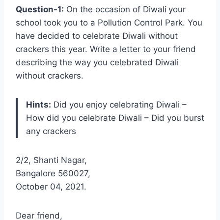
Question-1:
On the occasion of Diwali
your
school took you to a Pollution Control Park. You
have decided to celebrate Diwali without
crackers this year. Write a letter to your friend
describing the way you celebrated Diwali
without crackers.
Hints:
Did you enjoy celebrating Diwali –
How did you celebrate Diwali – Did you burst
any crackers
2/2, Shanti Nagar,
Bangalore 560027,
October 04, 2021.
Dear friend,