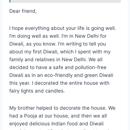
Dear friend,
I hope everything about your life is going well.
I’m doing well as well. I’m in New Delhi for
Diwali, as you know. I’m writing to tell you
about my first Diwali, which I spent with my
family and relatives in New Delhi. We all
decided to have a safe and pollution-free
Diwali as in an eco-friendly and green Diwali
this year. I decorated the entire house with
fairy lights and candles.
My brother helped to decorate the house. We
had a Pooja at our house, and then we all
enjoyed delicious Indian food and Diwali