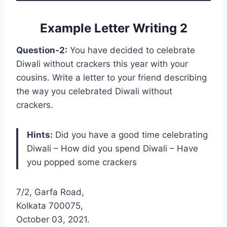
Example Letter Writing 2
Question-2:
You have decided to celebrate
Diwali without crackers this year with your
cousins. Write a letter to your friend describing
the way you celebrated Diwali without
crackers.
Hints:
Did you have a good time celebrating
Diwali – How did you spend Diwali – Have
you popped some crackers
7/2, Garfa Road,
Kolkata 700075,
October 03, 2021.