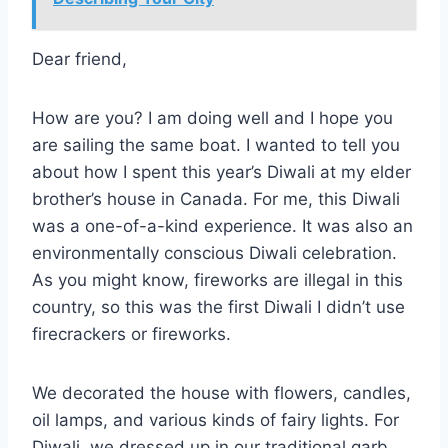
Dear friend,
How are you? I am doing well and I hope you
are sailing the same boat. I wanted to tell you
about how I spent this year’s Diwali at my elder
brother’s house in Canada. For me, this Diwali
was a one-of-a-kind experience. It was also an
environmentally conscious Diwali celebration.
As you might know, fireworks are illegal in this
country, so this was the first Diwali I didn’t use
firecrackers or fireworks.
We decorated the house with flowers, candles,
oil lamps, and various kinds of fairy lights. For
Diwali, we dressed up in our traditional garb