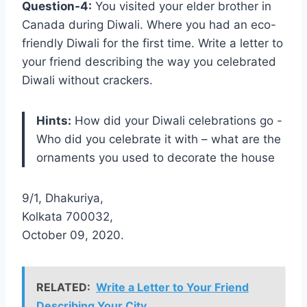
Question-4:
You visited your elder brother in
Canada during Diwali. Where you had an eco-
friendly Diwali for the first time. Write a letter to
your friend describing the way you celebrated
Diwali without crackers.
Hints:
How did your Diwali celebrations go -
Who did you celebrate it with – what are the
ornaments you used to decorate the house
9/1, Dhakuriya,
Kolkata 700032,
October 09, 2020.
RELATED:
Write a Letter to Your Friend
Describing Your City