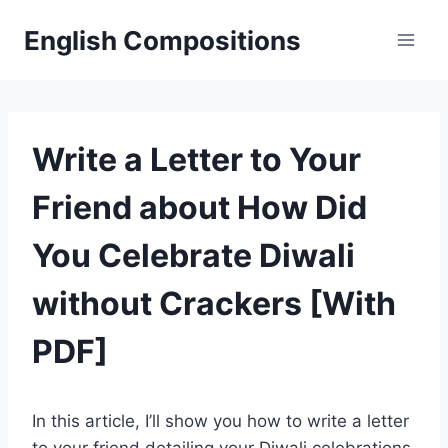
Skip
English Compositions
to
content
Write a Letter to Your
Friend about How Did
You Celebrate Diwali
without Crackers [With
PDF]
In this article, I’ll show you how to write a letter