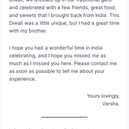
and celebrated with a few friends, great food,
and sweets that I brought back from India. This
Diwali was a little unique, but I had a great time
with my brother.
I hope you had a wonderful time in India
celebrating, and I hope you missed me as
much as I missed you here. Please contact me
as soon as possible to tell me about your
experience.
Yours lovingly,
Varsha.