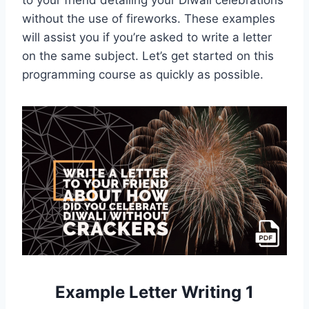
to your friend detailing your Diwali celebrations
without the use of fireworks. These examples
will assist you if you’re asked to write a letter
on the same subject. Let’s get started on this
programming course as quickly as possible.
Example Letter Writing 1