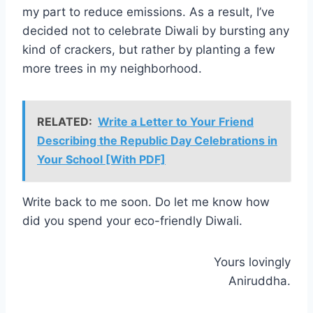
my part to reduce emissions. As a result, I’ve
decided not to celebrate Diwali by bursting any
kind of crackers, but rather by planting a few
more trees in my neighborhood.
RELATED:
Write a Letter to Your Friend
Describing the Republic Day Celebrations in
Your School [With PDF]
Write back to me soon. Do let me know how
did you spend your eco-friendly Diwali.
Yours lovingly
Aniruddha.