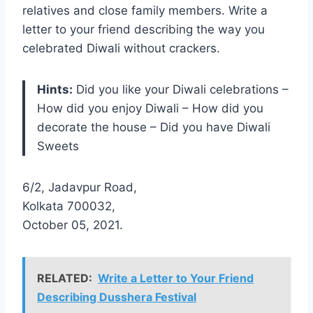
relatives and close family members. Write a
letter to your friend describing the way you
celebrated Diwali without crackers.
Hints:
Did you like your Diwali celebrations –
How did you enjoy Diwali – How did you
decorate the house – Did you have Diwali
Sweets
6/2, Jadavpur Road,
Kolkata 700032,
October 05, 2021.
RELATED:
Write a Letter to Your Friend
Describing Dusshera Festival