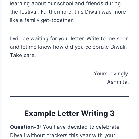
learning about our school and friends during
the festival. Furthermore, this Diwali was more
like a family get-together.
I will be waiting for your letter. Write to me soon
and let me know how did you celebrate Diwali.
Take care.
Yours lovingly,
Ashmita.
Example Letter Writing 3
Question-3:
You have decided to celebrate
Diwali without crackers this year with your