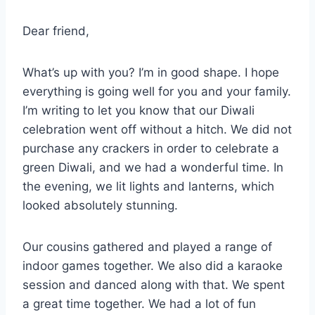
Dear friend,
What’s up with you? I’m in good shape. I hope
everything is going well for you and your family.
I’m writing to let you know that our Diwali
celebration went off without a hitch. We did not
purchase any crackers in order to celebrate a
green Diwali, and we had a wonderful time. In
the evening, we lit lights and lanterns, which
looked absolutely stunning.
Our cousins gathered and played a range of
indoor games together. We also did a karaoke
session and danced along with that. We spent
a great time together. We had a lot of fun