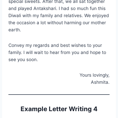
special sweets. After that, we all sat together
and played Antakshari. I had so much fun this
Diwali with my family and relatives. We enjoyed
the occasion a lot without harming our mother
earth.
Convey my regards and best wishes to your
family. I will wait to hear from you and hope to
see you soon.
Yours lovingly,
Ashmita.
Example Letter Writing 4