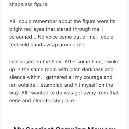
shapeless figure.
All I could remember about the figure were its
bright red eyes that stared through me. I
screamed… No voice came out of me. I could
feel cold hands wrap around me.
I collapsed on the floor. After some time, I woke
up in the same room with pitch darkness and
silence within. I gathered all my courage and
ran outside. I stumbled and hit myself on the
way. All I wanted to do was get away from that
eerie and bloodthirsty place.