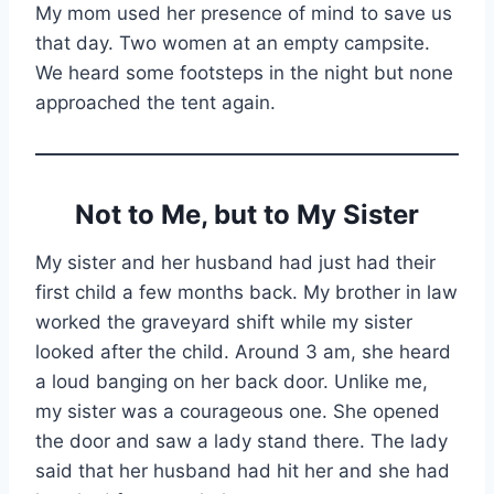
My mom used her presence of mind to save us
that day. Two women at an empty campsite.
We heard some footsteps in the night but none
approached the tent again.
Not to Me, but to My Sister
My sister and her husband had just had their
first child a few months back. My brother in law
worked the graveyard shift while my sister
looked after the child. Around 3 am, she heard
a loud banging on her back door. Unlike me,
my sister was a courageous one. She opened
the door and saw a lady stand there. The lady
said that her husband had hit her and she had