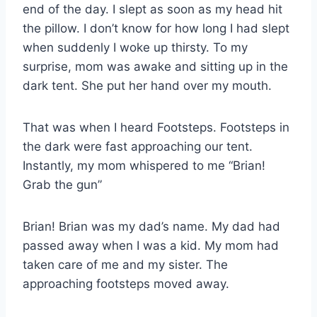
end of the day. I slept as soon as my head hit
the pillow. I don’t know for how long I had slept
when suddenly I woke up thirsty. To my
surprise, mom was awake and sitting up in the
dark tent. She put her hand over my mouth.
That was when I heard Footsteps. Footsteps in
the dark were fast approaching our tent.
Instantly, my mom whispered to me “Brian!
Grab the gun”
Brian! Brian was my dad’s name. My dad had
passed away when I was a kid. My mom had
taken care of me and my sister. The
approaching footsteps moved away.