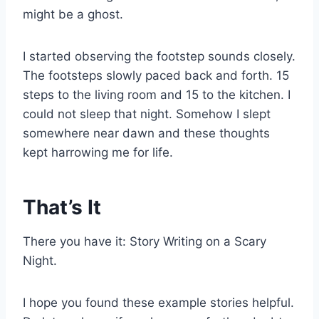
might be a ghost.
I started observing the footstep sounds closely.
The footsteps slowly paced back and forth. 15
steps to the living room and 15 to the kitchen. I
could not sleep that night. Somehow I slept
somewhere near dawn and these thoughts
kept harrowing me for life.
That’s It
There you have it: Story Writing on a Scary
Night.
I hope you found these example stories helpful.