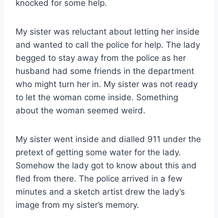
knocked for some help.
My sister was reluctant about letting her inside
and wanted to call the police for help. The lady
begged to stay away from the police as her
husband had some friends in the department
who might turn her in. My sister was not ready
to let the woman come inside. Something
about the woman seemed weird.
My sister went inside and dialled 911 under the
pretext of getting some water for the lady.
Somehow the lady got to know about this and
fled from there. The police arrived in a few
minutes and a sketch artist drew the lady’s
image from my sister’s memory.