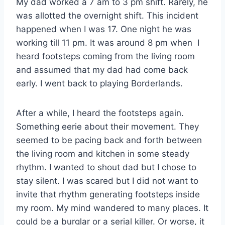
My dad worked a 7 am to 3 pm shift. Rarely, he
was allotted the overnight shift. This incident
happened when I was 17. One night he was
working till 11 pm. It was around 8 pm when I
heard footsteps coming from the living room
and assumed that my dad had come back
early. I went back to playing Borderlands.
After a while, I heard the footsteps again.
Something eerie about their movement. They
seemed to be pacing back and forth between
the living room and kitchen in some steady
rhythm. I wanted to shout dad but I chose to
stay silent. I was scared but I did not want to
invite that rhythm generating footsteps inside
my room. My mind wandered to many places. It
could be a burglar or a serial killer. Or worse, it