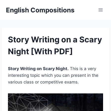
Skip
English Compositions
to
content
Story Writing on a Scary
Night [With PDF]
Story Writing on Scary Night.
This is a very
interesting topic which you can present in the
various class or competitive exams.