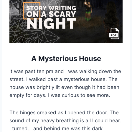
A Mysterious House
It was past ten pm and I was walking down the
street. I walked past a mysterious house. The
house was brightly lit even though it had been
empty for days. I was curious to see more.
The hinges creaked as I opened the door. The
sound of my heavy breathing is all I could hear.
I turned… and behind me was this dark