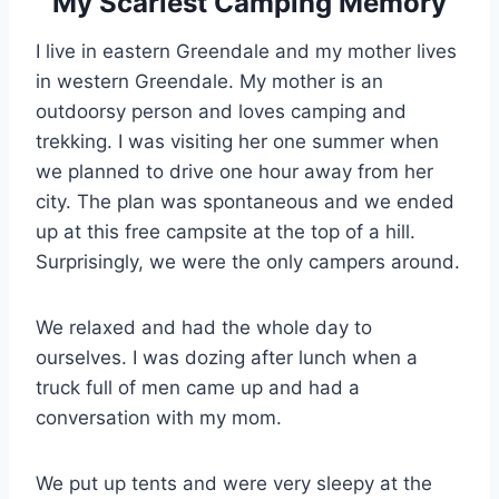
My Scariest Camping Memory
I live in eastern Greendale and my mother lives
in western Greendale. My mother is an
outdoorsy person and loves camping and
trekking. I was visiting her one summer when
we planned to drive one hour away from her
city. The plan was spontaneous and we ended
up at this free campsite at the top of a hill.
Surprisingly, we were the only campers around.
We relaxed and had the whole day to
ourselves. I was dozing after lunch when a
truck full of men came up and had a
conversation with my mom.
We put up tents and were very sleepy at the