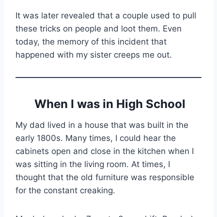
It was later revealed that a couple used to pull
these tricks on people and loot them. Even
today, the memory of this incident that
happened with my sister creeps me out.
When I was in High School
My dad lived in a house that was built in the
early 1800s. Many times, I could hear the
cabinets open and close in the kitchen when I
was sitting in the living room. At times, I
thought that the old furniture was responsible
for the constant creaking.