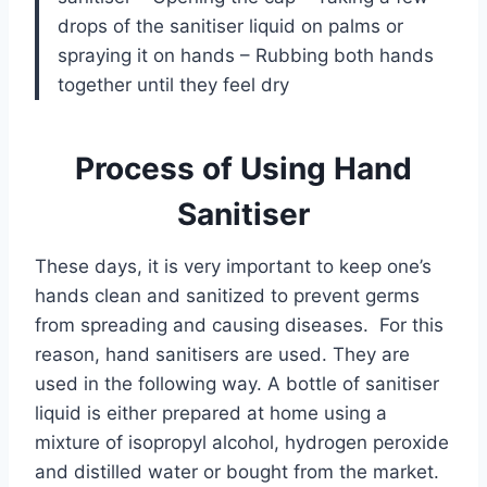
drops of the sanitiser liquid on palms or
spraying it on hands – Rubbing both hands
together until they feel dry
Process of Using Hand
Sanitiser
These days, it is very important to keep one’s
hands clean and sanitized to prevent germs
from spreading and causing diseases. For this
reason, hand sanitisers are used. They are
used in the following way. A bottle of sanitiser
liquid is either prepared at home using a
mixture of isopropyl alcohol, hydrogen peroxide
and distilled water or bought from the market.