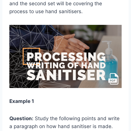
and the second set will be covering the
process to use hand sanitisers.
Example 1
Question:
Study the following points and write
a paragraph on how hand sanitiser is made.