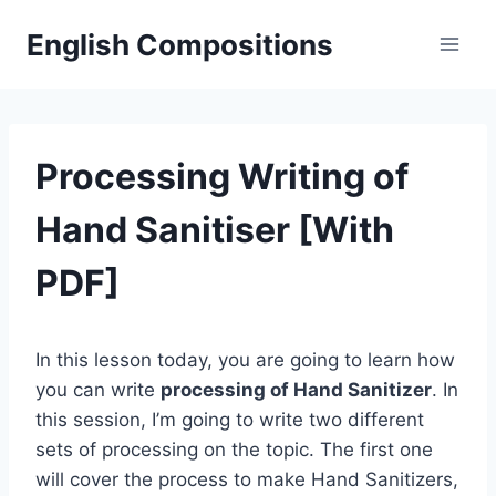
Skip
English Compositions
to
content
Processing Writing of
Hand Sanitiser [With
PDF]
In this lesson today, you are going to learn how
you can write
processing of Hand Sanitizer
. In
this session, I’m going to write two different
sets of processing on the topic. The first one
will cover the process to make Hand Sanitizers,