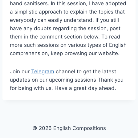
hand sanitisers. In this session, I have adopted
a simplistic approach to explain the topics that
everybody can easily understand. If you still
have any doubts regarding the session, post
them in the comment section below. To read
more such sessions on various types of English
comprehension, keep browsing our website.
Join our
Telegram
channel to get the latest
updates on our upcoming sessions Thank you
for being with us. Have a great day ahead.
© 2026 English Compositions