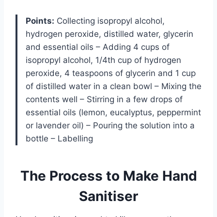
Points:
Collecting isopropyl alcohol,
hydrogen peroxide, distilled water, glycerin
and essential oils – Adding 4 cups of
isopropyl alcohol, 1/4th cup of hydrogen
peroxide, 4 teaspoons of glycerin and 1 cup
of distilled water in a clean bowl – Mixing the
contents well – Stirring in a few drops of
essential oils (lemon, eucalyptus, peppermint
or lavender oil) – Pouring the solution into a
bottle – Labelling
The Process to Make Hand
Sanitiser