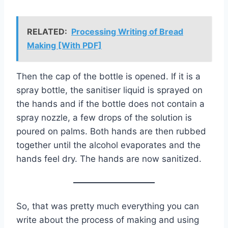
RELATED:
Processing Writing of Bread
Making [With PDF]
Then the cap of the bottle is opened. If it is a
spray bottle, the sanitiser liquid is sprayed on
the hands and if the bottle does not contain a
spray nozzle, a few drops of the solution is
poured on palms. Both hands are then rubbed
together until the alcohol evaporates and the
hands feel dry. The hands are now sanitized.
So, that was pretty much everything you can
write about the process of making and using