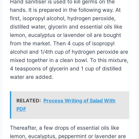
Hand sanitiser is used to kill germs on the
hands. It is prepared in the following way. At
first, isopropyl alcohol, hydrogen peroxide,
distilled water, glycerin and essential oils like
lemon, eucalyptus or lavender oil are bought
from the market. Then 4 cups of isopropyl
alcohol and 1/4th cup of hydrogen peroxide are
mixed together in a clean bowl. To this mixture,
4 teaspoons of glycerin and 1 cup of distilled
water are added.
RELATED:
Process Writing of Salad With
PDF
Thereafter, a few drops of essential oils like
lemon, eucalyptus, peppermint or lavender are