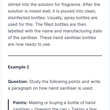
stirred into the solution for fragrance. After the
solution is mixed well, it is poured into clean,
disinfected bottles. Usually, spray bottles are
used for this. The filled bottles are then
labelled with the name and manufacturing date
of the sanitiser. These hand sanitiser bottles
are now ready to use.
Example 2
Question:
Study the following points and write
a paragraph on how hand sanitiser is used:
Points:
Making or buying a bottle of hand
sanitiser – Opening the cap – Taking a few