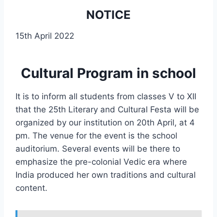
NOTICE
15th April 2022
Cultural Program in school
It is to inform all students from classes V to XII
that the 25th Literary and Cultural Festa will be
organized by our institution on 20th April, at 4
pm. The venue for the event is the school
auditorium. Several events will be there to
emphasize the pre-colonial Vedic era where
India produced her own traditions and cultural
content.