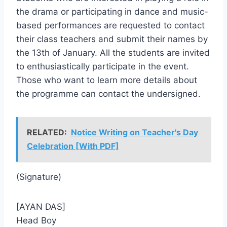
the drama or participating in dance and music-
based performances are requested to contact
their class teachers and submit their names by
the 13th of January. All the students are invited
to enthusiastically participate in the event.
Those who want to learn more details about
the programme can contact the undersigned.
RELATED:
Notice Writing on Teacher's Day
Celebration [With PDF]
(Signature)
[AYAN DAS]
Head Boy