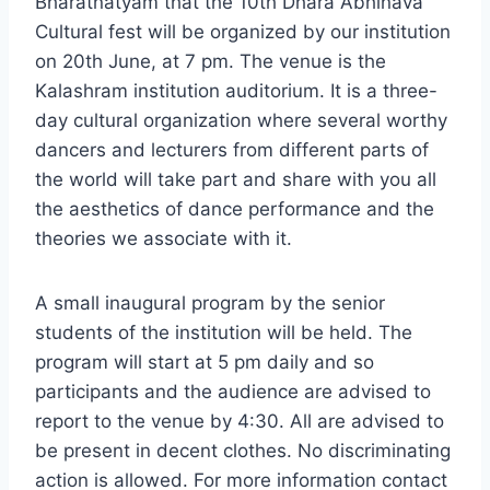
Bharatnatyam that the 10th Dhara Abhinava
Cultural fest will be organized by our institution
on 20th June, at 7 pm. The venue is the
Kalashram institution auditorium. It is a three-
day cultural organization where several worthy
dancers and lecturers from different parts of
the world will take part and share with you all
the aesthetics of dance performance and the
theories we associate with it.
A small inaugural program by the senior
students of the institution will be held. The
program will start at 5 pm daily and so
participants and the audience are advised to
report to the venue by 4:30. All are advised to
be present in decent clothes. No discriminating
action is allowed. For more information contact