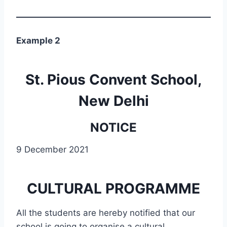
Example 2
St. Pious Convent School,
New Delhi
NOTICE
9 December 2021
CULTURAL PROGRAMME
All the students are hereby notified that our
school is going to organise a cultural