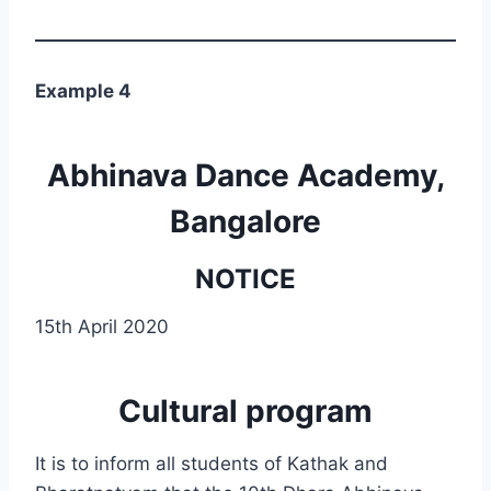
Example 4
Abhinava Dance Academy,
Bangalore
NOTICE
15th April 2020
Cultural program
It is to inform all students of Kathak and