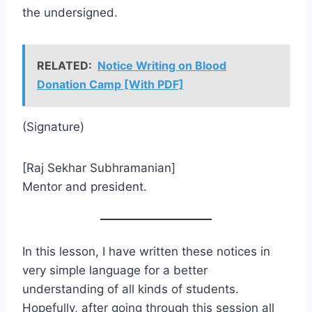
the undersigned.
RELATED:
Notice Writing on Blood
Donation Camp [With PDF]
(Signature)
[Raj Sekhar Subhramanian]
Mentor and president.
In this lesson, I have written these notices in
very simple language for a better
understanding of all kinds of students.
Hopefully, after going through this session all