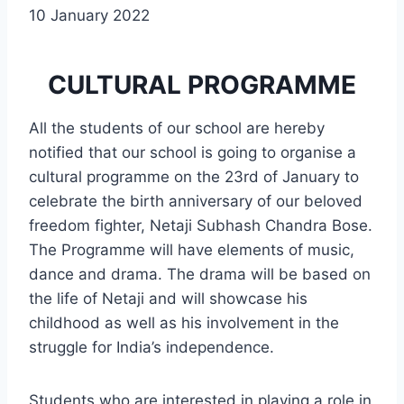
10 January 2022
CULTURAL PROGRAMME
All the students of our school are hereby
notified that our school is going to organise a
cultural programme on the 23rd of January to
celebrate the birth anniversary of our beloved
freedom fighter, Netaji Subhash Chandra Bose.
The Programme will have elements of music,
dance and drama. The drama will be based on
the life of Netaji and will showcase his
childhood as well as his involvement in the
struggle for India’s independence.
Students who are interested in playing a role in