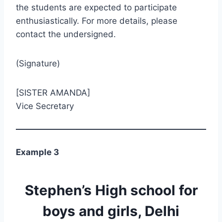
the students are expected to participate
enthusiastically. For more details, please
contact the undersigned.
(Signature)
[SISTER AMANDA]
Vice Secretary
Example 3
Stephen’s High school for
boys and girls, Delhi