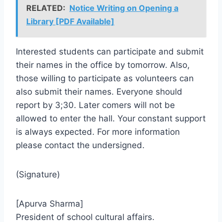
RELATED:
Notice Writing on Opening a
Library [PDF Available]
Interested students can participate and submit
their names in the office by tomorrow. Also,
those willing to participate as volunteers can
also submit their names. Everyone should
report by 3;30. Later comers will not be
allowed to enter the hall. Your constant support
is always expected. For more information
please contact the undersigned.
(Signature)
[Apurva Sharma]
President of school cultural affairs.