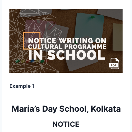
Example 1
Maria’s Day School, Kolkata
NOTICE