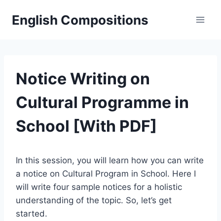
Skip
English Compositions
to
content
Notice Writing on
Cultural Programme in
School [With PDF]
In this session, you will learn how you can write
a notice on Cultural Program in School. Here I
will write four sample notices for a holistic
understanding of the topic. So, let’s get
started.