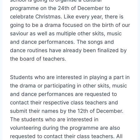
programme on the 24th of December to
celebrate Christmas. Like every year, there is
going to be a drama focused on the birth of our
saviour as well as multiple other skits, music
and dance performances. The songs and
dance routines have already been finalized by
the board of teachers.
Students who are interested in playing a part in
the drama or participating in other skits, music
and dance performances are requested to
contact their respective class teachers and
submit their names by the 12th of December.
The students who are interested in
volunteering during the programme are also
requested to contact their class teachers. All