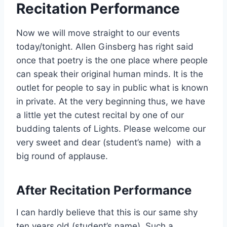
Recitation Performance
Now we will move straight to our events
today/tonight. Allen Ginsberg has right said
once that poetry is the one place where people
can speak their original human minds. It is the
outlet for people to say in public what is known
in private. At the very beginning thus, we have
a little yet the cutest recital by one of our
budding talents of Lights. Please welcome our
very sweet and dear (student’s name) with a
big round of applause.
After Recitation Performance
I can hardly believe that this is our same shy
ten years old (student’s name). Such a