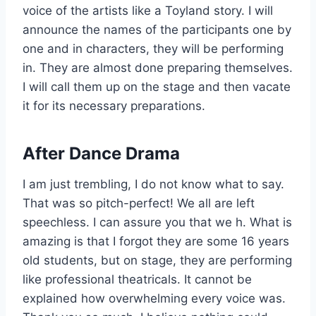
voice of the artists like a Toyland story. I will
announce the names of the participants one by
one and in characters, they will be performing
in. They are almost done preparing themselves.
I will call them up on the stage and then vacate
it for its necessary preparations.
After Dance Drama
I am just trembling, I do not know what to say.
That was so pitch-perfect! We all are left
speechless. I can assure you that we h. What is
amazing is that I forgot they are some 16 years
old students, but on stage, they are performing
like professional theatricals. It cannot be
explained how overwhelming every voice was.