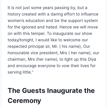
It is not just some years passing by, but a
history created with a daring effort to influence
women’s education and be the support system
for the ignored and hated. Hence we will move
on with this temper. To inaugurate our show
today/tonight, I would like to welcome our
respected principal sir, Mr. ( his name), Our
honourable vice president, Mrs ( her name), our
chairman, Mrs (her name), to light up this Diya
and encourage everyone to vow their lives for
serving little.”
The Guests Inaugurate the
Ceremony