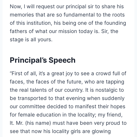
Now, I will request our principal sir to share his
memories that are so fundamental to the roots
of this institution, his being one of the founding
fathers of what our mission today is. Sir, the
stage is all yours.
Principal’s Speech
“First of all, it’s a great joy to see a crowd full of
faces, the faces of the future, who are tapping
the real talents of our country. It is nostalgic to
be transported to that evening when suddenly
our committee decided to manifest their hopes
for female education in the locality; my friend,
lt. Mr. (his name) must have been very proud to
see that now his locality girls are glowing