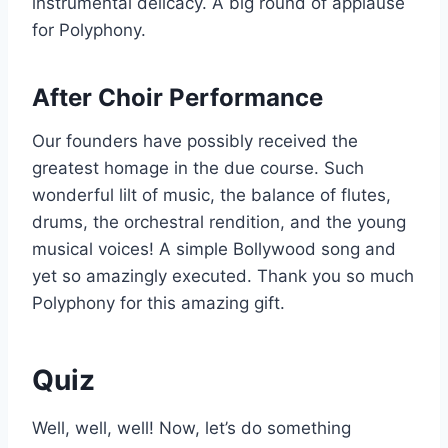
instrumental delicacy. A big round of applause
for Polyphony.
After Choir Performance
Our founders have possibly received the
greatest homage in the due course. Such
wonderful lilt of music, the balance of flutes,
drums, the orchestral rendition, and the young
musical voices! A simple Bollywood song and
yet so amazingly executed. Thank you so much
Polyphony for this amazing gift.
Quiz
Well, well, well! Now, let’s do something