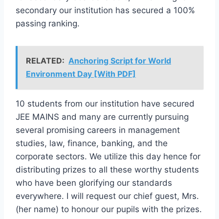
secondary our institution has secured a 100%
passing ranking.
RELATED:
Anchoring Script for World
Environment Day [With PDF]
10 students from our institution have secured
JEE MAINS and many are currently pursuing
several promising careers in management
studies, law, finance, banking, and the
corporate sectors. We utilize this day hence for
distributing prizes to all these worthy students
who have been glorifying our standards
everywhere. I will request our chief guest, Mrs.
(her name) to honour our pupils with the prizes.