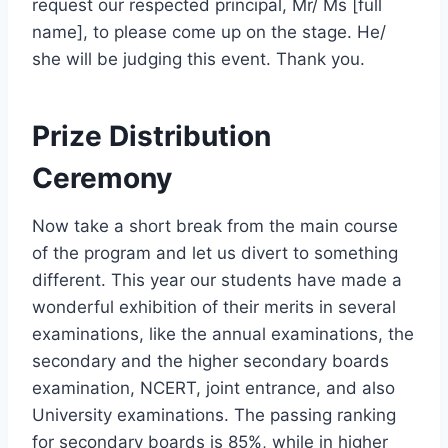
request our respected principal, Mr/ Ms [full
name], to please come up on the stage. He/
she will be judging this event. Thank you.
Prize Distribution
Ceremony
Now take a short break from the main course
of the program and let us divert to something
different. This year our students have made a
wonderful exhibition of their merits in several
examinations, like the annual examinations, the
secondary and the higher secondary boards
examination, NCERT, joint entrance, and also
University examinations. The passing ranking
for secondary boards is 85%, while in higher