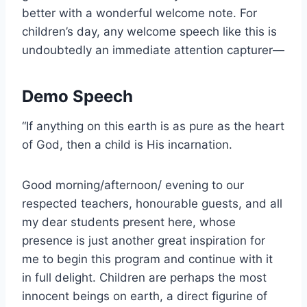
better with a wonderful welcome note. For
children’s day, any welcome speech like this is
undoubtedly an immediate attention capturer—
Demo Speech
“If anything on this earth is as pure as the heart
of God, then a child is His incarnation.
Good morning/afternoon/ evening to our
respected teachers, honourable guests, and all
my dear students present here, whose
presence is just another great inspiration for
me to begin this program and continue with it
in full delight. Children are perhaps the most
innocent beings on earth, a direct figurine of