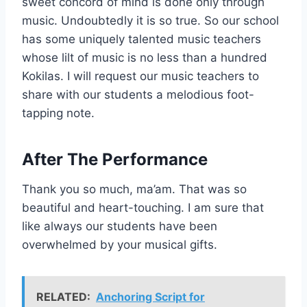
sweet concord of mind is done only through
music. Undoubtedly it is so true. So our school
has some uniquely talented music teachers
whose lilt of music is no less than a hundred
Kokilas. I will request our music teachers to
share with our students a melodious foot-
tapping note.
After The Performance
Thank you so much, ma’am. That was so
beautiful and heart-touching. I am sure that
like always our students have been
overwhelmed by your musical gifts.
RELATED:
Anchoring Script for