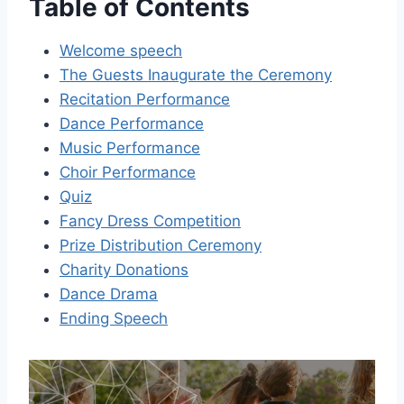
Table of Contents
Welcome speech
The Guests Inaugurate the Ceremony
Recitation Performance
Dance Performance
Music Performance
Choir Performance
Quiz
Fancy Dress Competition
Prize Distribution Ceremony
Charity Donations
Dance Drama
Ending Speech