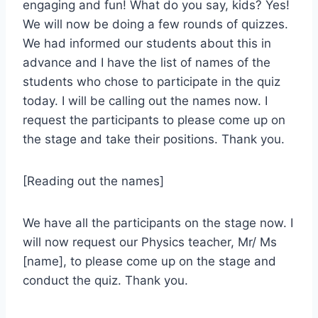
engaging and fun! What do you say, kids? Yes!
We will now be doing a few rounds of quizzes.
We had informed our students about this in
advance and I have the list of names of the
students who chose to participate in the quiz
today. I will be calling out the names now. I
request the participants to please come up on
the stage and take their positions. Thank you.
[Reading out the names]
We have all the participants on the stage now. I
will now request our Physics teacher, Mr/ Ms
[name], to please come up on the stage and
conduct the quiz. Thank you.