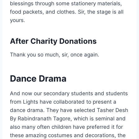
blessings through some stationery materials,
food packets, and clothes. Sir, the stage is all
yours.
After Charity Donations
Thank you so much, sir, once again.
Dance Drama
And now our secondary students and students
from Lights have collaborated to present a
dance drama. They have selected Tasher Desh
By Rabindranath Tagore, which is seminal and
also many often children have preferred it for
these amazing costumes and decorations, the