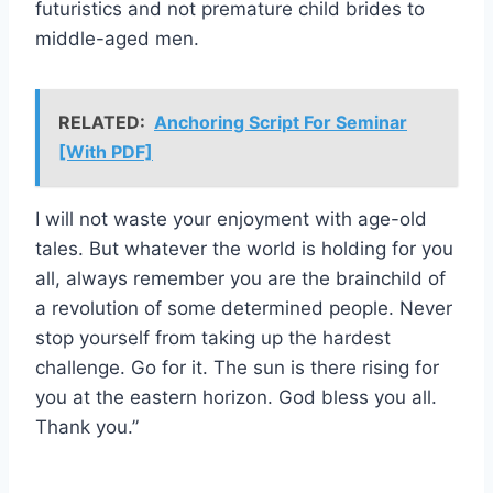
futuristics and not premature child brides to
middle-aged men.
RELATED:
Anchoring Script For Seminar
[With PDF]
I will not waste your enjoyment with age-old
tales. But whatever the world is holding for you
all, always remember you are the brainchild of
a revolution of some determined people. Never
stop yourself from taking up the hardest
challenge. Go for it. The sun is there rising for
you at the eastern horizon. God bless you all.
Thank you.”