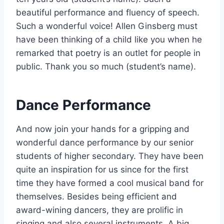
beautiful performance and fluency of speech.
Such a wonderful voice! Allen Ginsberg must
have been thinking of a child like you when he
remarked that poetry is an outlet for people in
public. Thank you so much (student’s name).
Dance Performance
And now join your hands for a gripping and
wonderful dance performance by our senior
students of higher secondary. They have been
quite an inspiration for us since for the first
time they have formed a cool musical band for
themselves. Besides being efficient and
award-wining dancers, they are prolific in
singing and also several instruments. A big