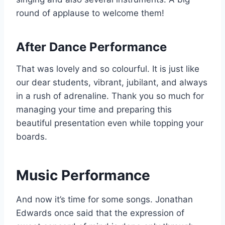
round of applause to welcome them!
After Dance Performance
That was lovely and so colourful. It is just like
our dear students, vibrant, jubilant, and always
in a rush of adrenaline. Thank you so much for
managing your time and preparing this
beautiful presentation even while topping your
boards.
Music Performance
And now it’s time for some songs. Jonathan
Edwards once said that the expression of