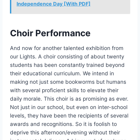
Independence Day [With PDF]
Choir Performance
And now for another talented exhibition from
our Lights. A choir consisting of about twenty
students has been constantly trained beyond
their educational curriculum. We intend in
making not just some bookworms but humans
with several proficient skills to elevate their
daily morale. This choir is as promising as ever.
Not just in our school, but even on inter-school
levels, they have been the recipients of several
awards and recognitions. So it is foolish to
deprive this afternoon/evening without their