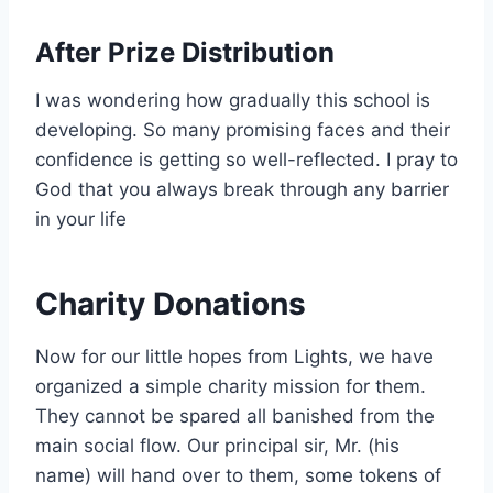
After Prize Distribution
I was wondering how gradually this school is
developing. So many promising faces and their
confidence is getting so well-reflected. I pray to
God that you always break through any barrier
in your life
Charity Donations
Now for our little hopes from Lights, we have
organized a simple charity mission for them.
They cannot be spared all banished from the
main social flow. Our principal sir, Mr. (his
name) will hand over to them, some tokens of