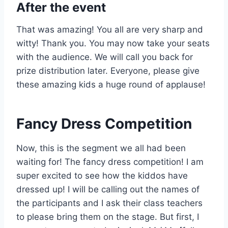
After the event
That was amazing! You all are very sharp and
witty! Thank you. You may now take your seats
with the audience. We will call you back for
prize distribution later. Everyone, please give
these amazing kids a huge round of applause!
Fancy Dress Competition
Now, this is the segment we all had been
waiting for! The fancy dress competition! I am
super excited to see how the kiddos have
dressed up! I will be calling out the names of
the participants and I ask their class teachers
to please bring them on the stage. But first, I