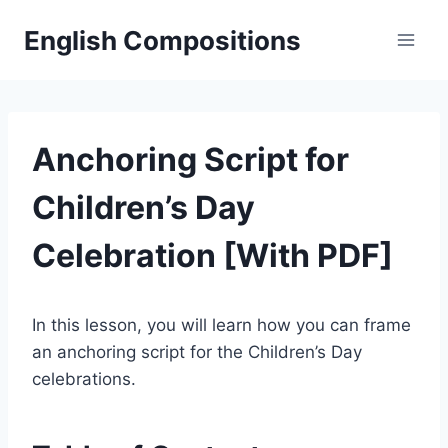
Skip
English Compositions
to
content
Anchoring Script for
Children’s Day
Celebration [With PDF]
In this lesson, you will learn how you can frame
an anchoring script for the Children’s Day
celebrations.