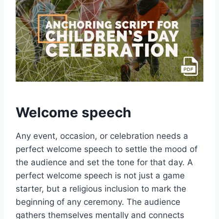
Welcome speech
Any event, occasion, or celebration needs a
perfect welcome speech to settle the mood of
the audience and set the tone for that day. A
perfect welcome speech is not just a game
starter, but a religious inclusion to mark the
beginning of any ceremony. The audience
gathers themselves mentally and connects