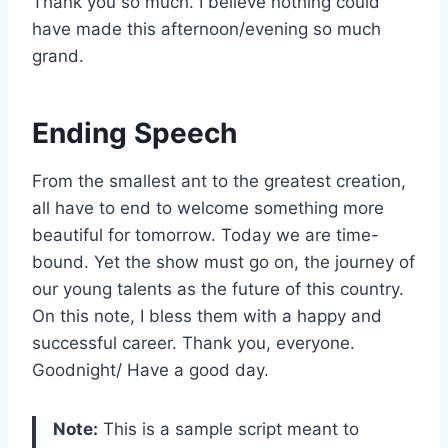
Thank you so much. I believe nothing could
have made this afternoon/evening so much
grand.
Ending Speech
From the smallest ant to the greatest creation,
all have to end to welcome something more
beautiful for tomorrow. Today we are time-
bound. Yet the show must go on, the journey of
our young talents as the future of this country.
On this note, I bless them with a happy and
successful career. Thank you, everyone.
Goodnight/ Have a good day.
Note:
This is a sample script meant to