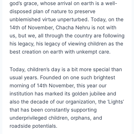
god’s grace, whose arrival on earth is a well-
disposed plan of nature to preserve
unblemished virtue unperturbed. Today, on the
14th of November, Chacha Nehru is not with
us, but we, all through the country are following
his legacy, his legacy of viewing children as the
best creation on earth with unkempt care.
Today, children’s day is a bit more special than
usual years. Founded on one such brightest
morning of 14th November, this year our
institution has marked its golden jubilee and
also the decade of our organization, the ‘Lights’
that has been constantly supporting
underprivileged children, orphans, and
roadside potentials.